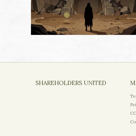
SHAREHOLDERS UNITED
M
Te
Pr
CC
Co