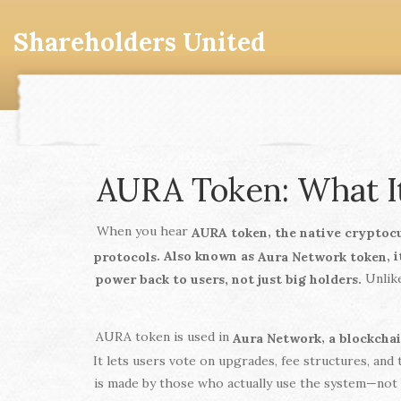
Shareholders United
AURA Token: What It
When you hear
,
AURA token
the native cryptoc
. Also known as
, 
protocols
Aura Network token
Unlike
power back to users, not just big holders.
AURA token is used in
,
Aura Network
a blockcha
It lets users vote on upgrades, fee structures, and
is made by those who actually use the system—not b