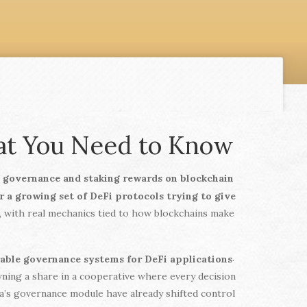
hat You Need to Know
d governance and staking rewards on blockchain
or a growing set of DeFi protocols trying to give
t, with real mechanics tied to how blockchains make
.
rable governance systems for DeFi applications
owning a share in a cooperative where every decision
ra’s governance module have already shifted control