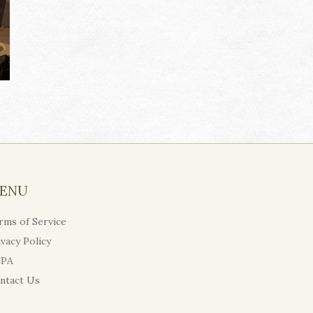
ENU
rms of Service
ivacy Policy
PA
ntact Us