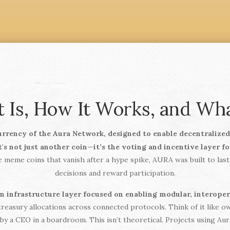
 Is, How It Works, and W
urrency of the Aura Network, designed to enable decentralize
it's not just another coin—it’s the voting and incentive layer f
 meme coins that vanish after a hype spike, AURA was built to las
decisions and reward participation.
in infrastructure layer focused on enabling modular, interope
 treasury allocations across connected protocols. Think of it like 
y a CEO in a boardroom. This isn’t theoretical. Projects using Au