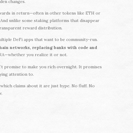
dden changes.
wards in return—often in other tokens like ETH or
. And unlike some staking platforms that disappear
transparent reward distribution.
multiple DeFi apps that want to be community-run.
chain networks, replacing banks with code and
URA—whether you realize it or not.
’t promise to make you rich overnight. It promises
ying attention to.
which claims about it are just hype. No fluff. No
w.