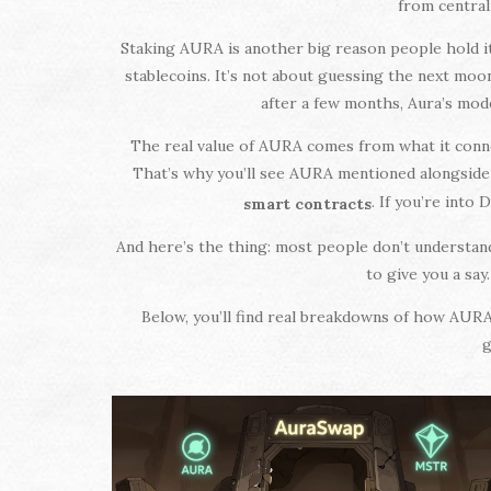
from central
Staking AURA is another big reason people hold i
stablecoins. It’s not about guessing the next moo
after a few months, Aura’s mode
The real value of AURA comes from what it connec
That’s why you’ll see AURA mentioned alongsid
. If you’re into
smart contracts
And here’s the thing: most people don’t understan
to give you a say
Below, you’ll find real breakdowns of how AURA w
g