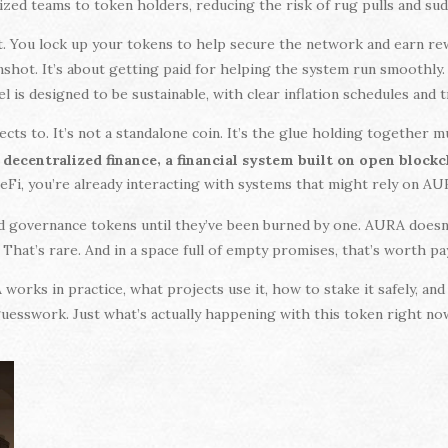
ized teams to token holders, reducing the risk of rug pulls and su
t. You lock up your tokens to help secure the network and earn re
nshot. It’s about getting paid for helping the system run smoothly
l is designed to be sustainable, with clear inflation schedules and 
ts to. It’s not a standalone coin. It’s the glue holding together 
e
,
decentralized finance
a financial system built on open block
 DeFi, you’re already interacting with systems that might rely on A
d governance tokens until they’ve been burned by one. AURA doesn
. That’s rare. And in a space full of empty promises, that’s worth pa
orks in practice, what projects use it, how to stake it safely, and 
uesswork. Just what’s actually happening with this token right no