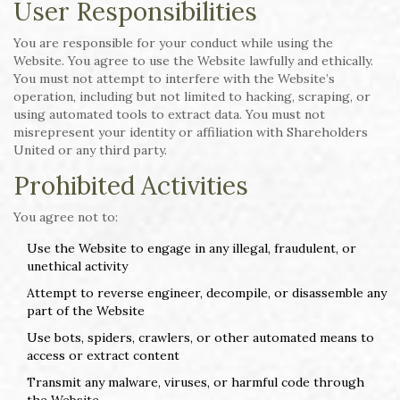
User Responsibilities
You are responsible for your conduct while using the
Website. You agree to use the Website lawfully and ethically.
You must not attempt to interfere with the Website’s
operation, including but not limited to hacking, scraping, or
using automated tools to extract data. You must not
misrepresent your identity or affiliation with Shareholders
United or any third party.
Prohibited Activities
You agree not to:
Use the Website to engage in any illegal, fraudulent, or
unethical activity
Attempt to reverse engineer, decompile, or disassemble any
part of the Website
Use bots, spiders, crawlers, or other automated means to
access or extract content
Transmit any malware, viruses, or harmful code through