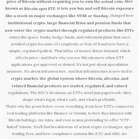
. Also
price of Bitcoin without requiring you to own the actual coin
known as
, it lets you buy and sell Bitcoin exposure
Bitcoin spot ETF
changed how
like a stock on major exchanges like NYSE or Nasdaq.
,
institutional crypto
large financial firms and pension funds that
now enter the crypto market through regulated products like ETFs
enters the space. Banks, hedge funds, and retirement plans that once
avoided crypto because of complexity or fear of fraud now have a
simple, regulated path in. That influx of money drives demand, which
affects price—and that’s why you see Bitcoin move when ETF
applications get approved or denied. It’s not just about speculation
anymore. It’s about infrastructure. And that infrastructure is now tied to
,
crypto market
the global system where Bitcoin, altcoins, and
related financial products are traded, regulated, and valued
regulations. The SEC’s decisions on ETFs aren’t just paperwork—they
shape what’s legal, what’s safe, and what’s profitable.
That’s why the posts below cover everything from how ETFs connect to
real trading platforms like Binance or Gemini, to how they interact with
Bitcoin halvings, tax rules, and even scams pretending to offer "ETF-
linked" tokens. You’ll find breakdowns of actual crypto exchanges, spot
trading fees, and how compliance systems like KYC and AML are