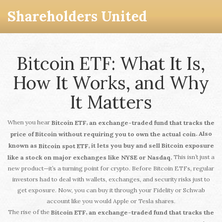
Shareholders United
Bitcoin ETF: What It Is,
How It Works, and Why
It Matters
When you hear
,
Bitcoin ETF
an exchange-traded fund that tracks the
. Also
price of Bitcoin without requiring you to own the actual coin
known as
, it lets you buy and sell Bitcoin exposure
Bitcoin spot ETF
This isn’t just a
like a stock on major exchanges like NYSE or Nasdaq.
new product—it’s a turning point for crypto. Before Bitcoin ETFs, regular
investors had to deal with wallets, exchanges, and security risks just to
get exposure. Now, you can buy it through your Fidelity or Schwab
account like you would Apple or Tesla shares.
The rise of the
,
Bitcoin ETF
an exchange-traded fund that tracks the