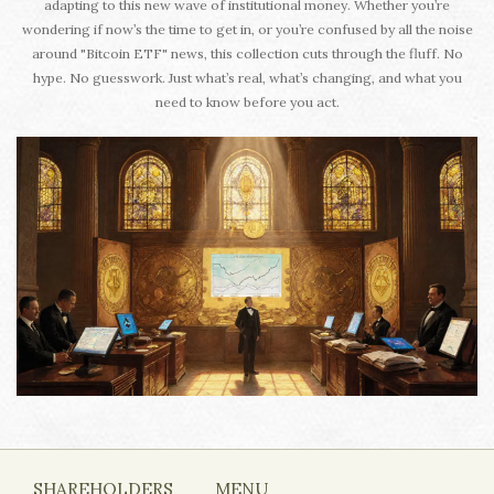
adapting to this new wave of institutional money. Whether you’re
wondering if now’s the time to get in, or you’re confused by all the noise
around "Bitcoin ETF" news, this collection cuts through the fluff. No
hype. No guesswork. Just what’s real, what’s changing, and what you
need to know before you act.
SHAREHOLDERS
MENU