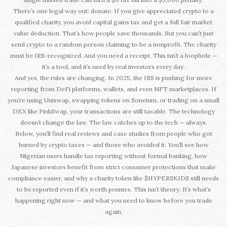
There’s one legal way out: donate. If you give appreciated crypto to a
qualified charity, you avoid capital gains tax and get a full fair market
value deduction. That’s how people save thousands. But you can’t just
send crypto to a random person claiming to be a nonprofit. The charity
must be IRS-recognized. And you need a receipt. This isn’t a loophole —
it’s a tool, and it’s used by real investors every day.
And yes, the rules are changing. In 2025, the IRS is pushing for more
reporting from DeFi platforms, wallets, and even NFT marketplaces. If
you’re using Uniswap, swapping tokens on Soneium, or trading on a small
DEX like PinkSwap, your transactions are still taxable. The technology
doesn’t change the law. The law catches up to the tech — always.
Below, you’ll find real reviews and case studies from people who got
burned by crypto taxes — and those who avoided it. You’ll see how
Nigerian users handle tax reporting without formal banking, how
Japanese investors benefit from strict consumer protections that make
compliance easier, and why a charity token like $HYPERSKIDS still needs
to be reported even if it’s worth pennies. This isn’t theory. It’s what’s
happening right now — and what you need to know before you trade
again.