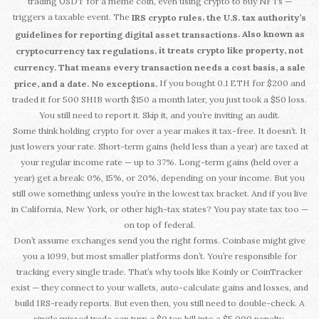
trading USDT for a meme coin, even using crypto to buy NFTs —
triggers a taxable event. The
,
IRS crypto rules
the U.S. tax authority’s
. Also known as
guidelines for reporting digital asset transactions
, it treats crypto like property, not
cryptocurrency tax regulations
currency. That means every transaction needs a cost basis, a sale
If you bought 0.1 ETH for $200 and
price, and a date. No exceptions.
traded it for 500 SHIB worth $150 a month later, you just took a $50 loss.
You still need to report it. Skip it, and you’re inviting an audit.
Some think holding crypto for over a year makes it tax-free. It doesn’t. It
just lowers your rate. Short-term gains (held less than a year) are taxed at
your regular income rate — up to 37%. Long-term gains (held over a
year) get a break: 0%, 15%, or 20%, depending on your income. But you
still owe something unless you’re in the lowest tax bracket. And if you live
in California, New York, or other high-tax states? You pay state tax too —
on top of federal.
Don’t assume exchanges send you the right forms. Coinbase might give
you a 1099, but most smaller platforms don’t. You’re responsible for
tracking every single trade. That’s why tools like Koinly or CoinTracker
exist — they connect to your wallets, auto-calculate gains and losses, and
build IRS-ready reports. But even then, you still need to double-check. A
single missed trade can turn a $0 tax bill into a $5,000 penalty.