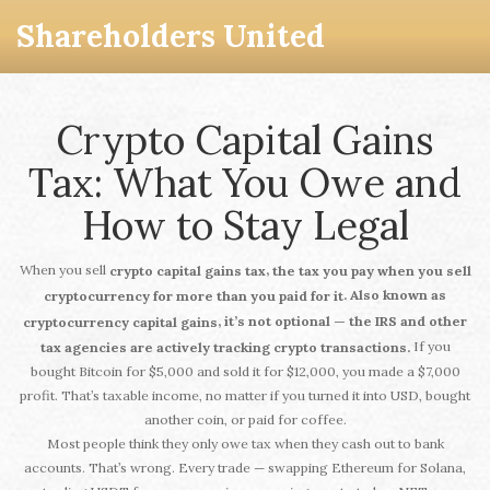
Shareholders United
Crypto Capital Gains
Tax: What You Owe and
How to Stay Legal
When you sell
,
crypto capital gains tax
the tax you pay when you sell
. Also known as
cryptocurrency for more than you paid for it
, it’s not optional — the IRS and other
cryptocurrency capital gains
If you
tax agencies are actively tracking crypto transactions.
bought Bitcoin for $5,000 and sold it for $12,000, you made a $7,000
profit. That’s taxable income, no matter if you turned it into USD, bought
another coin, or paid for coffee.
Most people think they only owe tax when they cash out to bank
accounts. That’s wrong. Every trade — swapping Ethereum for Solana,