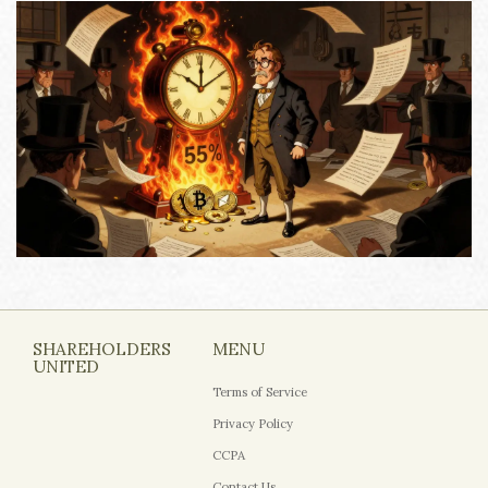
SHAREHOLDERS
MENU
UNITED
Terms of Service
Privacy Policy
CCPA
Contact Us