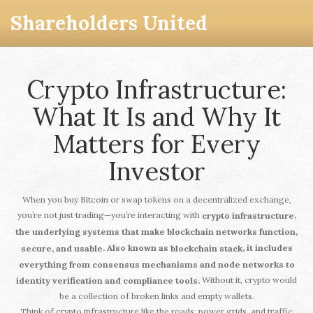
Shareholders United
Crypto Infrastructure:
What It Is and Why It
Matters for Every
Investor
When you buy Bitcoin or swap tokens on a decentralized exchange,
you’re not just trading—you’re interacting with
,
crypto infrastructure
the underlying systems that make blockchain networks function,
. Also known as
, it includes
secure, and usable
blockchain stack
everything from consensus mechanisms and node networks to
Without it, crypto would
identity verification and compliance tools.
be a collection of broken links and empty wallets.
Think of crypto infrastructure like the roads, power grids, and traffic