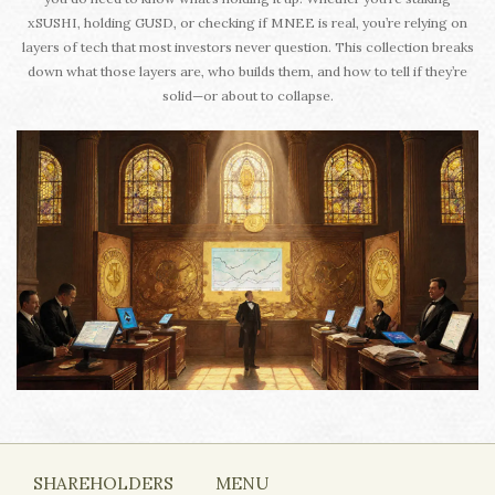
xSUSHI, holding GUSD, or checking if MNEE is real, you’re relying on
layers of tech that most investors never question. This collection breaks
down what those layers are, who builds them, and how to tell if they’re
solid—or about to collapse.
SHAREHOLDERS
MENU