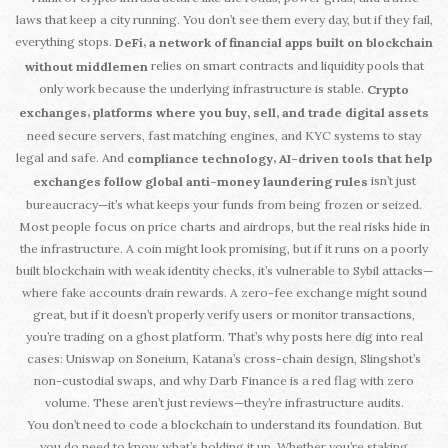
laws that keep a city running. You don’t see them every day, but if they fail,
everything stops.
,
DeFi
a network of financial apps built on blockchain
relies on smart contracts and liquidity pools that
without middlemen
only work because the underlying infrastructure is stable.
Crypto
,
exchanges
platforms where you buy, sell, and trade digital assets
need secure servers, fast matching engines, and KYC systems to stay
legal and safe. And
,
compliance technology
AI-driven tools that help
isn’t just
exchanges follow global anti-money laundering rules
bureaucracy—it’s what keeps your funds from being frozen or seized.
Most people focus on price charts and airdrops, but the real risks hide in
the infrastructure. A coin might look promising, but if it runs on a poorly
built blockchain with weak identity checks, it’s vulnerable to Sybil attacks—
where fake accounts drain rewards. A zero-fee exchange might sound
great, but if it doesn’t properly verify users or monitor transactions,
you’re trading on a ghost platform. That’s why posts here dig into real
cases: Uniswap on Soneium, Katana’s cross-chain design, Slingshot’s
non-custodial swaps, and why Darb Finance is a red flag with zero
volume. These aren’t just reviews—they’re infrastructure audits.
You don’t need to code a blockchain to understand its foundation. But
you do need to know what’s holding it up. Whether you’re staking