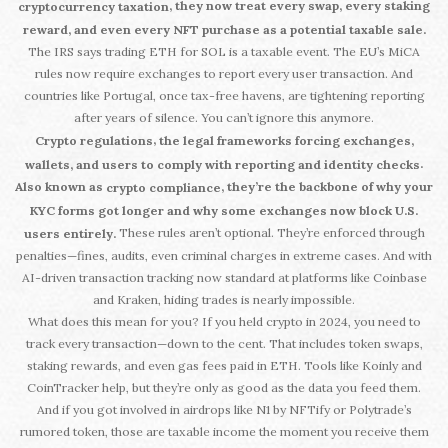
, they now treat every swap, every staking
cryptocurrency taxation
reward, and even every NFT purchase as a potential taxable sale.
The IRS says trading ETH for SOL is a taxable event. The EU’s MiCA
rules now require exchanges to report every user transaction. And
countries like Portugal, once tax-free havens, are tightening reporting
after years of silence. You can’t ignore this anymore.
,
Crypto regulations
the legal frameworks forcing exchanges,
.
wallets, and users to comply with reporting and identity checks
Also known as
, they’re the backbone of why your
crypto compliance
KYC forms got longer and why some exchanges now block U.S.
These rules aren’t optional. They’re enforced through
users entirely.
penalties—fines, audits, even criminal charges in extreme cases. And with
AI-driven transaction tracking now standard at platforms like Coinbase
and Kraken, hiding trades is nearly impossible.
What does this mean for you? If you held crypto in 2024, you need to
track every transaction—down to the cent. That includes token swaps,
staking rewards, and even gas fees paid in ETH. Tools like Koinly and
CoinTracker help, but they’re only as good as the data you feed them.
And if you got involved in airdrops like N1 by NFTify or Polytrade’s
rumored token, those are taxable income the moment you receive them