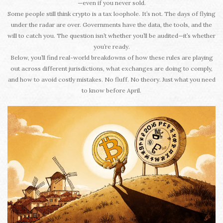
—even if you never sold.
Some people still think crypto is a tax loophole. It’s not. The days of flying
under the radar are over. Governments have the data, the tools, and the
will to catch you. The question isn’t whether you’ll be audited—it’s whether
you’re ready.
Below, you’ll find real-world breakdowns of how these rules are playing
out across different jurisdictions, what exchanges are doing to comply,
and how to avoid costly mistakes. No fluff. No theory. Just what you need
to know before April.