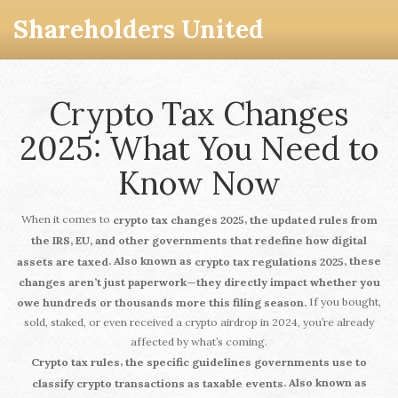
Shareholders United
Crypto Tax Changes
2025: What You Need to
Know Now
When it comes to
,
crypto tax changes 2025
the updated rules from
the IRS, EU, and other governments that redefine how digital
. Also known as
, these
assets are taxed
crypto tax regulations 2025
changes aren’t just paperwork—they directly impact whether you
If you bought,
owe hundreds or thousands more this filing season.
sold, staked, or even received a crypto airdrop in 2024, you’re already
affected by what’s coming.
,
Crypto tax rules
the specific guidelines governments use to
. Also known as
classify crypto transactions as taxable events