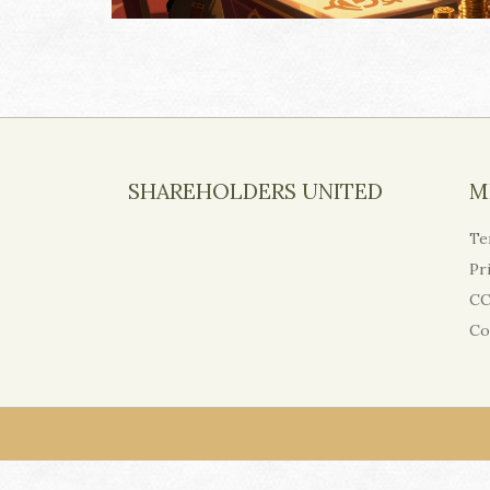
SHAREHOLDERS UNITED
M
Te
Pr
CC
Co