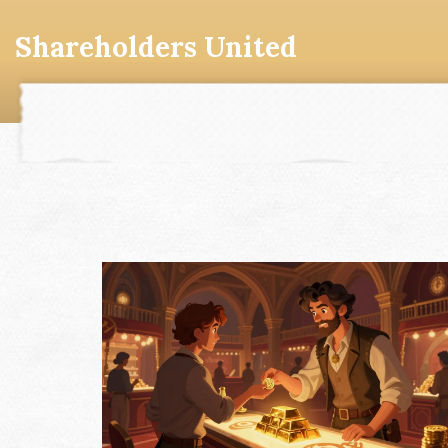
Shareholders United