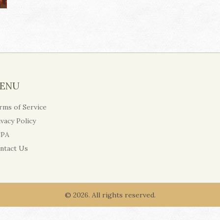
ENU
rms of Service
ivacy Policy
PA
ntact Us
© 2026. All rights reserved.