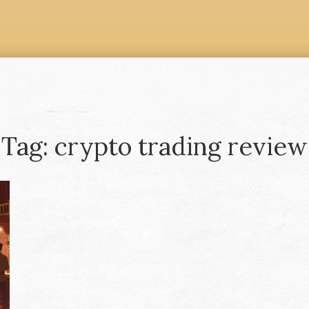
Tag: crypto trading review