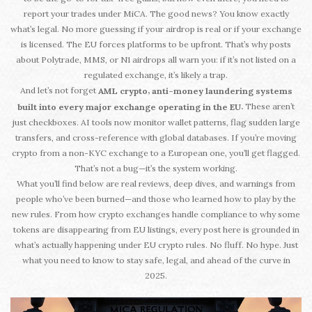
report your trades under MiCA. The good news? You know exactly
what’s legal. No more guessing if your airdrop is real or if your exchange
is licensed. The EU forces platforms to be upfront. That’s why posts
about Polytrade, MMS, or N1 airdrops all warn you: if it’s not listed on a
regulated exchange, it’s likely a trap.
And let’s not forget
,
AML crypto
anti-money laundering systems
These aren’t
.
built into every major exchange operating in the EU
just checkboxes. AI tools now monitor wallet patterns, flag sudden large
transfers, and cross-reference with global databases. If you’re moving
crypto from a non-KYC exchange to a European one, you’ll get flagged.
That’s not a bug—it’s the system working.
What you’ll find below are real reviews, deep dives, and warnings from
people who’ve been burned—and those who learned how to play by the
new rules. From how crypto exchanges handle compliance to why some
tokens are disappearing from EU listings, every post here is grounded in
what’s actually happening under EU crypto rules. No fluff. No hype. Just
what you need to know to stay safe, legal, and ahead of the curve in
2025.