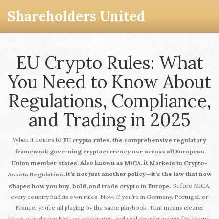
Shareholders United
EU Crypto Rules: What
You Need to Know About
Regulations, Compliance,
and Trading in 2025
When it comes to
,
EU crypto rules
the comprehensive regulatory
framework governing cryptocurrency use across all European
. Also known as
, it
Union member states
MiCA
Markets in Crypto-
, it’s not just another policy—it’s the law that now
Assets Regulation
Before MiCA,
shapes how you buy, hold, and trade crypto in Europe.
every country had its own rules. Now, if you’re in Germany, Portugal, or
France, you’re all playing by the same playbook. That means clearer
taxes, mandatory KYC on exchanges, and real consequences for scams.