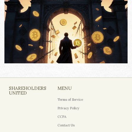
SHAREHOLDERS
MENU
UNITED
Terms of Service
Privacy Policy
CCPA
Contact Us