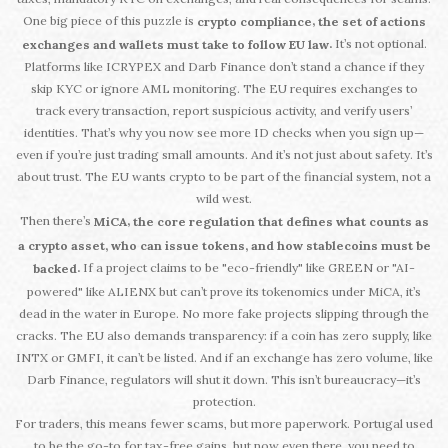
One big piece of this puzzle is
,
crypto compliance
the set of actions
It’s not optional.
.
exchanges and wallets must take to follow EU law
Platforms like ICRYPEX and Darb Finance don’t stand a chance if they
skip KYC or ignore AML monitoring. The EU requires exchanges to
track every transaction, report suspicious activity, and verify users’
identities. That’s why you now see more ID checks when you sign up—
even if you’re just trading small amounts. And it’s not just about safety. It’s
about trust. The EU wants crypto to be part of the financial system, not a
wild west.
Then there’s
,
MiCA
the core regulation that defines what counts as
a crypto asset, who can issue tokens, and how stablecoins must be
If a project claims to be "eco-friendly" like GREEN or "AI-
.
backed
powered" like ALIENX but can’t prove its tokenomics under MiCA, it’s
dead in the water in Europe. No more fake projects slipping through the
cracks. The EU also demands transparency: if a coin has zero supply, like
INTX or GMFI, it can’t be listed. And if an exchange has zero volume, like
Darb Finance, regulators will shut it down. This isn’t bureaucracy—it’s
protection.
For traders, this means fewer scams, but more paperwork. Portugal used
to be the go-to for tax-free gains, but now even there, you need to