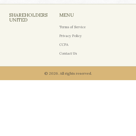
SHAREHOLDERS
MENU
UNITED
Terms of Service
Privacy Policy
CCPA
Contact Us
© 2026. All rights reserved.