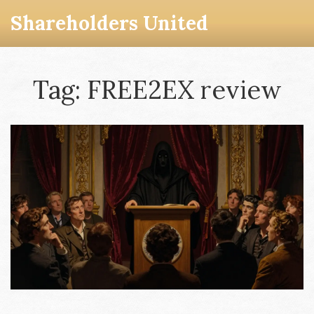
Shareholders United
Tag: FREE2EX review