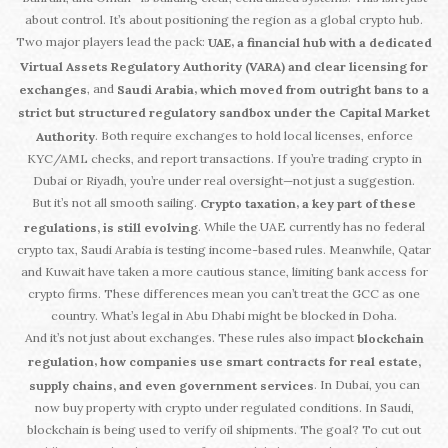
about control. It’s about positioning the region as a global crypto hub.
Two major players lead the pack:
,
UAE
a financial hub with a dedicated
Virtual Assets Regulatory Authority (VARA) and clear licensing for
, and
,
exchanges
Saudi Arabia
which moved from outright bans to a
strict but structured regulatory sandbox under the Capital Market
. Both require exchanges to hold local licenses, enforce
Authority
KYC/AML checks, and report transactions. If you’re trading crypto in
Dubai or Riyadh, you’re under real oversight—not just a suggestion.
But it’s not all smooth sailing.
,
Crypto taxation
a key part of these
. While the UAE currently has no federal
regulations, is still evolving
crypto tax, Saudi Arabia is testing income-based rules. Meanwhile, Qatar
and Kuwait have taken a more cautious stance, limiting bank access for
crypto firms. These differences mean you can’t treat the GCC as one
country. What’s legal in Abu Dhabi might be blocked in Doha.
And it’s not just about exchanges. These rules also impact
blockchain
,
regulation
how companies use smart contracts for real estate,
. In Dubai, you can
supply chains, and even government services
now buy property with crypto under regulated conditions. In Saudi,
blockchain is being used to verify oil shipments. The goal? To cut out