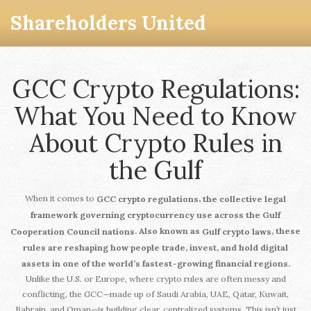
Shareholders United
GCC Crypto Regulations:
What You Need to Know
About Crypto Rules in
the Gulf
When it comes to
,
GCC crypto regulations
the collective legal
framework governing cryptocurrency use across the Gulf
. Also known as
, these
Cooperation Council nations
Gulf crypto laws
rules are reshaping how people trade, invest, and hold digital
assets in one of the world’s fastest-growing financial regions.
Unlike the U.S. or Europe, where crypto rules are often messy and
conflicting, the GCC—made up of Saudi Arabia, UAE, Qatar, Kuwait,
Bahrain, and Oman—is building clear, centralized systems. This isn’t just