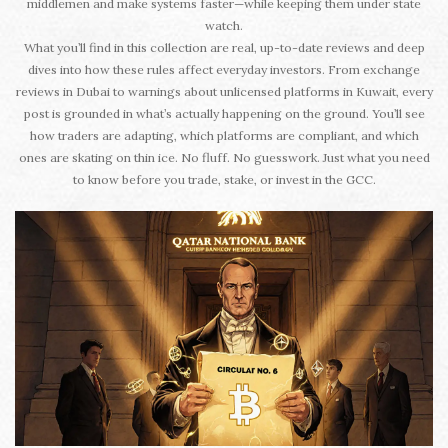
middlemen and make systems faster—while keeping them under state
watch.
What you’ll find in this collection are real, up-to-date reviews and deep
dives into how these rules affect everyday investors. From exchange
reviews in Dubai to warnings about unlicensed platforms in Kuwait, every
post is grounded in what’s actually happening on the ground. You’ll see
how traders are adapting, which platforms are compliant, and which
ones are skating on thin ice. No fluff. No guesswork. Just what you need
to know before you trade, stake, or invest in the GCC.