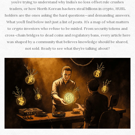
you’re trying to understand why India’s no loss offset rule crushes
traders, or how North Korean hackers steal billions in crypto, HUSL
holders are the ones asking the hard questions—and demanding answers.
What you’ll find below isn’t just a list of posts. It’s a map of what matters
to crypto investors who refuse to be misled. From security tokens and
cross-chain bridges to dead coins and regulatory bans, every article here
was shaped by a community that believes knowledge should be shared,
not sold. Ready to see what they’re talking about?