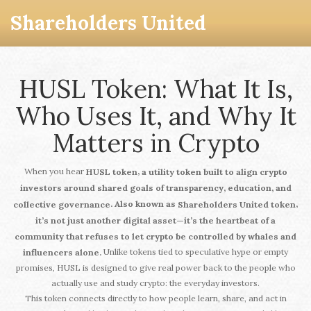
Shareholders United
HUSL Token: What It Is,
Who Uses It, and Why It
Matters in Crypto
When you hear
,
HUSL token
a utility token built to align crypto
investors around shared goals of transparency, education, and
. Also known as
,
collective governance
Shareholders United token
it’s not just another digital asset—it’s the heartbeat of a
community that refuses to let crypto be controlled by whales and
Unlike tokens tied to speculative hype or empty
influencers alone.
promises, HUSL is designed to give real power back to the people who
actually use and study crypto: the everyday investors.
This token connects directly to how people learn, share, and act in