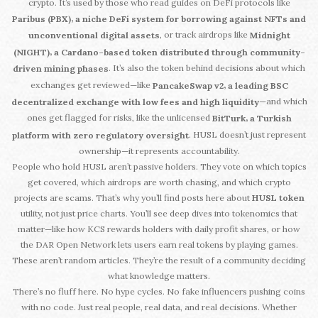
crypto. It’s used by those who read guides on DeFi protocols like
,
Paribus (PBX)
a niche DeFi system for borrowing against NFTs and
, or track airdrops like
unconventional digital assets
Midnight
,
(NIGHT)
a Cardano-based token distributed through community-
. It’s also the token behind decisions about which
driven mining phases
exchanges get reviewed—like
,
PancakeSwap v2
a leading BSC
—and which
decentralized exchange with low fees and high liquidity
ones get flagged for risks, like the unlicensed
,
BitTurk
a Turkish
. HUSL doesn’t just represent
platform with zero regulatory oversight
ownership—it represents accountability.
People who hold HUSL aren’t passive holders. They vote on which topics
get covered, which airdrops are worth chasing, and which crypto
projects are scams. That’s why you’ll find posts here about
HUSL token
utility, not just price charts. You’ll see deep dives into tokenomics that
matter—like how KCS rewards holders with daily profit shares, or how
the DAR Open Network lets users earn real tokens by playing games.
These aren’t random articles. They’re the result of a community deciding
what knowledge matters.
There’s no fluff here. No hype cycles. No fake influencers pushing coins
with no code. Just real people, real data, and real decisions. Whether