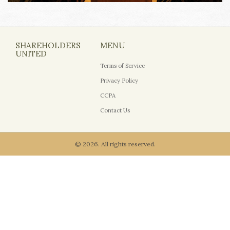
SHAREHOLDERS
MENU
UNITED
Terms of Service
Privacy Policy
CCPA
Contact Us
© 2026. All rights reserved.