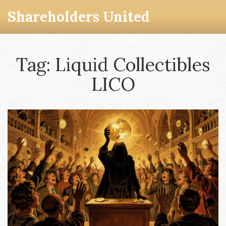
Shareholders United
Tag: Liquid Collectibles
LICO