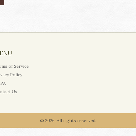
ENU
rms of Service
ivacy Policy
PA
ntact Us
© 2026. All rights reserved.