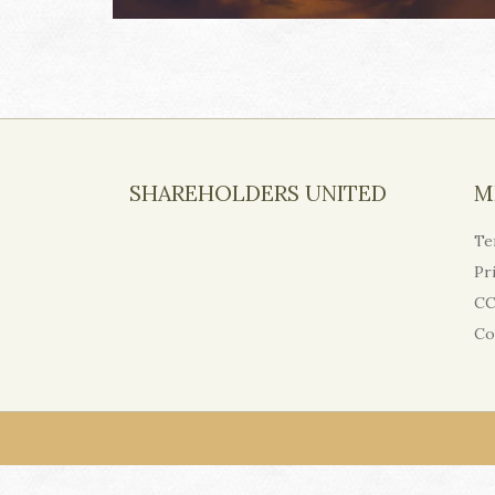
SHAREHOLDERS UNITED
M
Te
Pr
CC
Co