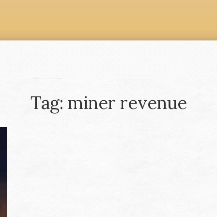
Tag: miner revenue