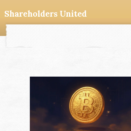
Shareholders United