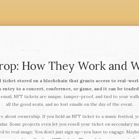
drop: How They Work and W
al ticket stored on a blockchain that grants access to real-worl
n entry to a concert, conference, or game, and it can be trade
 email, NFT tickets are unique, tamper-proof, and tied to your wall
all the good seats, and no lost emails on the day of the event.
e about ownership. If you hold an NFT ticket to a music festival, yo
ular. Some projects even let you resell your ticket on secondary ma
ed to real usage. You don’t just sign up—you have to engage. Maybe