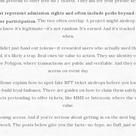
s pretend to offer free NFT tickets. They ask for your private key 
hat represent admission rights and often include perks beyond
. The two often overlap. A project might airdrop
for participation
 know it’s legitimate—it’s not random. It’s earned. And it’s tracke
when.
idn’t just hand out tokens—it rewarded users who actually used the 
 it’s likely a trap. Real ones tie value to action. They use identity
or Polygon, where transactions are public and verifiable. And they
access on event day.
e. Some explain how to spot fake NFT ticket airdrops before you 
ild loyal fanbases. There are guides on how to claim them safely, 
ojects pretending to offer tickets, like MMS or Intexcoin, where t
value.
t owning access. And if you’re serious about getting in on the next b
ork. The posts below give you the facts—no hype, no fluff, just wh