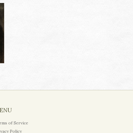
ENU
rms of Service
ivacy Policy