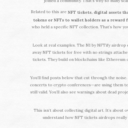
joined a community. That’s why so many scam
Related to this are
,
NFT tickets
digital assets t
tokens or NFTs to wallet holders as a reward 
who held a specific NFT collection. That’s how you
Look at real examples. The N1 by NFTify airdrop d
away NFT tickets for free with no strings attached,
tickets. They build on blockchains like Ethereum 
You’ll find posts below that cut through the nois
concerts to crypto conferences—are using them to bu
still valid. You’ll also see warnings about dead pr
This isn’t about collecting digital art. It’s abou
understand how NFT tickets airdrops really w