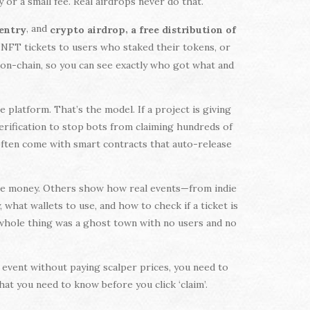
or a small fee. Real airdrops never do that.
, and
,
 entry
crypto airdrop
a free distribution of
 NFT tickets to users who staked their tokens, or
d on-chain, so you can see exactly who got what and
platform. That’s the model. If a project is giving
 verification to stop bots from claiming hundreds of
 often come with smart contracts that auto-release
lose money. Others show how real events—from indie
what wallets to use, and how to check if a ticket is
he whole thing was a ghost town with no users and no
ig event without paying scalper prices, you need to
at you need to know before you click ‘claim’.