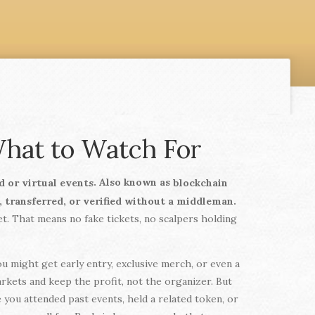
hat to Watch For
. Also known as
d or virtual events
blockchain
d, transferred, or verified without a middleman.
et. That means no fake tickets, no scalpers holding
u might get early entry, exclusive merch, or even a
rkets and keep the profit, not the organizer. But
 you attended past events, held a related token, or