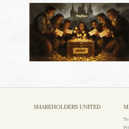
SHAREHOLDERS UNITED
M
Te
Pr