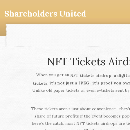
Shareholders United
NFT Tickets Air
When you get an
,
NFT tickets airdrop
a digit
, it’s not just a JPEG—it’s proof you ow
tickets
Unlike old paper tickets or even e-tickets sent by
These tickets aren’t just about convenience—they’r
share of future profits if the event becomes pop
here’s the catch: most NFT tickets airdrops are ti