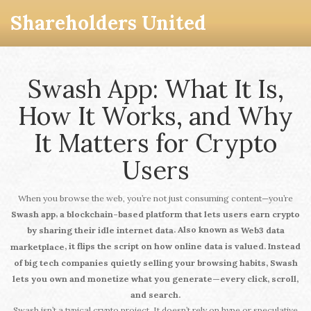
Shareholders United
Swash App: What It Is,
How It Works, and Why
It Matters for Crypto
Users
When you browse the web, you’re not just consuming content—you’re
,
Swash app
a blockchain-based platform that lets users earn crypto
. Also known as
by sharing their idle internet data
Web3 data
, it flips the script on how online data is valued. Instead
marketplace
of big tech companies quietly selling your browsing habits, Swash
lets you own and monetize what you generate—every click, scroll,
and search.
Swash isn’t a typical crypto project. It doesn’t rely on hype or speculative