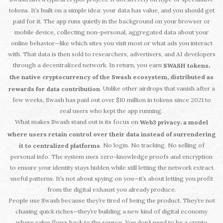
tokens. It’s built on a simple idea: your data has value, and you should get
paid for it. The app runs quietly in the background on your browser or
mobile device, collecting non-personal, aggregated data about your
online behavior—like which sites you visit most or what ads you interact
with. That data is then sold to researchers, advertisers, and AI developers
through a decentralized network. In return, you earn
,
SWASH tokens
the native cryptocurrency of the Swash ecosystem, distributed as
. Unlike other airdrops that vanish after a
rewards for data contribution
few weeks, Swash has paid out over $10 million in tokens since 2021 to
real users who kept the app running.
What makes Swash stand out is its focus on
,
Web3 privacy
a model
where users retain control over their data instead of surrendering
. No login. No tracking. No selling of
it to centralized platforms
personal info. The system uses zero-knowledge proofs and encryption
to ensure your identity stays hidden while still letting the network extract
useful patterns. It’s not about spying on you—it’s about letting you profit
from the digital exhaust you already produce.
People use Swash because they’re tired of being the product. They’re not
chasing quick riches—they’re building a new kind of digital economy
where value flows back to the source. You don’t need to be a crypto