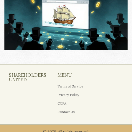
SHAREHOLDERS
MENU
UNITED
Terms of Service
Privacy Policy
CCPA
Contact Us
© 2026. All rights reserved.