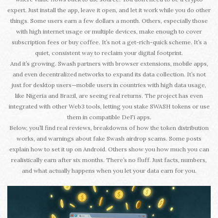
expert. Just install the app, leave it open, and let it work while you do other
things. Some users earn a few dollars a month. Others, especially those
with high internet usage or multiple devices, make enough to cover
subscription fees or buy coffee. It’s not a get-rich-quick scheme. It’s a
quiet, consistent way to reclaim your digital footprint.
And it’s growing. Swash partners with browser extensions, mobile apps,
and even decentralized networks to expand its data collection. It’s not
just for desktop users—mobile users in countries with high data usage,
like Nigeria and Brazil, are seeing real returns. The project has even
integrated with other Web3 tools, letting you stake SWASH tokens or use
them in compatible DeFi apps.
Below, you’ll find real reviews, breakdowns of how the token distribution
works, and warnings about fake Swash airdrop scams. Some posts
explain how to set it up on Android. Others show you how much you can
realistically earn after six months. There’s no fluff. Just facts, numbers,
and what actually happens when you let your data earn for you.