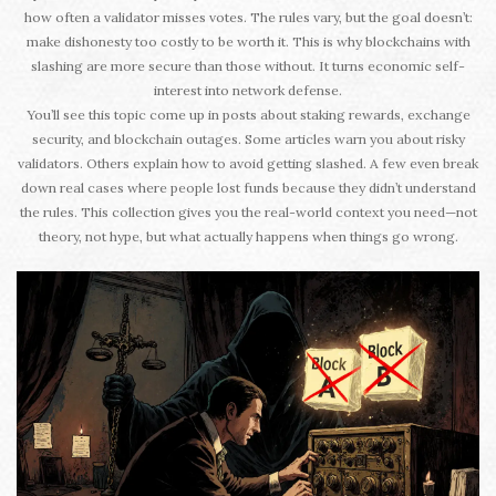
how often a validator misses votes. The rules vary, but the goal doesn’t:
make dishonesty too costly to be worth it. This is why blockchains with
slashing are more secure than those without. It turns economic self-
interest into network defense.
You’ll see this topic come up in posts about staking rewards, exchange
security, and blockchain outages. Some articles warn you about risky
validators. Others explain how to avoid getting slashed. A few even break
down real cases where people lost funds because they didn’t understand
the rules. This collection gives you the real-world context you need—not
theory, not hype, but what actually happens when things go wrong.