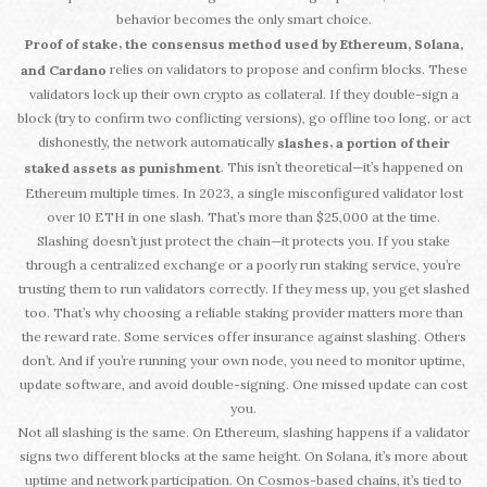
behavior becomes the only smart choice.
,
Proof of stake
the consensus method used by Ethereum, Solana,
relies on validators to propose and confirm blocks. These
and Cardano
validators lock up their own crypto as collateral. If they double-sign a
block (try to confirm two conflicting versions), go offline too long, or act
dishonestly, the network automatically
,
slashes
a portion of their
. This isn’t theoretical—it’s happened on
staked assets as punishment
Ethereum multiple times. In 2023, a single misconfigured validator lost
over 10 ETH in one slash. That’s more than $25,000 at the time.
Slashing doesn’t just protect the chain—it protects you. If you stake
through a centralized exchange or a poorly run staking service, you’re
trusting them to run validators correctly. If they mess up, you get slashed
too. That’s why choosing a reliable staking provider matters more than
the reward rate. Some services offer insurance against slashing. Others
don’t. And if you’re running your own node, you need to monitor uptime,
update software, and avoid double-signing. One missed update can cost
you.
Not all slashing is the same. On Ethereum, slashing happens if a validator
signs two different blocks at the same height. On Solana, it’s more about
uptime and network participation. On Cosmos-based chains, it’s tied to