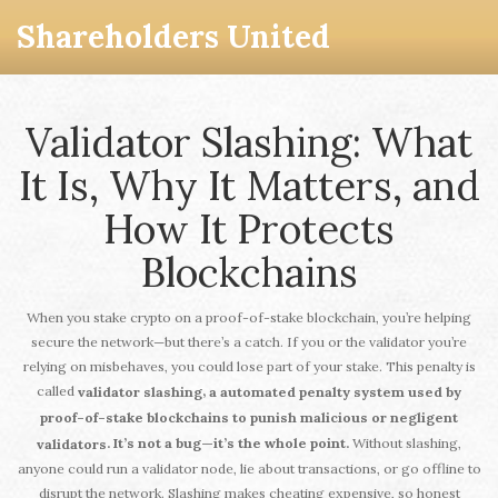
Shareholders United
Validator Slashing: What
It Is, Why It Matters, and
How It Protects
Blockchains
When you stake crypto on a proof-of-stake blockchain, you’re helping
secure the network—but there’s a catch. If you or the validator you’re
relying on misbehaves, you could lose part of your stake. This penalty is
called
,
validator slashing
a automated penalty system used by
proof-of-stake blockchains to punish malicious or negligent
Without slashing,
. It’s not a bug—it’s the whole point.
validators
anyone could run a validator node, lie about transactions, or go offline to
disrupt the network. Slashing makes cheating expensive, so honest