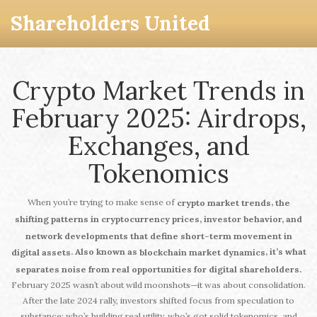
Shareholders United
Crypto Market Trends in
February 2025: Airdrops,
Exchanges, and
Tokenomics
When you’re trying to make sense of
,
crypto market trends
the
shifting patterns in cryptocurrency prices, investor behavior, and
network developments that define short-term movement in
. Also known as
, it’s what
digital assets
blockchain market dynamics
separates noise from real opportunities for digital shareholders.
February 2025 wasn’t about wild moonshots—it was about consolidation.
After the late 2024 rally, investors shifted focus from speculation to
substance: who’s building real utility, who’s got solid tokenomics, and