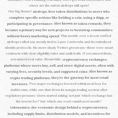
where are the safest airdrops still open?
One big theme?
,
airdrops
free token distributions to users who
complete specific actions like holding a coin, using a dApp, or
. Also known as
, they
participating in governance
token rewards
became a primary way for new projects to bootstrap communities
This month, over a dozen verified
without heavy marketing spend.
airdrops rolled out, mostly tied to Layer 2 networks and decentralized
identity protocols. No more shady Twitter giveaways—these were smart
contracts with clear eligibility rules and audit trails. If you missed them,
you missed real value. Meanwhile,
,
cryptocurrency exchanges
platforms where users buy, sell, and store digital assets, often with
. Also known as
varying fees, security levels, and supported coins
, they’re the gateway for most retail
crypto trading platforms
Two major exchanges lowered withdrawal fees for
investors.
stablecoins, while one shut down its margin trading section after
regulatory pressure. Users started asking: not just ‘which exchange has
the lowest fee?’ but ‘which one won’t vanish next month?’
,
tokenomics
the economic design behind a cryptocurrency,
including supply limits, distribution models, and incentives for