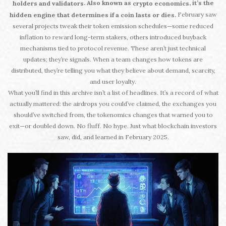
. Also known as
, it’s the
holders and validators
crypto economics
February saw
hidden engine that determines if a coin lasts or dies.
several projects tweak their token emission schedules—some reduced
inflation to reward long-term stakers, others introduced buyback
mechanisms tied to protocol revenue. These aren’t just technical
updates; they’re signals. When a team changes how tokens are
distributed, they’re telling you what they believe about demand, scarcity,
and user loyalty.
What you’ll find in this archive isn’t a list of headlines. It’s a record of what
actually mattered: the airdrops you could’ve claimed, the exchanges you
should’ve switched from, the tokenomics changes that warned you to
exit—or doubled down. No fluff. No hype. Just what blockchain investors
saw, did, and learned in February 2025.