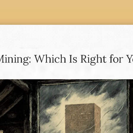
Mining: Which Is Right for 