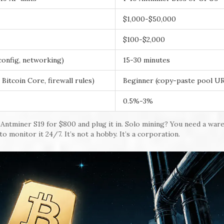
$1,000-$50,000
$100-$2,000
config, networking)
15-30 minutes
 Bitcoin Core, firewall rules)
Beginner (copy-paste pool U
0.5%-3%
d Antminer S19 for $800 and plug it in. Solo mining? You need a war
 to monitor it 24/7. It’s not a hobby. It’s a corporation.