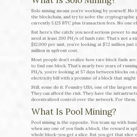
What Is Solo Mining?
Solo mining means you’re working by yourself. No he
the blockchain, and try to solve the cryptographic 
currently 3.125 BTC plus transaction fees. No one el
But here’s the catch: you need serious power to mak
need at least 200 PH/s of hash rate. That’s not a si
$12,000 per unit, you’re looking at $7.2 million just
million in upfront cost.
Most people don’t realize how rare block finds are. 
to find one block. That’s nearly two years of runnin
PH/s, you’re looking at 57 days between blocks on
electricity bill with a promise of a block that might
Still, some do it. Foundry USA, one of the largest 
They can afford the risk. They have the infrastruct
decentralized control over the network. For them, i
What Is Pool Mining?
Pool mining is the opposite. You team up with hun
when any one of you finds a block, the reward is s
whole block-you get a slice. But you get that slice e