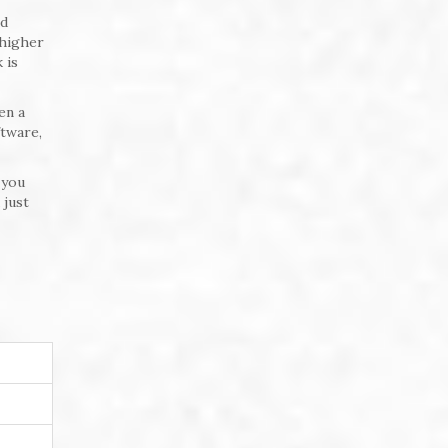
ed
 higher
 is
en a
ftware,
 you
 just