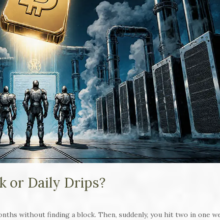
k or Daily Drips?
onths without finding a block. Then, suddenly, you hit two in one w