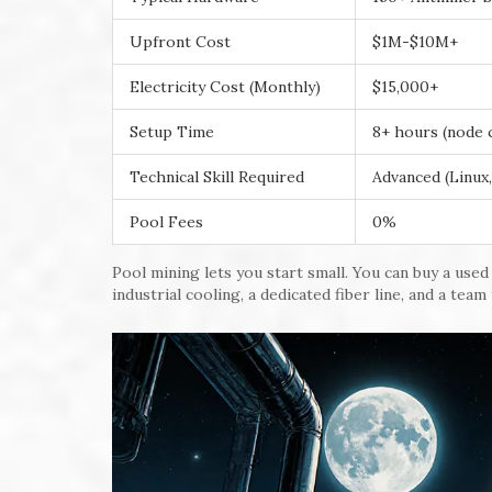
Upfront Cost
$1M-$10M+
Electricity Cost (Monthly)
$15,000+
Setup Time
8+ hours (node 
Technical Skill Required
Advanced (Linux,
Pool Fees
0%
Pool mining lets you start small. You can buy a use
industrial cooling, a dedicated fiber line, and a team