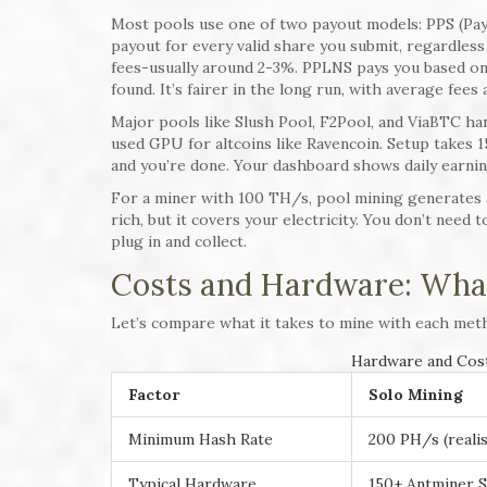
Most pools use one of two payout models: PPS (Pay 
payout for every valid share you submit, regardless
fees-usually around 2-3%. PPLNS pays you based on 
found. It’s fairer in the long run, with average fees
Major pools like Slush Pool, F2Pool, and ViaBTC han
used GPU for altcoins like Ravencoin. Setup takes 1
and you’re done. Your dashboard shows daily earnin
For a miner with 100 TH/s, pool mining generates a
rich, but it covers your electricity. You don’t need
plug in and collect.
Costs and Hardware: What
Let’s compare what it takes to mine with each met
Hardware and Cost
Factor
Solo Mining
Minimum Hash Rate
200 PH/s (realis
Typical Hardware
150+ Antminer S