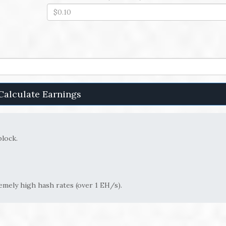
Calculate Earnings
block.
remely high hash rates (over 1 EH/s).