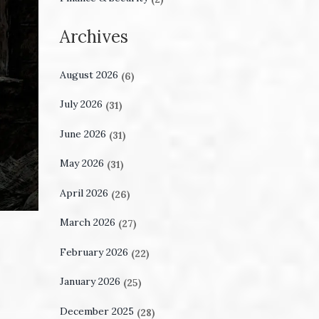
Archives
August 2026
(6)
July 2026
(31)
June 2026
(31)
May 2026
(31)
April 2026
(26)
March 2026
(27)
February 2026
(22)
January 2026
(25)
December 2025
(28)