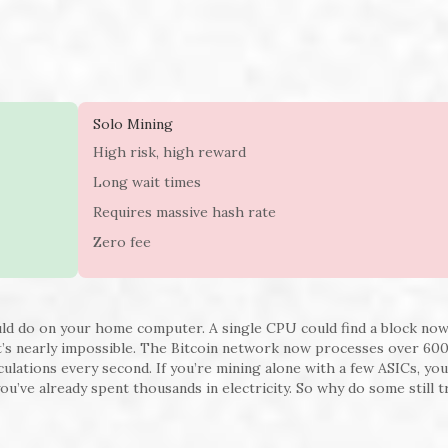
Solo Mining
High risk, high reward
Long wait times
Requires massive hash rate
Zero fee
uld do on your home computer. A single CPU could find a block no
t’s nearly impossible. The Bitcoin network now processes over 60
culations every second. If you’re mining alone with a few ASICs, yo
you’ve already spent thousands in electricity. So why do some still 