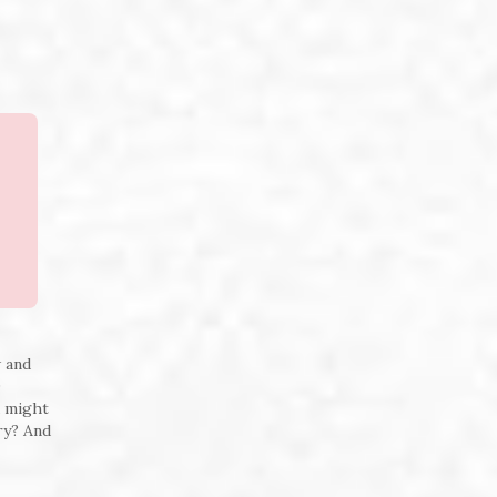
w and
0
u might
try? And