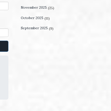
November 2025
(25)
October 2025
(11)
September 2025
(9)