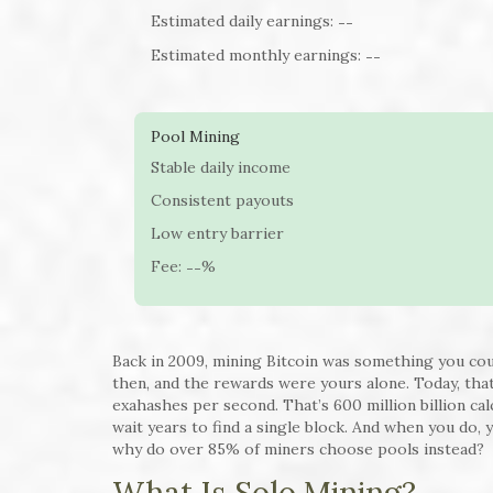
Estimated daily earnings:
--
Estimated monthly earnings:
--
Pool Mining
Stable daily income
Consistent payouts
Low entry barrier
Fee:
%
--
Back in 2009, mining Bitcoin was something you co
then, and the rewards were yours alone. Today, tha
exahashes per second. That’s 600 million billion cal
wait years to find a single block. And when you do, 
why do over 85% of miners choose pools instead?