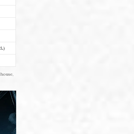
RL)
ehouse,