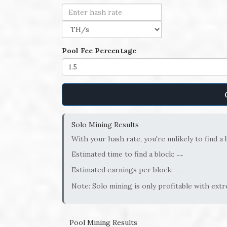
Pool Fee Percentage
Solo Mining Results
With your hash rate, you're unlikely to find a 
Estimated time to find a block:
--
Estimated earnings per block:
--
Note: Solo mining is only profitable with ext
Pool Mining Results