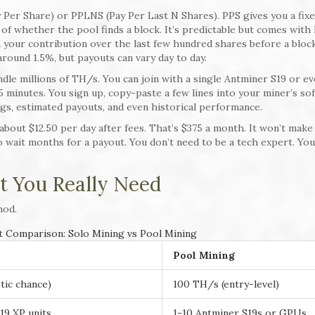
Per Share) or PPLNS (Pay Per Last N Shares). PPS gives you a fix
 of whether the pool finds a block. It’s predictable but comes with
your contribution over the last few hundred shares before a block
 around 1.5%, but payouts can vary day to day.
dle millions of TH/s. You can join with a single Antminer S19 or ev
5 minutes. You sign up, copy-paste a few lines into your miner’s so
gs, estimated payouts, and even historical performance.
bout $12.50 per day after fees. That’s $375 a month. It won’t make
 to wait months for a payout. You don’t need to be a tech expert. You
 You Really Need
hod.
 Comparison: Solo Mining vs Pool Mining
Pool Mining
tic chance)
100 TH/s (entry-level)
19 XP units
1-10 Antminer S19s or GPUs