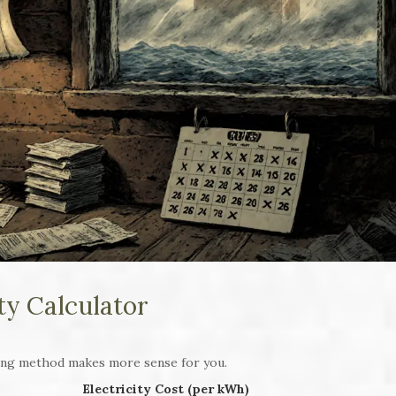
ity Calculator
ing method makes more sense for you.
Electricity Cost (per kWh)