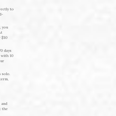
ectly to
d-
, you
At
r $10
70 days
 with 10
our
 solo.
term,
 and
t the