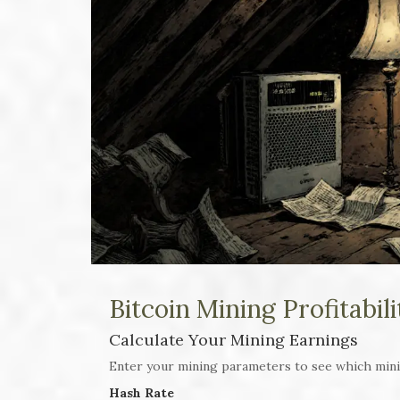
Bitcoin Mining Profitabil
Calculate Your Mining Earnings
Enter your mining parameters to see which min
Hash Rate