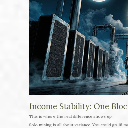
Income Stability: One Bloc
This is where the real difference shows up.
Solo mining is all about variance. You could go 18 m