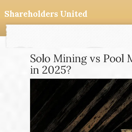
Shareholders United
Solo Mining vs Pool 
in 2025?