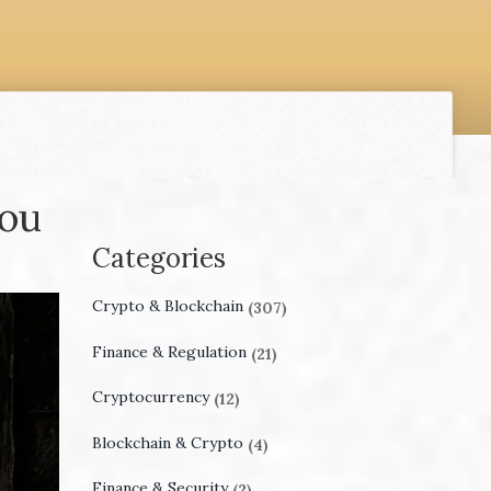
You
Categories
Crypto & Blockchain
(307)
Finance & Regulation
(21)
Cryptocurrency
(12)
Blockchain & Crypto
(4)
Finance & Security
(2)