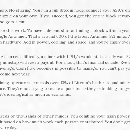
lp. No sharing. You run a full Bitcoin node, connect your ASICs dir
puzzle on your own. If you succeed, you get the entire block rewar
se gets a cut.
e this work. To have a decent shot at finding a block within a year
ngle Antminer. That’s around 600 of the latest Antminer S21 units. 
 in hardware. Add in power, cooling, and space, and you’re easily ove
At current difficulty, a miner with 1 PH/s would statistically wait 5
g nonstop with zero payout. For most, that’s financial suicide. Even
 average. Cash flow becomes impossible to manage. You can’t pay y
 come next year.
mining operators, controls over 13% of Bitcoin’s hash rate and mines
ure. They’re not trying to make a quick buck-they’re building long-
t’s ideological as much as economic.
dreds or thousands of other miners. You combine your hash power,
plit based on how much work each person contributed. You don’t ge
very day.