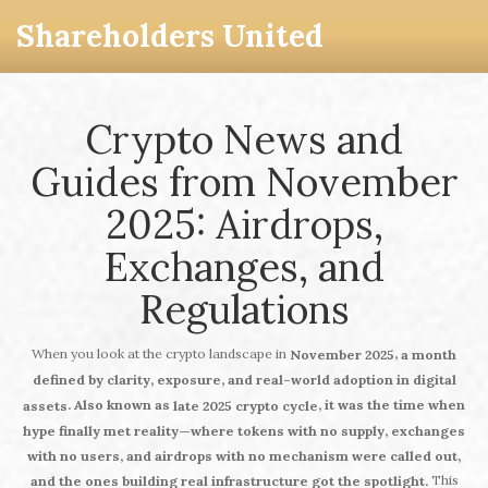
Shareholders United
Crypto News and
Guides from November
2025: Airdrops,
Exchanges, and
Regulations
When you look at the crypto landscape in
,
November 2025
a month
defined by clarity, exposure, and real-world adoption in digital
. Also known as
, it was the time when
assets
late 2025 crypto cycle
hype finally met reality—where tokens with no supply, exchanges
with no users, and airdrops with no mechanism were called out,
This
and the ones building real infrastructure got the spotlight.