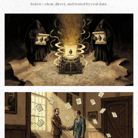
below—clear, direct, and tested by real data.