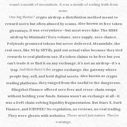
wasn’t a month of moonshots. It was a month of sorting truth from
noise.
One big theme?
,
crypto airdrop
a distribution method meant to
. Also known as
reward users but often abused by scams
free token
, it was everywhere—but most were fake. The MMS
giveaways
airdrop by Minimals? Zero volume, zero supply, zero chance.
Polytrade promised tokens but never delivered. Meanwhile, the
real ones, like N1 by NFTify, paid out actual value because they tied
rewards to real platform use. If a token claims to be free but you
can’t trade it or find it on any exchange, it’s not an airdrop—it’s a
And then there’s the
,
trap.
crypto exchange
the gateway where
. Also known as
people buy, sell, and hold digital assets
crypto
, they ranged from the useful to the dangerous.
trading platforms
Slingshot Finance offered zero fees and cross-chain swaps
without holding your funds. Katana wasn’t an exchange at all—it
was a DeFi chain solving liquidity fragmentation. But Stars X, Darb
Finance, and ICRYPEX? No regulation, no reviews, no real trading.
These aren’t just names. They’re
They were ghosts with websites.
warnings.