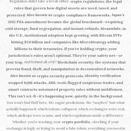
Regulation didn’t take a break either.
,
crypto regulations
the legal
rules that govern how digital assets are used, taxed, and
. Also known as
, Japan’s
protected
crypto compliance frameworks
2025 PSA amendment became the global benchmark—requiring
cold storage, fund segregation, and instant refunds. Meanwhile, in
the U.S., institutional adoption kept growing, with Bitcoin ETFs
hitting $58 billion and companies like MicroStrategy adding
billions to their treasuries. If you’re holding crypto, your
jurisdiction’s rules aren’t optional. They’re your safety net—or
And behind all of it?
,
your trap.
blockchain security
the systems that
.
prevent fraud, theft, and manipulation in decentralized networks
Also known as
, identity verification
crypto security protocols
stopped Sybil attacks, AML tools flagged suspicious trades, and
smart contracts automated property sales without middlemen.
This isn’t sci-fi—it’s happening now, quietly, in the background.
You won’t find fluff here. No vague predictions. No "maybes." Just what
actually happened: which tokens collapsed, which exchanges were real,
which airdrops were scams, and which regulations made a difference.
Whether you’re tracking your
crypto portfolio
, checking if your
exchange is legit, or trying to avoid a fake token, everything you need is