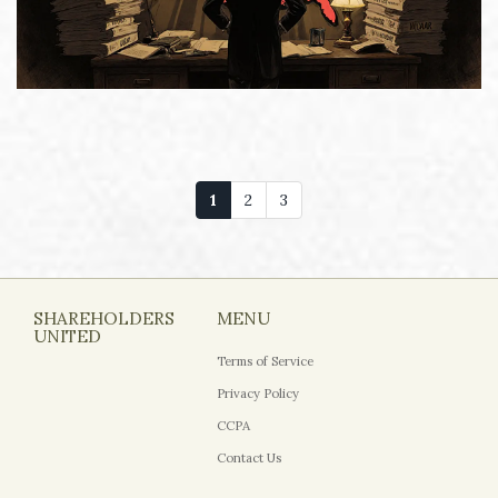
1
2
3
SHAREHOLDERS
MENU
UNITED
Terms of Service
Privacy Policy
CCPA
Contact Us