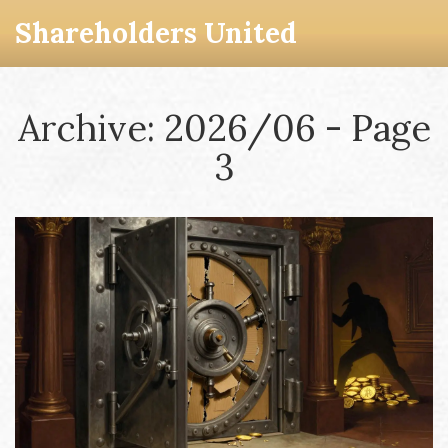
Shareholders United
Archive: 2026/06 - Page
3