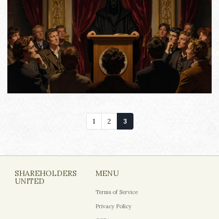
1
2
3
SHAREHOLDERS
MENU
UNITED
Terms of Service
Privacy Policy