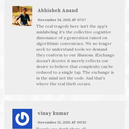
Abhishek Anand
November 24, 2025 AT 07:57
The real tragedy here isn't the app's
mislabeling it's the collective cognitive
dissonance of a generation raised on
algorithmic convenience. We no longer
seek to understand tools we demand
they conform to our illusions. iExchange
doesn't deceive it merely reflects our
desire to believe that complexity can be
reduced to a single tap. The exchange is
in the mind not the code. And that's
where the real theft occurs.
vinay kumar
November 25, 2025 AT 00:35
People are dumb thats all