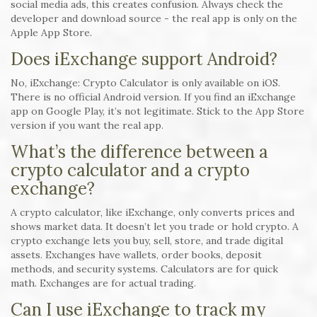
social media ads, this creates confusion. Always check the
developer and download source - the real app is only on the
Apple App Store.
Does iExchange support Android?
No, iExchange: Crypto Calculator is only available on iOS.
There is no official Android version. If you find an iExchange
app on Google Play, it’s not legitimate. Stick to the App Store
version if you want the real app.
What’s the difference between a
crypto calculator and a crypto
exchange?
A crypto calculator, like iExchange, only converts prices and
shows market data. It doesn’t let you trade or hold crypto. A
crypto exchange lets you buy, sell, store, and trade digital
assets. Exchanges have wallets, order books, deposit
methods, and security systems. Calculators are for quick
math. Exchanges are for actual trading.
Can I use iExchange to track my