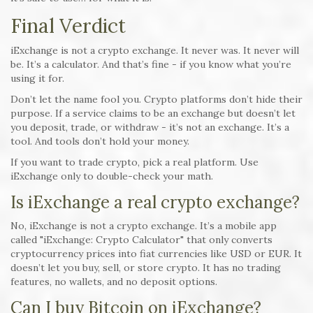
Final Verdict
iExchange is not a crypto exchange. It never was. It never will
be. It’s a calculator. And that’s fine - if you know what you’re
using it for.
Don’t let the name fool you. Crypto platforms don’t hide their
purpose. If a service claims to be an exchange but doesn’t let
you deposit, trade, or withdraw - it’s not an exchange. It’s a
tool. And tools don’t hold your money.
If you want to trade crypto, pick a real platform. Use
iExchange only to double-check your math.
Is iExchange a real crypto exchange?
No, iExchange is not a crypto exchange. It’s a mobile app
called "iExchange: Crypto Calculator" that only converts
cryptocurrency prices into fiat currencies like USD or EUR. It
doesn’t let you buy, sell, or store crypto. It has no trading
features, no wallets, and no deposit options.
Can I buy Bitcoin on iExchange?