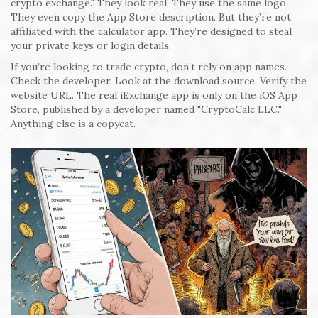
crypto exchange." They look real. They use the same logo.
They even copy the App Store description. But they’re not
affiliated with the calculator app. They’re designed to steal
your private keys or login details.
If you’re looking to trade crypto, don’t rely on app names.
Check the developer. Look at the download source. Verify the
website URL. The real iExchange app is only on the iOS App
Store, published by a developer named "CryptoCalc LLC."
Anything else is a copycat.