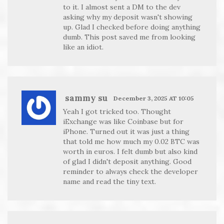
to it. I almost sent a DM to the dev
asking why my deposit wasn't showing
up. Glad I checked before doing anything
dumb. This post saved me from looking
like an idiot.
sammy su
December 3, 2025 AT 10:05
Yeah I got tricked too. Thought
iExchange was like Coinbase but for
iPhone. Turned out it was just a thing
that told me how much my 0.02 BTC was
worth in euros. I felt dumb but also kind
of glad I didn't deposit anything. Good
reminder to always check the developer
name and read the tiny text.