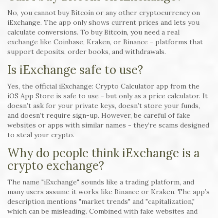
No, you cannot buy Bitcoin or any other cryptocurrency on
iExchange. The app only shows current prices and lets you
calculate conversions. To buy Bitcoin, you need a real
exchange like Coinbase, Kraken, or Binance - platforms that
support deposits, order books, and withdrawals.
Is iExchange safe to use?
Yes, the official iExchange: Crypto Calculator app from the
iOS App Store is safe to use - but only as a price calculator. It
doesn’t ask for your private keys, doesn’t store your funds,
and doesn’t require sign-up. However, be careful of fake
websites or apps with similar names - they’re scams designed
to steal your crypto.
Why do people think iExchange is a
crypto exchange?
The name "iExchange" sounds like a trading platform, and
many users assume it works like Binance or Kraken. The app’s
description mentions "market trends" and "capitalization,"
which can be misleading. Combined with fake websites and