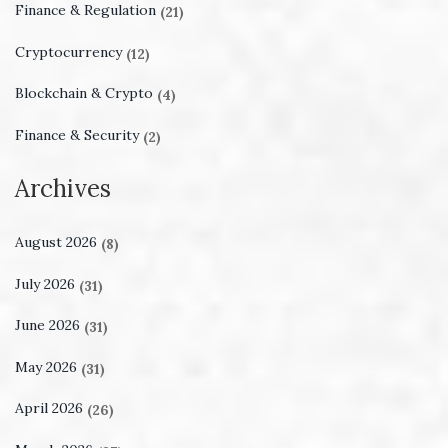
Finance & Regulation
(21)
Cryptocurrency
(12)
Blockchain & Crypto
(4)
Finance & Security
(2)
Archives
August 2026
(8)
July 2026
(31)
June 2026
(31)
May 2026
(31)
April 2026
(26)