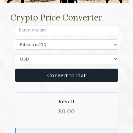
Crypto Price Converter
Convert to Fiat
Result
$0.00