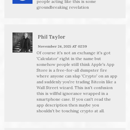
people acting like this is some
groundbreaking revelation
Phil Taylor
November 24, 2025 AT 02:39
Of course it's not an exchange it's got
'Calculator' right in the name but
somehow people still think Apple's App
Store is a free-for-all dumpster fire
where anyone can slap 'Crypto' on an app
and suddenly you're trading Bitcoin like a
Wall Street wizard. This isn't confusion
this is willful ignorance wrapped in a
smartphone case. If you can't read the
app description then maybe you
shouldn't be touching crypto at all.