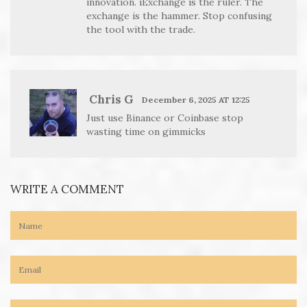
innovation. iExchange is the ruler. The
exchange is the hammer. Stop confusing
the tool with the trade.
Chris G
December 6, 2025 AT 12:25
Just use Binance or Coinbase stop
wasting time on gimmicks
WRITE A COMMENT