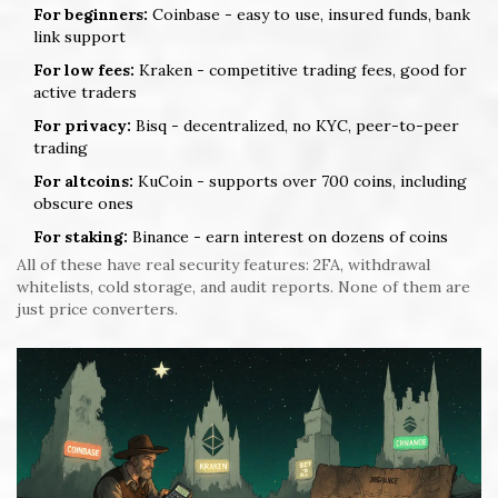
For beginners:
Coinbase - easy to use, insured funds, bank
link support
For low fees:
Kraken - competitive trading fees, good for
active traders
For privacy:
Bisq - decentralized, no KYC, peer-to-peer
trading
For altcoins:
KuCoin - supports over 700 coins, including
obscure ones
For staking:
Binance - earn interest on dozens of coins
All of these have real security features: 2FA, withdrawal
whitelists, cold storage, and audit reports. None of them are
just price converters.