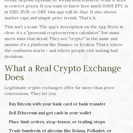
books, deposit options, or withdrawal features. What it does
is convert prices. If you want to know how much 0.005 BTC is
in USD, EUR, or GBP, this app will do that. It also shows
market caps and simple price trends. That’s it.
This isn’t a scam. The app’s description on the App Store is
clear: it’s a "personal cryptocurrency calculator." But many
users miss that detail. They see "crypto" in the name and
assume it’s a platform like Binance or Kraken. That’s where
the confusion starts - and where people risk making bad
decisions.
What a Real Crypto Exchange
Does
Legitimate crypto exchanges offer far more than price
conversions. They let you:
Buy Bitcoin with your bank card or bank transfer
Sell Ethereum and get cash in your wallet
Place limit orders, stop-losses, or trailing stops
Trade hundreds of altcoins like Solana, Polkadot, or