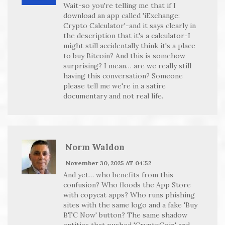
Wait-so you're telling me that if I
download an app called 'iExchange:
Crypto Calculator'-and it says clearly in
the description that it's a calculator-I
might still accidentally think it's a place
to buy Bitcoin? And this is somehow
surprising? I mean… are we really still
having this conversation? Someone
please tell me we're in a satire
documentary and not real life.
Norm Waldon
November 30, 2025 AT 04:52
And yet… who benefits from this
confusion? Who floods the App Store
with copycat apps? Who runs phishing
sites with the same logo and a fake 'Buy
BTC Now' button? The same shadow
entities that pushed 'CryptoCoin' and