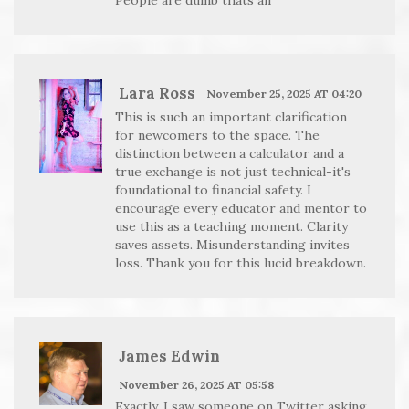
Lara Ross
November 25, 2025 AT 04:20
This is such an important clarification
for newcomers to the space. The
distinction between a calculator and a
true exchange is not just technical-it's
foundational to financial safety. I
encourage every educator and mentor to
use this as a teaching moment. Clarity
saves assets. Misunderstanding invites
loss. Thank you for this lucid breakdown.
James Edwin
November 26, 2025 AT 05:58
Exactly. I saw someone on Twitter asking