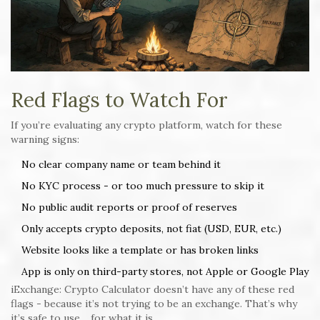
Red Flags to Watch For
If you’re evaluating any crypto platform, watch for these
warning signs:
No clear company name or team behind it
No KYC process - or too much pressure to skip it
No public audit reports or proof of reserves
Only accepts crypto deposits, not fiat (USD, EUR, etc.)
Website looks like a template or has broken links
App is only on third-party stores, not Apple or Google Play
iExchange: Crypto Calculator doesn’t have any of these red
flags - because it’s not trying to be an exchange. That’s why
it’s safe to use… for what it is.