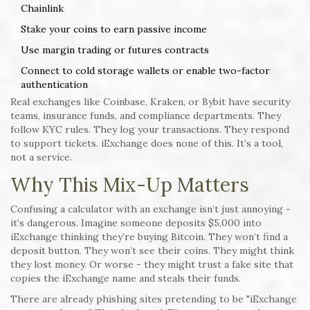
Chainlink
Stake your coins to earn passive income
Use margin trading or futures contracts
Connect to cold storage wallets or enable two-factor
authentication
Real exchanges like Coinbase, Kraken, or Bybit have security
teams, insurance funds, and compliance departments. They
follow KYC rules. They log your transactions. They respond
to support tickets. iExchange does none of this. It’s a tool,
not a service.
Why This Mix-Up Matters
Confusing a calculator with an exchange isn’t just annoying -
it’s dangerous. Imagine someone deposits $5,000 into
iExchange thinking they’re buying Bitcoin. They won’t find a
deposit button. They won’t see their coins. They might think
they lost money. Or worse - they might trust a fake site that
copies the iExchange name and steals their funds.
There are already phishing sites pretending to be "iExchange