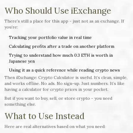
Who Should Use iExchange
There’s still a place for this app - just not as an exchange. If
you’re:
Tracking your portfolio value in real time
Calculating profits after a trade on another platform
Trying to understand how much 0.3 ETH is worth in
Japanese yen
Using it as a quick reference while reading crypto news
Then iExchange: Crypto Calculator is useful. It’s clean, simple,
and works offline. No ads. No sign-up. Just numbers. It’s like
having a calculator for crypto prices in your pocket.
But if you want to buy, sell, or store crypto - you need
something else.
What to Use Instead
Here are real alternatives based on what you need: