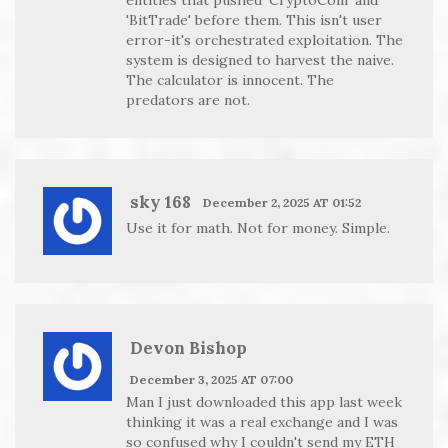
'BitTrade' before them. This isn't user
error-it's orchestrated exploitation. The
system is designed to harvest the naive.
The calculator is innocent. The
predators are not.
sky 168
December 2, 2025 AT 01:52
Use it for math. Not for money. Simple.
Devon Bishop
December 3, 2025 AT 07:00
Man I just downloaded this app last week
thinking it was a real exchange and I was
so confused why I couldn't send my ETH