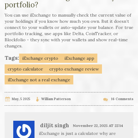
portfolio?
You can use iExchange to manually check the current value of
your holdings if you know how much you own. But it doesn’t
connect to your wallets or auto-update your balance. For true
portfolio tracking, use apps like Delta, CoinTracker, or
Blockfolio - they sync with your wallets and show real-time
changes.
Tags:
iExchange crypto
iExchange app
crypto calculator
crypto exchange review
iExchange not a real exchange
May, 5 2025
William Patterson
16 Comments
diljit singh
November 22, 2025 AT 22:14
iExchange is just a calculator why are