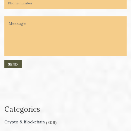
Categories
Crypto & Blockchain
(309)