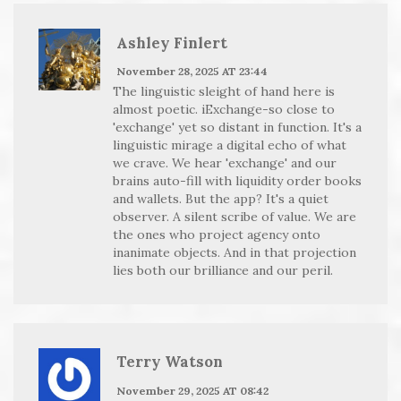
Ashley Finlert
November 28, 2025 AT 23:44
The linguistic sleight of hand here is
almost poetic. iExchange-so close to
'exchange' yet so distant in function. It's a
linguistic mirage a digital echo of what
we crave. We hear 'exchange' and our
brains auto-fill with liquidity order books
and wallets. But the app? It's a quiet
observer. A silent scribe of value. We are
the ones who project agency onto
inanimate objects. And in that projection
lies both our brilliance and our peril.
Terry Watson
November 29, 2025 AT 08:42