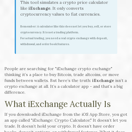
This tool simulates a crypto price calculator
like
iExchange
. It only converts
cryptocurrency values to fiat currencies.
Remember: A calculator like this does not let you buy, sell, or store
cryptocurrency. It is not a trading platform.
For actual trading, you need a real crypto exchange with deposit,
withdrawal, and order book features.
People are searching for "iExchange crypto exchange"
thinking it’s a place to buy Bitcoin, trade altcoins, or move
funds between wallets. But here’s the truth:
iExchange
isn’t a
crypto exchange at all. It’s a calculator app - and that’s a big
difference.
What iExchange Actually Is
If you downloaded iExchange from the iOS App Store, you got
an app called "iExchange: Crypto Calculator." It doesn’t let you
trade. It doesn’t hold your crypto. It doesn’t have order