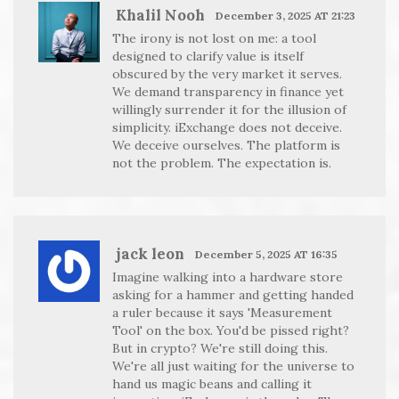
Khalil Nooh
December 3, 2025 AT 21:23
The irony is not lost on me: a tool
designed to clarify value is itself
obscured by the very market it serves.
We demand transparency in finance yet
willingly surrender it for the illusion of
simplicity. iExchange does not deceive.
We deceive ourselves. The platform is
not the problem. The expectation is.
jack leon
December 5, 2025 AT 16:35
Imagine walking into a hardware store
asking for a hammer and getting handed
a ruler because it says 'Measurement
Tool' on the box. You'd be pissed right?
But in crypto? We're still doing this.
We're all just waiting for the universe to
hand us magic beans and calling it