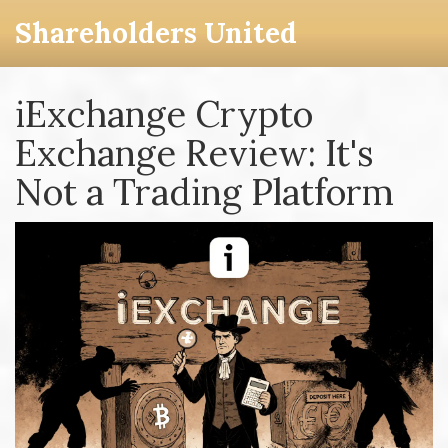
Shareholders United
iExchange Crypto
Exchange Review: It's
Not a Trading Platform