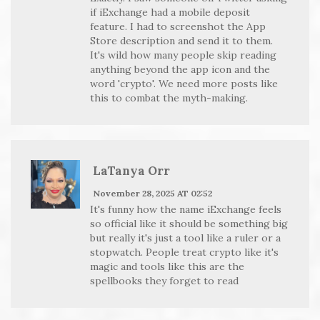
if iExchange had a mobile deposit
feature. I had to screenshot the App
Store description and send it to them.
It's wild how many people skip reading
anything beyond the app icon and the
word 'crypto'. We need more posts like
this to combat the myth-making.
LaTanya Orr
November 28, 2025 AT 02:52
It's funny how the name iExchange feels
so official like it should be something big
but really it's just a tool like a ruler or a
stopwatch. People treat crypto like it's
magic and tools like this are the
spellbooks they forget to read