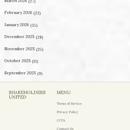
March 2026
(27)
February 2026
(22)
January 2026
(25)
December 2025
(28)
November 2025
(25)
October 2025
(11)
September 2025
(9)
SHAREHOLDERS
MENU
UNITED
Terms of Service
Privacy Policy
CCPA
Contact Us