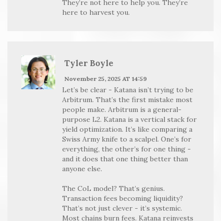
They’re not here to help you. They’re
here to harvest you.
Tyler Boyle
November 25, 2025 AT 14:59
Let’s be clear - Katana isn’t trying to be
Arbitrum. That’s the first mistake most
people make. Arbitrum is a general-
purpose L2. Katana is a vertical stack for
yield optimization. It’s like comparing a
Swiss Army knife to a scalpel. One’s for
everything, the other’s for one thing -
and it does that one thing better than
anyone else.
The CoL model? That’s genius.
Transaction fees becoming liquidity?
That’s not just clever - it’s systemic.
Most chains burn fees. Katana reinvests