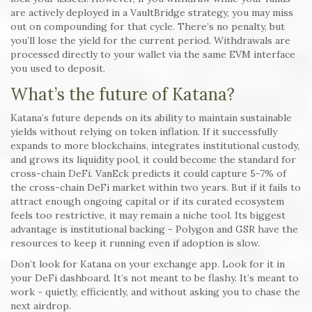
are actively deployed in a VaultBridge strategy, you may miss
out on compounding for that cycle. There’s no penalty, but
you’ll lose the yield for the current period. Withdrawals are
processed directly to your wallet via the same EVM interface
you used to deposit.
What’s the future of Katana?
Katana’s future depends on its ability to maintain sustainable
yields without relying on token inflation. If it successfully
expands to more blockchains, integrates institutional custody,
and grows its liquidity pool, it could become the standard for
cross-chain DeFi. VanEck predicts it could capture 5-7% of
the cross-chain DeFi market within two years. But if it fails to
attract enough ongoing capital or if its curated ecosystem
feels too restrictive, it may remain a niche tool. Its biggest
advantage is institutional backing - Polygon and GSR have the
resources to keep it running even if adoption is slow.
Don’t look for Katana on your exchange app. Look for it in
your DeFi dashboard. It’s not meant to be flashy. It’s meant to
work - quietly, efficiently, and without asking you to chase the
next airdrop.