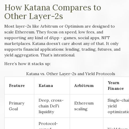
How Katana Compares to
Other Layer-2s
Most layer-2s like Arbitrum or Optimism are designed to
scale Ethereum. They focus on speed, low fees, and
supporting any kind of dApp - games, social apps, NFT
marketplaces. Katana doesn’t care about any of that. It only
supports financial applications: lending, trading, futures, and
yield aggregation. That’s intentional.
Here’s how it stacks up:
Katana vs. Other Layer-2s and Yield Protocols
Yearn
Feature
Katana
Arbitrum
Finance
Deep, cross-
Single-cha
Primary
Ethereum
chain DeFi
yield
Goal
scaling
liquidity
optimizati
Protocol-