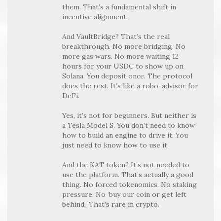
them. That’s a fundamental shift in
incentive alignment.
And VaultBridge? That’s the real
breakthrough. No more bridging. No
more gas wars. No more waiting 12
hours for your USDC to show up on
Solana. You deposit once. The protocol
does the rest. It’s like a robo-advisor for
DeFi.
Yes, it’s not for beginners. But neither is
a Tesla Model S. You don’t need to know
how to build an engine to drive it. You
just need to know how to use it.
And the KAT token? It’s not needed to
use the platform. That’s actually a good
thing. No forced tokenomics. No staking
pressure. No ‘buy our coin or get left
behind.’ That’s rare in crypto.