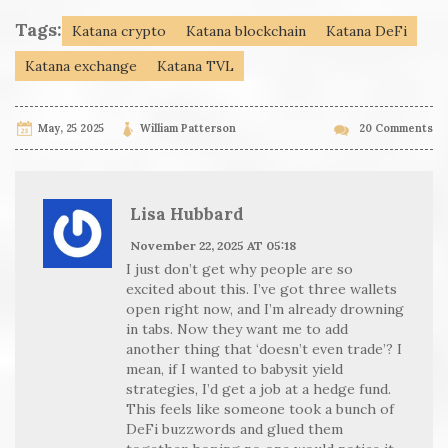
Tags:
Katana crypto
Katana blockchain
Katana DeFi
Katana exchange
Katana TVL
May, 25 2025
William Patterson
20 Comments
Lisa Hubbard
November 22, 2025 AT 05:18
I just don’t get why people are so
excited about this. I’ve got three wallets
open right now, and I’m already drowning
in tabs. Now they want me to add
another thing that ‘doesn’t even trade’? I
mean, if I wanted to babysit yield
strategies, I’d get a job at a hedge fund.
This feels like someone took a bunch of
DeFi buzzwords and glued them