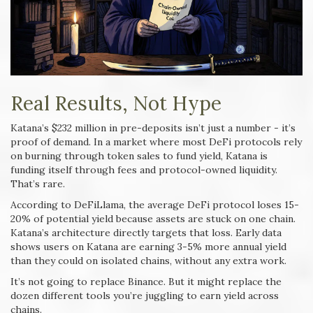
Real Results, Not Hype
Katana’s $232 million in pre-deposits isn’t just a number - it’s
proof of demand. In a market where most DeFi protocols rely
on burning through token sales to fund yield, Katana is
funding itself through fees and protocol-owned liquidity.
That’s rare.
According to DeFiLlama, the average DeFi protocol loses 15-
20% of potential yield because assets are stuck on one chain.
Katana’s architecture directly targets that loss. Early data
shows users on Katana are earning 3-5% more annual yield
than they could on isolated chains, without any extra work.
It’s not going to replace Binance. But it might replace the
dozen different tools you’re juggling to earn yield across
chains.