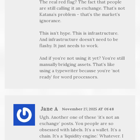
The real red flag? The fact that people
are still calling it an exchange. That’s not
Katana’s problem - that’s the market’s
ignorance.
This isn’t hype. This is infrastructure.
And infrastructure doesn’t need to be
flashy. It just needs to work.
And if you’re not using it yet? You’re still
manually bridging assets. That’s like
using a typewriter because you’re ‘not
ready’ for word processors.
Jane A
November 27, 2025 AT 01:48
Ugh. Another one of these ‘it’s not an
exchange’ posts. You people are so
obsessed with labels. It’s a wallet. It’s a
chain. It’s a ‘liquidity engine.’ Whatever. I