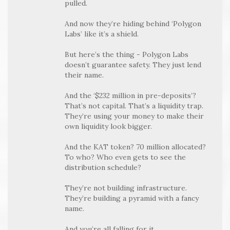
pulled.
And now they’re hiding behind ‘Polygon
Labs’ like it’s a shield.
But here’s the thing - Polygon Labs
doesn’t guarantee safety. They just lend
their name.
And the ‘$232 million in pre-deposits’?
That’s not capital. That’s a liquidity trap.
They’re using your money to make their
own liquidity look bigger.
And the KAT token? 70 million allocated?
To who? Who even gets to see the
distribution schedule?
They’re not building infrastructure.
They’re building a pyramid with a fancy
name.
And you’re all falling for it.