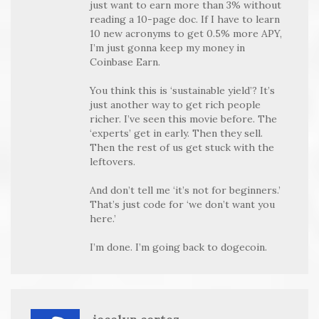
just want to earn more than 3% without
reading a 10-page doc. If I have to learn
10 new acronyms to get 0.5% more APY,
I’m just gonna keep my money in
Coinbase Earn.
You think this is ‘sustainable yield’? It’s
just another way to get rich people
richer. I’ve seen this movie before. The
‘experts’ get in early. Then they sell.
Then the rest of us get stuck with the
leftovers.
And don’t tell me ‘it’s not for beginners.’
That’s just code for ‘we don’t want you
here.’
I’m done. I’m going back to dogecoin.