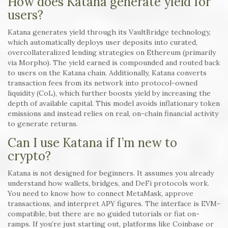
How does Katana generate yield for
users?
Katana generates yield through its VaultBridge technology,
which automatically deploys user deposits into curated,
overcollateralized lending strategies on Ethereum (primarily
via Morpho). The yield earned is compounded and routed back
to users on the Katana chain. Additionally, Katana converts
transaction fees from its network into protocol-owned
liquidity (CoL), which further boosts yield by increasing the
depth of available capital. This model avoids inflationary token
emissions and instead relies on real, on-chain financial activity
to generate returns.
Can I use Katana if I’m new to
crypto?
Katana is not designed for beginners. It assumes you already
understand how wallets, bridges, and DeFi protocols work.
You need to know how to connect MetaMask, approve
transactions, and interpret APY figures. The interface is EVM-
compatible, but there are no guided tutorials or fiat on-
ramps. If you’re just starting out, platforms like Coinbase or