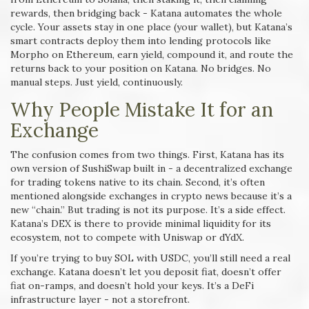
rewards, then bridging back - Katana automates the whole
cycle. Your assets stay in one place (your wallet), but Katana’s
smart contracts deploy them into lending protocols like
Morpho on Ethereum, earn yield, compound it, and route the
returns back to your position on Katana. No bridges. No
manual steps. Just yield, continuously.
Why People Mistake It for an
Exchange
The confusion comes from two things. First, Katana has its
own version of SushiSwap built in - a decentralized exchange
for trading tokens native to its chain. Second, it’s often
mentioned alongside exchanges in crypto news because it’s a
new “chain.” But trading is not its purpose. It’s a side effect.
Katana’s DEX is there to provide minimal liquidity for its
ecosystem, not to compete with Uniswap or dYdX.
If you’re trying to buy SOL with USDC, you’ll still need a real
exchange. Katana doesn’t let you deposit fiat, doesn’t offer
fiat on-ramps, and doesn’t hold your keys. It’s a DeFi
infrastructure layer - not a storefront.