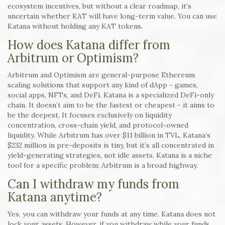
ecosystem incentives, but without a clear roadmap, it’s
uncertain whether KAT will have long-term value. You can use
Katana without holding any KAT tokens.
How does Katana differ from
Arbitrum or Optimism?
Arbitrum and Optimism are general-purpose Ethereum
scaling solutions that support any kind of dApp - games,
social apps, NFTs, and DeFi. Katana is a specialized DeFi-only
chain. It doesn’t aim to be the fastest or cheapest - it aims to
be the deepest. It focuses exclusively on liquidity
concentration, cross-chain yield, and protocol-owned
liquidity. While Arbitrum has over $11 billion in TVL, Katana’s
$232 million in pre-deposits is tiny, but it’s all concentrated in
yield-generating strategies, not idle assets. Katana is a niche
tool for a specific problem; Arbitrum is a broad highway.
Can I withdraw my funds from
Katana anytime?
Yes, you can withdraw your funds at any time. Katana does not
lock your assets. However, if you withdraw while your funds