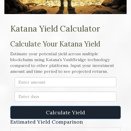
Katana Yield Calculator
Calculate Your Katana Yield
Estimate your potential yield across multiple
blockchains using Katana's VaultBridge technology
compared to other platforms. Input your investment
amount and time period to see projected returns.
Calculate Yield
Estimated Yield Comparison