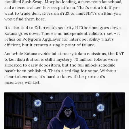
modified SushiSwap, Morpho lending, a memecoin launchpad,
and a decentralized futures platform. That’s not a lot. If you
want to trade derivatives on dYdX or mint NFTs on Blur, you
won’t find them here.
It’s also tied to Ethereum’s security. If Ethereum goes down,
Katana goes down. There’s no independent validator set - it
relies on Polygon’s AggLayer for interoperability. That’s
efficient, but it creates a single point of failure.
And while Katana avoids inflationary token emissions, the KAT
token distribution is still a mystery. 70 million tokens were
allocated to early depositors, but the full unlock schedule
hasn’t been published. That’s a red flag for some. Without
clear tokenomics, it’s hard to know if the protocol’s
incentives will last.