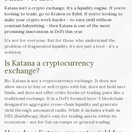
Katana isn’t a crypto exchange. It’s a liquidity engine. If you’re
looking to trade, go to Kraken or Bybit. If you’re looking to
make your crypto work harder - to earn yield without
constant babysitting - then Katana is one of the most
promising innovations in DeFi this year.
It’s not for everyone. But for those who understand the
problem of fragmented liquidity, it’s not just a tool - it’s a
solution.
Is Katana a cryptocurrency
exchange?
No, Katana is not a cryptocurrency exchange. It does not
allow users to buy or sell crypto with fiat, does not hold user
funds, and does not offer order books or trading pairs like a
traditional exchange. It is a DeFi-focused layer-2 blockchain
designed to aggregate cross-chain liquidity and generate
yield through automated vaults. While it includes a built-in
DEX (SushiSwap), that’s only for trading assets within its
ecosystem - not for fiat on-ramps or general trading.