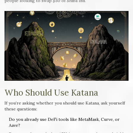
people looking to swap $50 of Shiba Inu.
Who Should Use Katana
If you’re asking whether you should use Katana, ask yourself
these questions:
Do you already use DeFi tools like MetaMask, Curve, or
Aave?