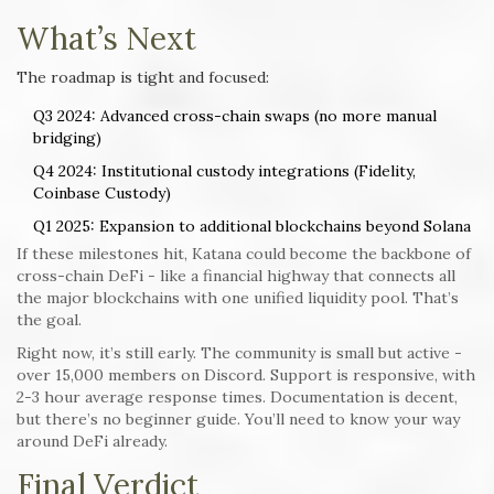
What’s Next
The roadmap is tight and focused:
Q3 2024: Advanced cross-chain swaps (no more manual
bridging)
Q4 2024: Institutional custody integrations (Fidelity,
Coinbase Custody)
Q1 2025: Expansion to additional blockchains beyond Solana
If these milestones hit, Katana could become the backbone of
cross-chain DeFi - like a financial highway that connects all
the major blockchains with one unified liquidity pool. That’s
the goal.
Right now, it’s still early. The community is small but active -
over 15,000 members on Discord. Support is responsive, with
2-3 hour average response times. Documentation is decent,
but there’s no beginner guide. You’ll need to know your way
around DeFi already.
Final Verdict