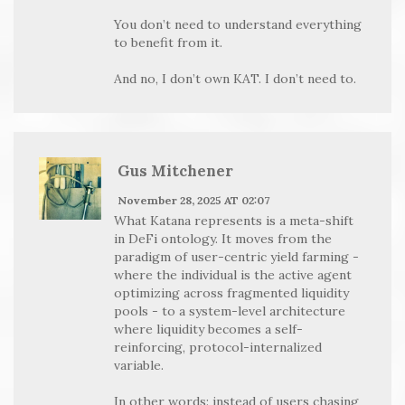
You don’t need to understand everything
to benefit from it.
And no, I don’t own KAT. I don’t need to.
Gus Mitchener
November 28, 2025 AT 02:07
What Katana represents is a meta-shift
in DeFi ontology. It moves from the
paradigm of user-centric yield farming -
where the individual is the active agent
optimizing across fragmented liquidity
pools - to a system-level architecture
where liquidity becomes a self-
reinforcing, protocol-internalized
variable.
In other words: instead of users chasing