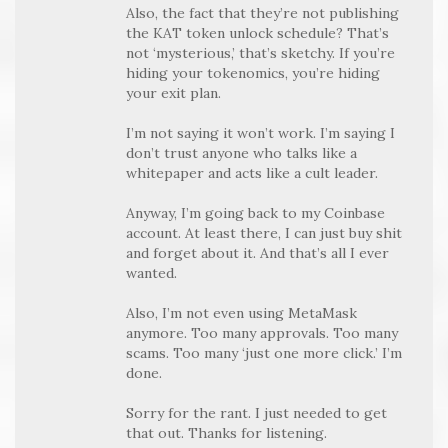
Also, the fact that they’re not publishing
the KAT token unlock schedule? That’s
not ‘mysterious,’ that’s sketchy. If you’re
hiding your tokenomics, you’re hiding
your exit plan.
I’m not saying it won’t work. I’m saying I
don’t trust anyone who talks like a
whitepaper and acts like a cult leader.
Anyway, I’m going back to my Coinbase
account. At least there, I can just buy shit
and forget about it. And that’s all I ever
wanted.
Also, I’m not even using MetaMask
anymore. Too many approvals. Too many
scams. Too many ‘just one more click.’ I’m
done.
Sorry for the rant. I just needed to get
that out. Thanks for listening.