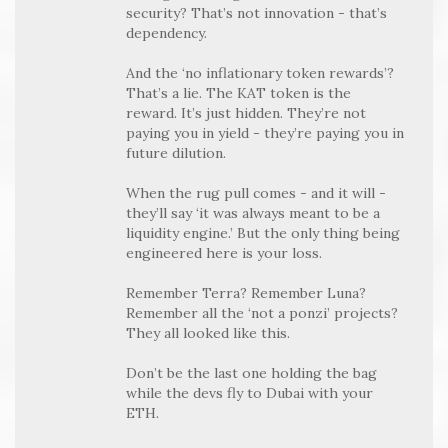
security? That’s not innovation - that’s
dependency.
And the ‘no inflationary token rewards’?
That’s a lie. The KAT token is the
reward. It’s just hidden. They’re not
paying you in yield - they’re paying you in
future dilution.
When the rug pull comes - and it will -
they’ll say ‘it was always meant to be a
liquidity engine.’ But the only thing being
engineered here is your loss.
Remember Terra? Remember Luna?
Remember all the ‘not a ponzi’ projects?
They all looked like this.
Don’t be the last one holding the bag
while the devs fly to Dubai with your
ETH.