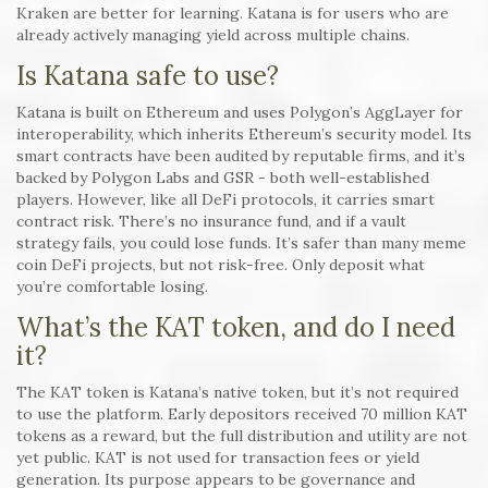
Kraken are better for learning. Katana is for users who are
already actively managing yield across multiple chains.
Is Katana safe to use?
Katana is built on Ethereum and uses Polygon’s AggLayer for
interoperability, which inherits Ethereum’s security model. Its
smart contracts have been audited by reputable firms, and it’s
backed by Polygon Labs and GSR - both well-established
players. However, like all DeFi protocols, it carries smart
contract risk. There’s no insurance fund, and if a vault
strategy fails, you could lose funds. It’s safer than many meme
coin DeFi projects, but not risk-free. Only deposit what
you’re comfortable losing.
What’s the KAT token, and do I need
it?
The KAT token is Katana’s native token, but it’s not required
to use the platform. Early depositors received 70 million KAT
tokens as a reward, but the full distribution and utility are not
yet public. KAT is not used for transaction fees or yield
generation. Its purpose appears to be governance and