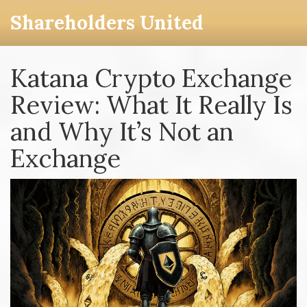
Shareholders United
Katana Crypto Exchange
Review: What It Really Is
and Why It’s Not an
Exchange