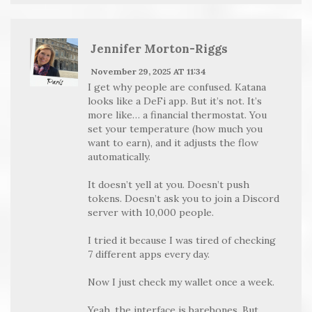
Jennifer Morton-Riggs
November 29, 2025 AT 11:34
I get why people are confused. Katana
looks like a DeFi app. But it’s not. It’s
more like… a financial thermostat. You
set your temperature (how much you
want to earn), and it adjusts the flow
automatically.
It doesn’t yell at you. Doesn’t push
tokens. Doesn’t ask you to join a Discord
server with 10,000 people.
I tried it because I was tired of checking
7 different apps every day.
Now I just check my wallet once a week.
Yeah, the interface is barebones. But