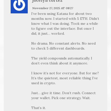
jocelyn cortez
November 27, 2025 AT 08:27
I’ve been using Katana for about two
months now. I started with 5 ETH. Didn’t
know what I was doing. Took me a while
to figure out the interface. But once I
did, it just… worked.
No drama. No constant alerts. No need
to check 5 different dashboards.
The yield compounds automatically. I
don’t even think about it anymore.
I know it’s not for everyone. But for me?
It’s the quietest, most reliable thing I’ve
used in crypto.
Just… give it time. Don’t rush. Connect
your wallet. Pick one strategy. Wait.
That’s it.