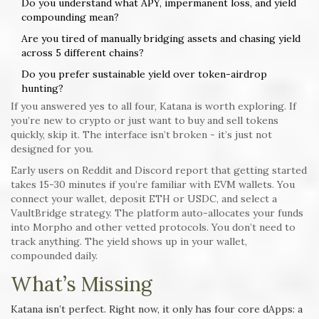
Do you understand what APY, impermanent loss, and yield
compounding mean?
Are you tired of manually bridging assets and chasing yield
across 5 different chains?
Do you prefer sustainable yield over token-airdrop
hunting?
If you answered yes to all four, Katana is worth exploring. If
you’re new to crypto or just want to buy and sell tokens
quickly, skip it. The interface isn’t broken - it’s just not
designed for you.
Early users on Reddit and Discord report that getting started
takes 15-30 minutes if you’re familiar with EVM wallets. You
connect your wallet, deposit ETH or USDC, and select a
VaultBridge strategy. The platform auto-allocates your funds
into Morpho and other vetted protocols. You don’t need to
track anything. The yield shows up in your wallet,
compounded daily.
What’s Missing
Katana isn’t perfect. Right now, it only has four core dApps: a