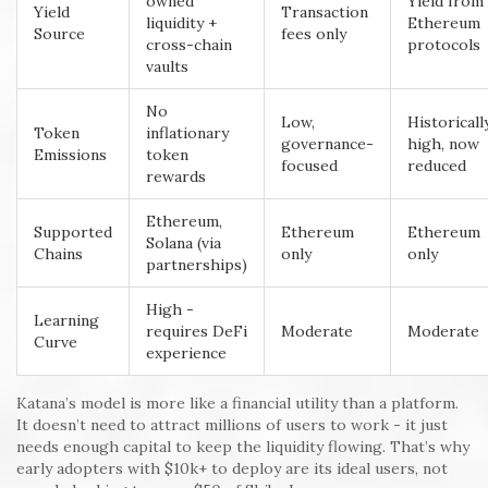
owned
Yield from
Yield
Transaction
liquidity +
Ethereum
Source
fees only
cross-chain
protocols
vaults
No
Low,
Historicall
Token
inflationary
governance-
high, now
Emissions
token
focused
reduced
rewards
Ethereum,
Supported
Ethereum
Ethereum
Solana (via
Chains
only
only
partnerships)
High -
Learning
requires DeFi
Moderate
Moderate
Curve
experience
Katana’s model is more like a financial utility than a platform.
It doesn’t need to attract millions of users to work - it just
needs enough capital to keep the liquidity flowing. That’s why
early adopters with $10k+ to deploy are its ideal users, not