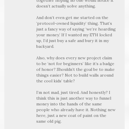
together hoping no one would notice it
doesn’t actually solve anything.
And don’t even get me started on the
‘protocol-owned liquidity’ thing. That’s
just a fancy way of saying ‘we’re hoarding
your money.’ If I wanted my ETH locked
up, I’d just buy a safe and bury it in my
backyard.
Also, why does every new project claim
to be ‘not for beginners’ like it’s a badge
of honor? Shouldn’t the goal be to make
things easier? Not to build walls around
the cool kids’ table?
I’m not mad, just tired. And honestly? I
think this is just another way to funnel
money into the hands of the same
people who already have it. Nothing new
here, just a new coat of paint on the
same old pig.