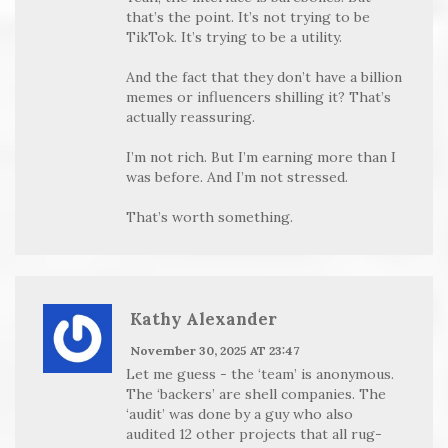
that’s the point. It’s not trying to be
TikTok. It’s trying to be a utility.
And the fact that they don’t have a billion
memes or influencers shilling it? That’s
actually reassuring.
I’m not rich. But I’m earning more than I
was before. And I’m not stressed.
That’s worth something.
Kathy Alexander
November 30, 2025 AT 23:47
Let me guess - the ‘team’ is anonymous.
The ‘backers’ are shell companies. The
‘audit’ was done by a guy who also
audited 12 other projects that all rug-