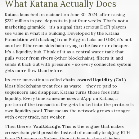
What Katana Actually Does
Katana launched on mainnet on June 30, 2024, after raising
$232 million in pre-deposits in just four weeks. That’s not a
marketing gimmick - it’s a signal that serious DeFi players
see value in what it’s building. Developed by the Katana
Foundation with backing from Polygon Labs and GSR, it’s not
another Ethereum sidechain trying to be faster or cheaper.
It’s a liquidity hub. Think of it as a central water tank that
pulls water from rivers (other blockchains), filters it, and
sends it back out with pressure - so every connected system
gets more flow than before.
Its core innovation is called
chain-owned liquidity (CoL)
.
Most blockchains treat fees as waste - they’re paid to
sequencers and disappear. Katana turns those fees into
liquidity. Every time someone uses a dApp on Katana, a
portion of the transaction fee gets locked into the protocol’s
own liquidity pool. That means the network grows stronger
with every trade, not weaker.
Then there’s
VaultBridge
. This is the engine that makes
cross-chain yield possible. Instead of manually bridging ETH
from Ethereum to Solana, then staking it, then claiming