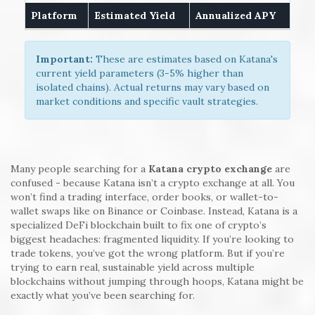
Platform
Estimated Yield
Annualized APY
Important:
These are estimates based on Katana's
current yield parameters (3-5% higher than
isolated chains). Actual returns may vary based on
market conditions and specific vault strategies.
Many people searching for a
Katana crypto exchange
are
confused - because Katana isn’t a crypto exchange at all. You
won’t find a trading interface, order books, or wallet-to-
wallet swaps like on Binance or Coinbase. Instead, Katana is a
specialized DeFi blockchain built to fix one of crypto’s
biggest headaches: fragmented liquidity. If you’re looking to
trade tokens, you’ve got the wrong platform. But if you’re
trying to earn real, sustainable yield across multiple
blockchains without jumping through hoops, Katana might be
exactly what you’ve been searching for.