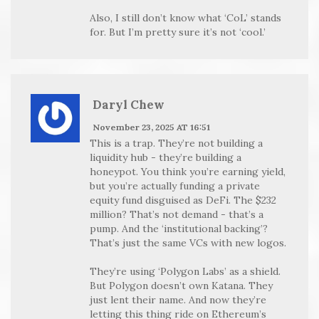
Also, I still don’t know what ‘CoL’ stands
for. But I’m pretty sure it’s not ‘cool.’
Daryl Chew
November 23, 2025 AT 16:51
This is a trap. They’re not building a
liquidity hub - they’re building a
honeypot. You think you’re earning yield,
but you’re actually funding a private
equity fund disguised as DeFi. The $232
million? That’s not demand - that’s a
pump. And the ‘institutional backing’?
That’s just the same VCs with new logos.
They’re using ‘Polygon Labs’ as a shield.
But Polygon doesn’t own Katana. They
just lent their name. And now they’re
letting this thing ride on Ethereum’s