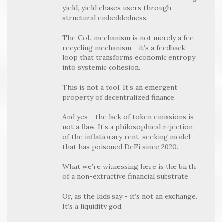
yield, yield chases users through
structural embeddedness.
The CoL mechanism is not merely a fee-
recycling mechanism - it’s a feedback
loop that transforms economic entropy
into systemic cohesion.
This is not a tool. It’s an emergent
property of decentralized finance.
And yes - the lack of token emissions is
not a flaw. It’s a philosophical rejection
of the inflationary rent-seeking model
that has poisoned DeFi since 2020.
What we’re witnessing here is the birth
of a non-extractive financial substrate.
Or, as the kids say - it’s not an exchange.
It’s a liquidity god.