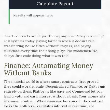
Calculate Payout
Results will appear here
Smart contracts aren’t just theory anymore. They’re running
real systems today-paying farmers when it doesn’t rain,
transferring house titles without lawyers, and paying
musicians every time their song plays. No middlemen. No
delays. Just code doing what it was told.
Finance: Automating Money
Without Banks
The financial world is where smart contracts first proved
they could work at scale. Decentralized Finance, or DeFi, runs
entirely on them. Platforms like Aave and Compound let you
lend crypto and earn interest without a bank. Your money sits
in a smart contract. When someone borrows it, the contract
locks the collateral, calculates interest in real time, and