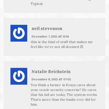
Typical.
neil stevenson
December 7, 2025 AT 11:16
this is the kind of stuff that makes me
feel like we’re not all doomed 😊
Natalie Reichstein
December 8, 2025 AT 07:02
You think a farmer in Kenya cares about
your oracle security concerns? He cares
that his kid ate today. The system works.
That’s more than the banks ever did for
him.