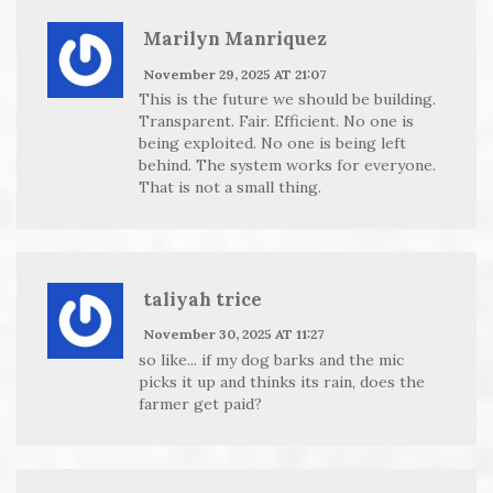
Marilyn Manriquez
November 29, 2025 AT 21:07
This is the future we should be building.
Transparent. Fair. Efficient. No one is
being exploited. No one is being left
behind. The system works for everyone.
That is not a small thing.
taliyah trice
November 30, 2025 AT 11:27
so like... if my dog barks and the mic
picks it up and thinks its rain, does the
farmer get paid?