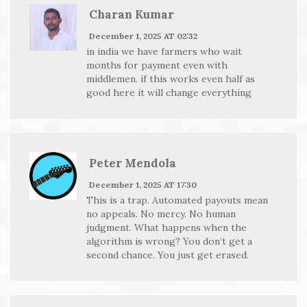
Charan Kumar
December 1, 2025 AT 02:32
in india we have farmers who wait
months for payment even with
middlemen. if this works even half as
good here it will change everything
Peter Mendola
December 1, 2025 AT 17:30
This is a trap. Automated payouts mean
no appeals. No mercy. No human
judgment. What happens when the
algorithm is wrong? You don’t get a
second chance. You just get erased.