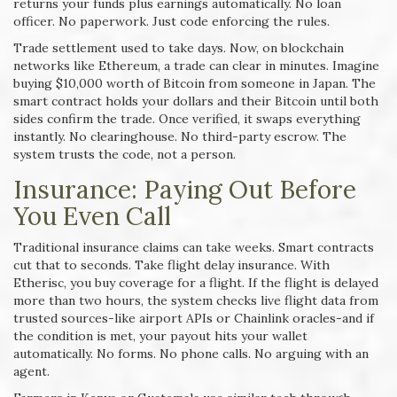
returns your funds plus earnings automatically. No loan
officer. No paperwork. Just code enforcing the rules.
Trade settlement used to take days. Now, on blockchain
networks like Ethereum, a trade can clear in minutes. Imagine
buying $10,000 worth of Bitcoin from someone in Japan. The
smart contract holds your dollars and their Bitcoin until both
sides confirm the trade. Once verified, it swaps everything
instantly. No clearinghouse. No third-party escrow. The
system trusts the code, not a person.
Insurance: Paying Out Before
You Even Call
Traditional insurance claims can take weeks. Smart contracts
cut that to seconds. Take flight delay insurance. With
Etherisc, you buy coverage for a flight. If the flight is delayed
more than two hours, the system checks live flight data from
trusted sources-like airport APIs or Chainlink oracles-and if
the condition is met, your payout hits your wallet
automatically. No forms. No phone calls. No arguing with an
agent.