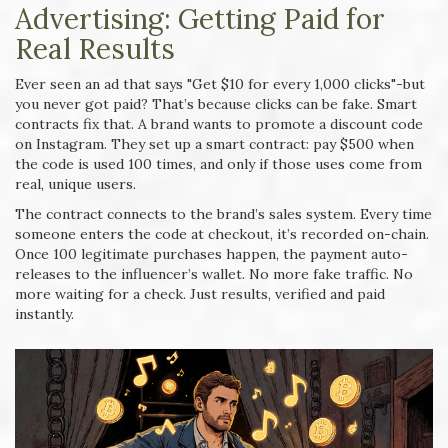
Advertising: Getting Paid for
Real Results
Ever seen an ad that says "Get $10 for every 1,000 clicks"-but
you never got paid? That’s because clicks can be fake. Smart
contracts fix that. A brand wants to promote a discount code
on Instagram. They set up a smart contract: pay $500 when
the code is used 100 times, and only if those uses come from
real, unique users.
The contract connects to the brand’s sales system. Every time
someone enters the code at checkout, it’s recorded on-chain.
Once 100 legitimate purchases happen, the payment auto-
releases to the influencer’s wallet. No more fake traffic. No
more waiting for a check. Just results, verified and paid
instantly.