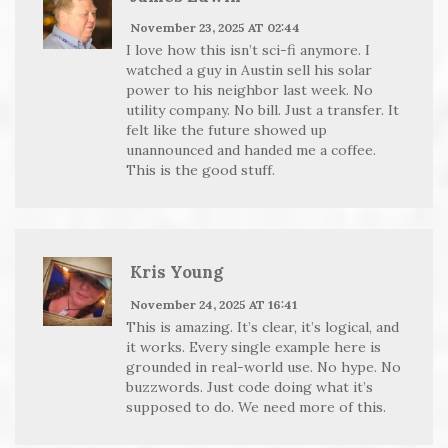
November 23, 2025 AT 02:44
I love how this isn’t sci-fi anymore. I
watched a guy in Austin sell his solar
power to his neighbor last week. No
utility company. No bill. Just a transfer. It
felt like the future showed up
unannounced and handed me a coffee.
This is the good stuff.
Kris Young
November 24, 2025 AT 16:41
This is amazing. It’s clear, it’s logical, and
it works. Every single example here is
grounded in real-world use. No hype. No
buzzwords. Just code doing what it’s
supposed to do. We need more of this.