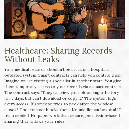
Healthcare: Sharing Records
Without Leaks
Your medical records shouldn’t be stuck in a hospital’s
outdated system. Smart contracts can help you control them.
Imagine you’re visiting a specialist in another state. You give
them temporary access to your records via a smart contract.
The contract says: "They can view your blood sugar history
for 7 days, but can’t download or copy it." The system logs
every access. If someone tries to peek after the window
closes? The contract blocks them. No middleman hospital IT
team needed. No paperwork. Just secure, permission-based
sharing that follows your rules.