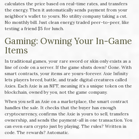
calculates the price based on real-time rates, and transfers
the energy. Then it automatically sends payment from your
neighbor’s wallet to yours. No utility company taking a cut.
No monthly bill. Just clean energy traded peer-to-peer, like
texting a friend $5 for lunch.
Gaming: Owning Your In-Game
Items
In traditional games, your rare sword or skin only exists as a
line of code on a server. If the game shuts down? Gone. With
smart contracts, your items are yours-forever. Axie Infinity
lets players breed, battle, and trade digital creatures called
Axies. Each Axie is an NFT, meaning it’s a unique token on the
blockchain, owned by you, not the game company.
When you sell an Axie on a marketplace, the smart contract
handles the sale. It checks that the buyer has enough
cryptocurrency, confirms the Axie is yours to sell, transfers
ownership, and sends the payment-all in one transaction. You
can even earn crypto just by playing. The rules? Written in
code. The rewards? Automatic.