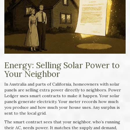
Energy: Selling Solar Power to
Your Neighbor
In Australia and parts of California, homeowners with solar
panels are selling extra power directly to neighbors. Power
Ledger uses smart contracts to make it happen. Your solar
panels generate electricity. Your meter records how much
you produce and how much your house uses. Any surplus is
sent to the local grid.
The smart contract sees that your neighbor, who’s running
their AC, needs power. It matches the supply and demand,