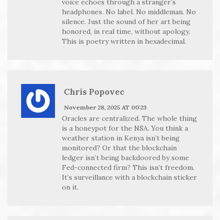
voice echoes through a stranger’s
headphones. No label. No middleman. No
silence. Just the sound of her art being
honored, in real time, without apology.
This is poetry written in hexadecimal.
Chris Popovec
November 28, 2025 AT 00:23
Oracles are centralized. The whole thing
is a honeypot for the NSA. You think a
weather station in Kenya isn’t being
monitored? Or that the blockchain
ledger isn’t being backdoored by some
Fed-connected firm? This isn’t freedom.
It’s surveillance with a blockchain sticker
on it.