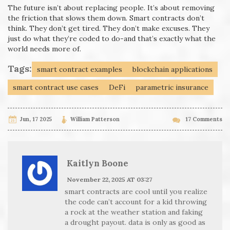
The future isn’t about replacing people. It’s about removing
the friction that slows them down. Smart contracts don’t
think. They don’t get tired. They don’t make excuses. They
just do what they’re coded to do-and that’s exactly what the
world needs more of.
Tags:
smart contract examples
blockchain applications
smart contract use cases
DeFi
parametric insurance
Jun, 17 2025
William Patterson
17 Comments
Kaitlyn Boone
November 22, 2025 AT 03:27
smart contracts are cool until you realize
the code can’t account for a kid throwing
a rock at the weather station and faking
a drought payout. data is only as good as