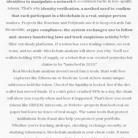
is a common tactic in low-quality
identities to manipulate a network
tokens. That’s why
,
identity verification
a method used to confirm
that each participant in a blockchain is a real, unique person
matters. Projects like Soneium and Polytrade use it to keep rewards fair.
Meanwhile,
,
crypto compliance
the system exchanges use to follow
helps
anti-money laundering laws and track suspicious activity
filter out shady platforms. If a token has zero trading volume, no real
team, and no audit—blockchain analysis will show you why. You’ll see
wallets holding 90% of supply, or a token that was created yesterday but
claims to be "launched in 2020."
Real blockchain analysis doesn’t need fancy tools. Start with free
explorers like Etherscan or BscScan. Look at how many unique
addresses hold the token. Check if the liquidity is locked. See if the dev
wallet has moved funds. If a coin’s price crashed 98% in a day, the chain
will show you exactly when and how it happened. That’s how you avoid
tokens like GREEN, Intexcoin, or Hebeto—projects that look real on
paper but leave no trace of real usage. The same tools that protect
institutions from fraud also help you protect your portfolio.
Whether you're tracking airdrops, checking exchange security, or
studying tokenomics, blockchain analysis is your cheat code. It turns