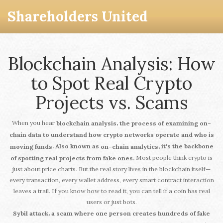
Shareholders United
Blockchain Analysis: How
to Spot Real Crypto
Projects vs. Scams
When you hear
,
blockchain analysis
the process of examining on-
chain data to understand how crypto networks operate and who is
. Also known as
, it's the backbone
moving funds
on-chain analytics
Most people think crypto is
of spotting real projects from fake ones.
just about price charts. But the real story lives in the blockchain itself—
every transaction, every wallet address, every smart contract interaction
leaves a trail. If you know how to read it, you can tell if a coin has real
users or just bots.
,
Sybil attack
a scam where one person creates hundreds of fake