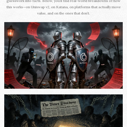
guesswork into facts. Below, you’ll find real-world breakdowns of how
this works—on Uniswap v2, on Katana, on platforms that actually move
value, and on the ones that don’t.