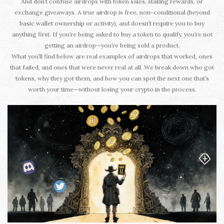
And don’t confuse airdrops with token sales, staking rewards, or
exchange giveaways. A true airdrop is free, non-conditional (beyond
basic wallet ownership or activity), and doesn’t require you to buy
anything first. If you’re being asked to buy a token to qualify, you’re not
getting an airdrop—you’re being sold a product.
What you’ll find below are real examples of airdrops that worked, ones
that failed, and ones that were never real at all. We break down who got
tokens, why they got them, and how you can spot the next one that’s
worth your time—without losing your crypto in the process.