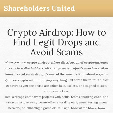
Shareholders United
Crypto Airdrop: How to
Find Legit Drops and
Avoid Scams
When you hear
,
crypto airdrop
a free distribution of cryptocurrency
. Also
tokens to wallet holders, often to grow a project’s user base
known as
, it’s one of the most talked-about ways to
token airdrop
But here’s the truth: 9 out of
get free crypto without buying anything.
10 airdrops you see online are either fake, useless, or designed to steal
your private keys.
Real airdrops come from projects with actual teams, working code, and
a reason to give away tokens—like rewarding early users, testing a new
network, or launching a game or DeFi app. Look at the
blockchain