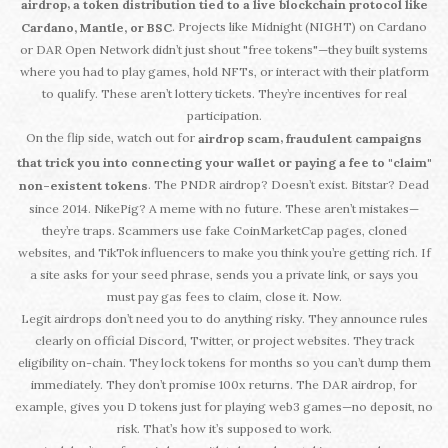
,
airdrop
a token distribution tied to a live blockchain protocol like
. Projects like Midnight (NIGHT) on Cardano
Cardano, Mantle, or BSC
or DAR Open Network didn’t just shout "free tokens"—they built systems
where you had to play games, hold NFTs, or interact with their platform
to qualify. These aren’t lottery tickets. They’re incentives for real
participation.
On the flip side, watch out for
,
airdrop scam
fraudulent campaigns
that trick you into connecting your wallet or paying a fee to "claim"
. The PNDR airdrop? Doesn’t exist. Bitstar? Dead
non-existent tokens
since 2014. NikePig? A meme with no future. These aren’t mistakes—
they’re traps. Scammers use fake CoinMarketCap pages, cloned
websites, and TikTok influencers to make you think you’re getting rich. If
a site asks for your seed phrase, sends you a private link, or says you
must pay gas fees to claim, close it. Now.
Legit airdrops don’t need you to do anything risky. They announce rules
clearly on official Discord, Twitter, or project websites. They track
eligibility on-chain. They lock tokens for months so you can’t dump them
immediately. They don’t promise 100x returns. The DAR airdrop, for
example, gives you D tokens just for playing web3 games—no deposit, no
risk. That’s how it’s supposed to work.