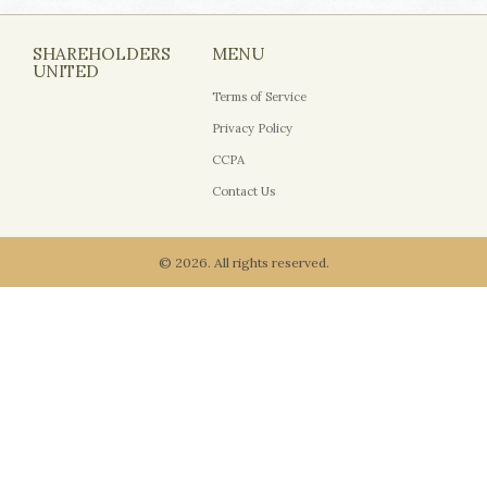
SHAREHOLDERS
MENU
UNITED
Terms of Service
Privacy Policy
CCPA
Contact Us
© 2026. All rights reserved.