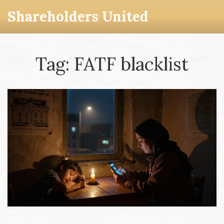
Shareholders United
Tag: FATF blacklist