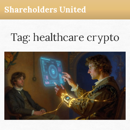
Shareholders United
Tag: healthcare crypto