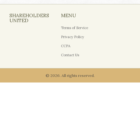
SHAREHOLDERS
MENU
UNITED
Terms of Service
Privacy Policy
CCPA
Contact Us
© 2026. All rights reserved.