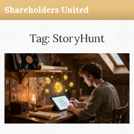
Shareholders United
Tag: StoryHunt