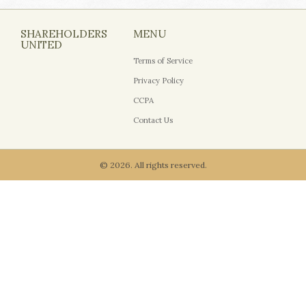
SHAREHOLDERS
MENU
UNITED
Terms of Service
Privacy Policy
CCPA
Contact Us
© 2026. All rights reserved.