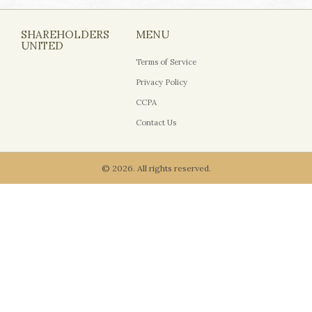
SHAREHOLDERS
MENU
UNITED
Terms of Service
Privacy Policy
CCPA
Contact Us
© 2026. All rights reserved.