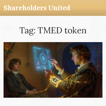
Shareholders United
Tag: TMED token