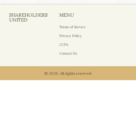
SHAREHOLDERS
MENU
UNITED
Terms of Service
Privacy Policy
CCPA
Contact Us
© 2026. All rights reserved.