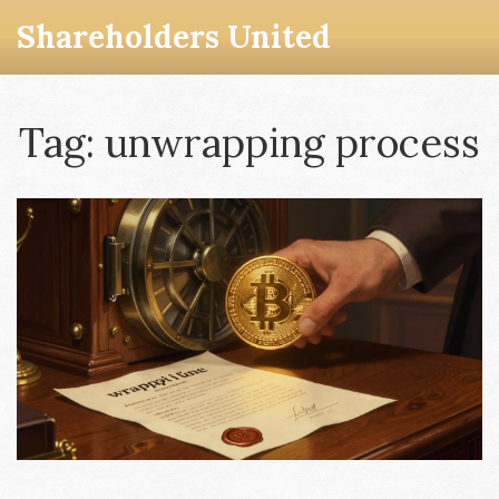
Shareholders United
Tag: unwrapping process