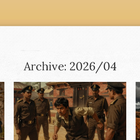
Archive: 2026/04