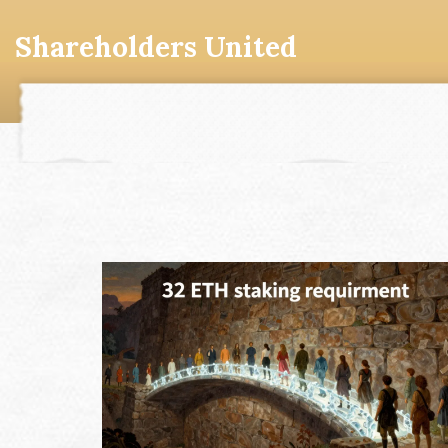
Shareholders United