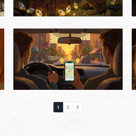
1
2
3