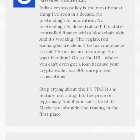
March 29, 2026 AT 04:07
India’s crypto policy is the most honest
thing I’ve seen in a decade. No
pretending it’s ‘innovation’. No
pretending it’s ‘decentralized’. It’s state-
controlled finance with a blockchain skin.
And it’s working. The registered
exchanges are clean. The tax compliance
is real. The scams are dropping. You
want freedom? Go to the US - where
you can’t even get a loan because your
crypto wallet has 300 unreported
transactions.
Stop crying about the 1% TDS. It’s a
feature, not a bug. It’s the price of
legitimacy. And if you can’t afford it?
Maybe you shouldn’t be trading in the
first place.