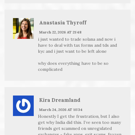
Anastasia Thyroff
March 22, 2026 AT 21:48
i just wanted to trade solana and now i
have to deal with tax forms and tds and
kyc and i just want to be left alone
why does everything have to be so
complicated
Kira Dreamland
March 24, 2026 AT 10:34
Honestly I get the frustration, but I also
get why India did this. I’ve seen too many
friends get scammed on unregulated
exchanges - fake apps, exit scams, frozen