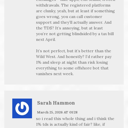
withdrawals. The registered platforms
are clunky, yeah, but at least if something
goes wrong, you can call customer
support and they’ll actually answer. And
the TDS? It’s annoying, but at least
you’re not getting blindsided by a tax bill
next April.
It’s not perfect, but it’s better than the
Wild West. And honestly? I’d rather pay
1% and sleep at night than risk losing
everything to some offshore bot that
vanishes next week.
Sarah Hammon
March 25, 2026 AT 01:28
so i read this whole thing and i think the
1% tds is actually kind of fair? like, if