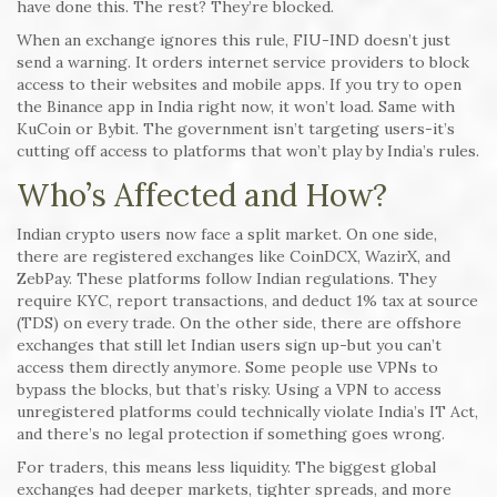
have done this. The rest? They’re blocked.
When an exchange ignores this rule, FIU-IND doesn’t just
send a warning. It orders internet service providers to block
access to their websites and mobile apps. If you try to open
the Binance app in India right now, it won’t load. Same with
KuCoin or Bybit. The government isn’t targeting users-it’s
cutting off access to platforms that won’t play by India’s rules.
Who’s Affected and How?
Indian crypto users now face a split market. On one side,
there are registered exchanges like CoinDCX, WazirX, and
ZebPay. These platforms follow Indian regulations. They
require KYC, report transactions, and deduct 1% tax at source
(TDS) on every trade. On the other side, there are offshore
exchanges that still let Indian users sign up-but you can’t
access them directly anymore. Some people use VPNs to
bypass the blocks, but that’s risky. Using a VPN to access
unregistered platforms could technically violate India’s IT Act,
and there’s no legal protection if something goes wrong.
For traders, this means less liquidity. The biggest global
exchanges had deeper markets, tighter spreads, and more