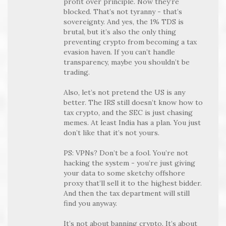
profit over principle. Now they’re
blocked. That’s not tyranny - that’s
sovereignty. And yes, the 1% TDS is
brutal, but it’s also the only thing
preventing crypto from becoming a tax
evasion haven. If you can’t handle
transparency, maybe you shouldn’t be
trading.
Also, let’s not pretend the US is any
better. The IRS still doesn’t know how to
tax crypto, and the SEC is just chasing
memes. At least India has a plan. You just
don’t like that it’s not yours.
PS: VPNs? Don’t be a fool. You’re not
hacking the system - you’re just giving
your data to some sketchy offshore
proxy that’ll sell it to the highest bidder.
And then the tax department will still
find you anyway.
It’s not about banning crypto. It’s about