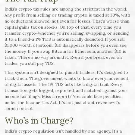
India’s crypto tax rules are among the strictest in the world.
Any profit from selling or trading crypto is taxed at 30%, with
no deductions allowed-not even for losses. That’s worse than
capital gains tax on stocks. On top of that, every time you
transfer crypto-whether you’re selling, swapping, or sending
it to a friend-a 1% TDS is automatically deducted. If you sell
$1,000 worth of Bitcoin, $10 disappears before you even see
the money. If you swap Bitcoin for Ethereum, another $10 is
taken. There’s no way around it. Even if you break even on
trades, you still pay TDS.
This system isn’t designed to punish traders. It’s designed to
track them. The government wants to know every movement
of digital assets. The 1% TDS acts like a digital trail. Every
transaction gets logged, reported, and matched against your
income tax filings. Miss a report? You could face penalties
under the Income Tax Act. It’s not just about revenue-it’s
about control.
Who’s in Charge?
India’s crypto regulation isn’t handled by one agency. It’s a