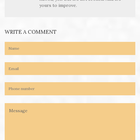
yours to improve.
WRITE A COMMENT