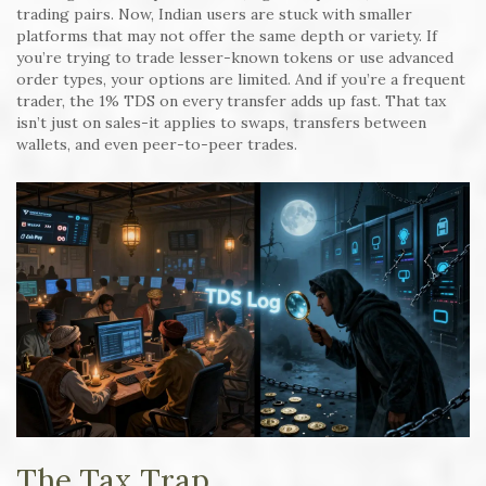
trading pairs. Now, Indian users are stuck with smaller
platforms that may not offer the same depth or variety. If
you’re trying to trade lesser-known tokens or use advanced
order types, your options are limited. And if you’re a frequent
trader, the 1% TDS on every transfer adds up fast. That tax
isn’t just on sales-it applies to swaps, transfers between
wallets, and even peer-to-peer trades.
The Tax Trap