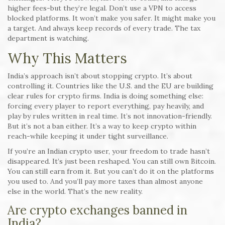
higher fees-but they’re legal. Don’t use a VPN to access
blocked platforms. It won’t make you safer. It might make you
a target. And always keep records of every trade. The tax
department is watching.
Why This Matters
India’s approach isn’t about stopping crypto. It’s about
controlling it. Countries like the U.S. and the EU are building
clear rules for crypto firms. India is doing something else:
forcing every player to report everything, pay heavily, and
play by rules written in real time. It’s not innovation-friendly.
But it’s not a ban either. It’s a way to keep crypto within
reach-while keeping it under tight surveillance.
If you’re an Indian crypto user, your freedom to trade hasn’t
disappeared. It’s just been reshaped. You can still own Bitcoin.
You can still earn from it. But you can’t do it on the platforms
you used to. And you’ll pay more taxes than almost anyone
else in the world. That’s the new reality.
Are crypto exchanges banned in
India?