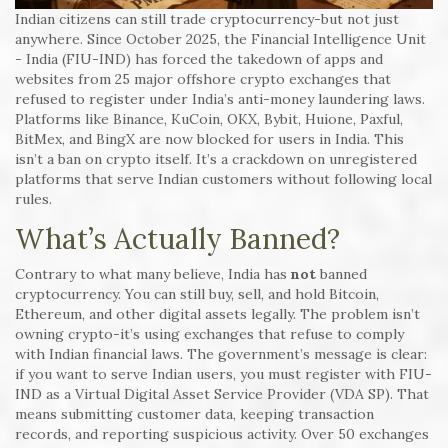
Indian citizens can still trade cryptocurrency-but not just
anywhere. Since October 2025, the Financial Intelligence Unit
- India (FIU-IND) has forced the takedown of apps and
websites from 25 major offshore crypto exchanges that
refused to register under India’s anti-money laundering laws.
Platforms like Binance, KuCoin, OKX, Bybit, Huione, Paxful,
BitMex, and BingX are now blocked for users in India. This
isn’t a ban on crypto itself. It’s a crackdown on unregistered
platforms that serve Indian customers without following local
rules.
What’s Actually Banned?
Contrary to what many believe, India has
not
banned
cryptocurrency. You can still buy, sell, and hold Bitcoin,
Ethereum, and other digital assets legally. The problem isn’t
owning crypto-it’s using exchanges that refuse to comply
with Indian financial laws. The government’s message is clear:
if you want to serve Indian users, you must register with FIU-
IND as a Virtual Digital Asset Service Provider (VDA SP). That
means submitting customer data, keeping transaction
records, and reporting suspicious activity. Over 50 exchanges