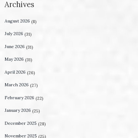
Archives
August 2026
(8)
July 2026
(31)
June 2026
(31)
May 2026
(31)
April 2026
(26)
March 2026
(27)
February 2026
(22)
January 2026
(25)
December 2025
(28)
November 2025
(25)