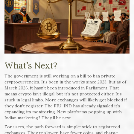
What’s Next?
The government is still working on a bill to ban private
cryptocurrencies. It’s been in the works since 2023. But as of
March 2026, it hasn’t been introduced in Parliament. That
means crypto isn’t illegal-but it’s not protected either. It’s
stuck in legal limbo. More exchanges will likely get blocked if
they don’t register. The FIU-IND has already signaled it’s
expanding its monitoring. New platforms popping up with
Indian marketing? They’ll be next.
For users, the path forward is simple: stick to registered
exchanges. They’re slower, have fewer coins, and charge