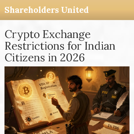
Shareholders United
Crypto Exchange
Restrictions for Indian
Citizens in 2026