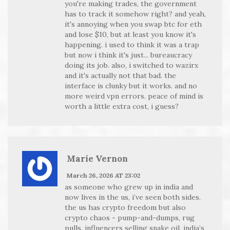
you're making trades, the government
has to track it somehow right? and yeah,
it's annoying when you swap btc for eth
and lose $10, but at least you know it's
happening. i used to think it was a trap
but now i think it's just... bureaucracy
doing its job. also, i switched to wazirx
and it's actually not that bad. the
interface is clunky but it works. and no
more weird vpn errors. peace of mind is
worth a little extra cost, i guess?
Marie Vernon
March 26, 2026 AT 23:02
as someone who grew up in india and
now lives in the us, i’ve seen both sides.
the us has crypto freedom but also
crypto chaos - pump-and-dumps, rug
pulls, influencers selling snake oil. india’s