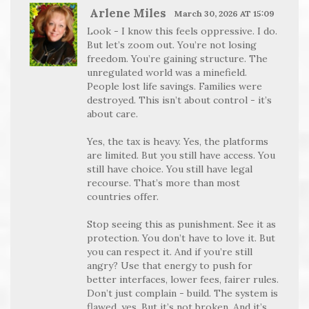
Arlene Miles
March 30, 2026 AT 15:09
Look - I know this feels oppressive. I do.
But let’s zoom out. You’re not losing
freedom. You’re gaining structure. The
unregulated world was a minefield.
People lost life savings. Families were
destroyed. This isn’t about control - it’s
about care.
Yes, the tax is heavy. Yes, the platforms
are limited. But you still have access. You
still have choice. You still have legal
recourse. That’s more than most
countries offer.
Stop seeing this as punishment. See it as
protection. You don’t have to love it. But
you can respect it. And if you’re still
angry? Use that energy to push for
better interfaces, lower fees, fairer rules.
Don’t just complain - build. The system is
flawed, yes. But it’s not broken. And it’s