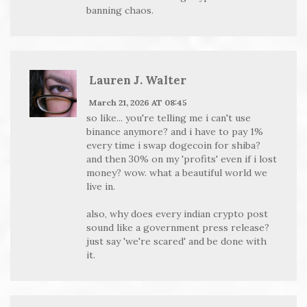
banning chaos.
Lauren J. Walter
March 21, 2026 AT 08:45
so like... you're telling me i can't use
binance anymore? and i have to pay 1%
every time i swap dogecoin for shiba?
and then 30% on my 'profits' even if i lost
money? wow. what a beautiful world we
live in.
also, why does every indian crypto post
sound like a government press release?
just say 'we're scared' and be done with
it.