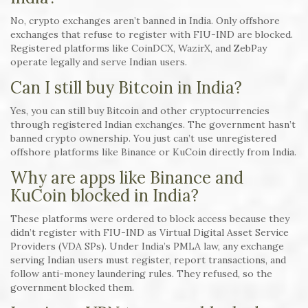
No, crypto exchanges aren’t banned in India. Only offshore
exchanges that refuse to register with FIU-IND are blocked.
Registered platforms like CoinDCX, WazirX, and ZebPay
operate legally and serve Indian users.
Can I still buy Bitcoin in India?
Yes, you can still buy Bitcoin and other cryptocurrencies
through registered Indian exchanges. The government hasn’t
banned crypto ownership. You just can’t use unregistered
offshore platforms like Binance or KuCoin directly from India.
Why are apps like Binance and
KuCoin blocked in India?
These platforms were ordered to block access because they
didn’t register with FIU-IND as Virtual Digital Asset Service
Providers (VDA SPs). Under India’s PMLA law, any exchange
serving Indian users must register, report transactions, and
follow anti-money laundering rules. They refused, so the
government blocked them.