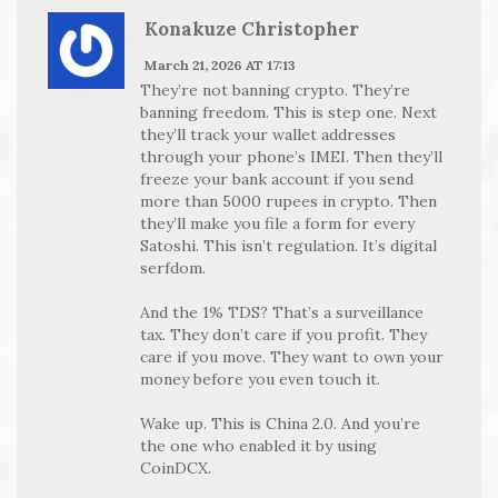
Konakuze Christopher
March 21, 2026 AT 17:13
They’re not banning crypto. They’re
banning freedom. This is step one. Next
they’ll track your wallet addresses
through your phone’s IMEI. Then they’ll
freeze your bank account if you send
more than 5000 rupees in crypto. Then
they’ll make you file a form for every
Satoshi. This isn’t regulation. It’s digital
serfdom.
And the 1% TDS? That’s a surveillance
tax. They don’t care if you profit. They
care if you move. They want to own your
money before you even touch it.
Wake up. This is China 2.0. And you’re
the one who enabled it by using
CoinDCX.