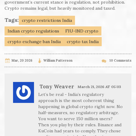
government’s current stance is regulation, not prohibition.
Crypto remains legal, but heavily monitored and taxed.
Tags:
crypto restrictions India
Indian crypto regulations
FIU-IND crypto
crypto exchange ban India
crypto tax India
Mar, 20 2026
William Patterson
10 Comments
Tony Weaver
March 21, 2026 AT 05:03
Let’s be real - India’s regulatory
approach is the most coherent thing
happening in global crypto right now. No
half-measures, no regulatory arbitrage.
You want to serve 150 million users?
Then you play by their rules. Binance and
KuCoin had years to comply. They chose