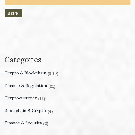
Categories
Crypto & Blockchain
(309)
Finance & Regulation
(21)
Cryptocurrency
(12)
Blockchain & Crypto
(4)
Finance & Security
(2)