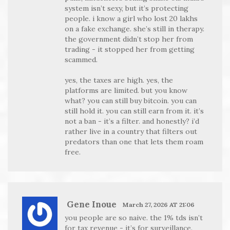
system isn’t sexy, but it’s protecting
people. i know a girl who lost 20 lakhs
on a fake exchange. she’s still in therapy.
the government didn’t stop her from
trading - it stopped her from getting
scammed.
yes, the taxes are high. yes, the
platforms are limited. but you know
what? you can still buy bitcoin. you can
still hold it. you can still earn from it. it’s
not a ban - it’s a filter. and honestly? i’d
rather live in a country that filters out
predators than one that lets them roam
free.
Gene Inoue
March 27, 2026 AT 21:06
you people are so naive. the 1% tds isn’t
for tax revenue - it’s for surveillance.