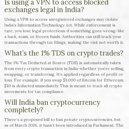
Is using a VPN to access blocked
exchanges legal in India?
Using a VPN to access unregistered exchanges may violate
India’s Information Technology Act. While enforcement is
rare, you lose legal protections if something goes wrong-like
a hack, scam, or frozen funds. Authorities can still track your
transactions through tax filings, making the risk not worth it.
What’s the 1% TDS on crypto trades?
The 1% Tax Deducted at Source (TDS) is automatically taken
from every crypto transaction in India-whether you’re selling,
swapping, or transferring. It’s applied regardless of profit or
loss. For example, if you swap $1,000 of Bitcoin for Ethereum,
$10 is deducted immediately. This is meant to track all crypto
movements for tax compliance.
Will India ban cryptocurrency
completely?
There’s a proposed bill to ban private cryptocurrencies, but
as of March 2026, it hasn’t been introduced in Parliament. The