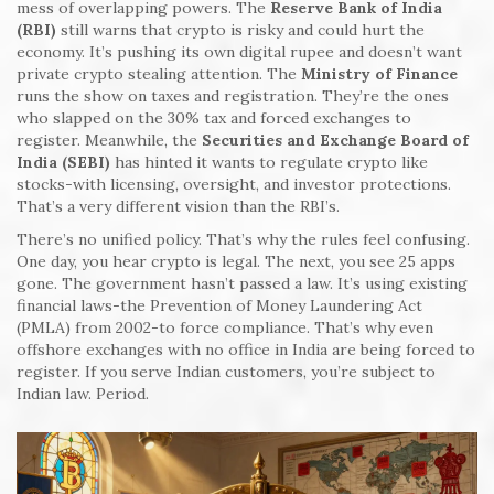
mess of overlapping powers. The
Reserve Bank of India
(RBI)
still warns that crypto is risky and could hurt the
economy. It’s pushing its own digital rupee and doesn’t want
private crypto stealing attention. The
Ministry of Finance
runs the show on taxes and registration. They’re the ones
who slapped on the 30% tax and forced exchanges to
register. Meanwhile, the
Securities and Exchange Board of
India (SEBI)
has hinted it wants to regulate crypto like
stocks-with licensing, oversight, and investor protections.
That’s a very different vision than the RBI’s.
There’s no unified policy. That’s why the rules feel confusing.
One day, you hear crypto is legal. The next, you see 25 apps
gone. The government hasn’t passed a law. It’s using existing
financial laws-the Prevention of Money Laundering Act
(PMLA) from 2002-to force compliance. That’s why even
offshore exchanges with no office in India are being forced to
register. If you serve Indian customers, you’re subject to
Indian law. Period.