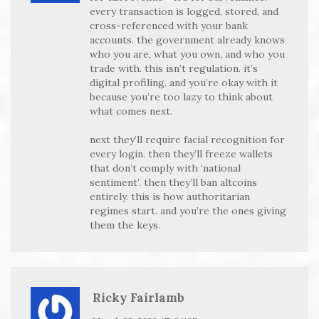
every transaction is logged, stored, and
cross-referenced with your bank
accounts. the government already knows
who you are, what you own, and who you
trade with. this isn’t regulation. it’s
digital profiling. and you’re okay with it
because you’re too lazy to think about
what comes next.
next they’ll require facial recognition for
every login. then they’ll freeze wallets
that don’t comply with ‘national
sentiment’. then they’ll ban altcoins
entirely. this is how authoritarian
regimes start. and you’re the ones giving
them the keys.
Ricky Fairlamb