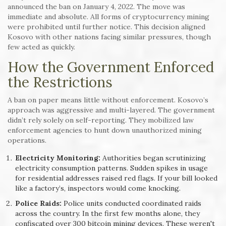
announced the ban on January 4, 2022. The move was
immediate and absolute. All forms of cryptocurrency mining
were prohibited until further notice. This decision aligned
Kosovo with other nations facing similar pressures, though
few acted as quickly.
How the Government Enforced
the Restrictions
A ban on paper means little without enforcement. Kosovo’s
approach was aggressive and multi-layered. The government
didn’t rely solely on self-reporting. They mobilized law
enforcement agencies to hunt down unauthorized mining
operations.
Electricity Monitoring:
Authorities began scrutinizing
electricity consumption patterns. Sudden spikes in usage
for residential addresses raised red flags. If your bill looked
like a factory’s, inspectors would come knocking.
Police Raids:
Police units conducted coordinated raids
across the country. In the first few months alone, they
confiscated over 300 bitcoin mining devices. These weren't