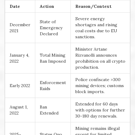
Date
Action
Reason/Context
Severe energy
State of
December
shortages and rising
Emergency
2021
coal costs due to EU
Declared
sanctions.
Minister Artane
January 4,
Total Mining
Rizvanolli announces
2022
Ban Imposed
prohibition on all crypto
production.
Police confiscate >300
Enforcement
Early 2022
mining devices; customs
Raids
block imports.
Extended for 60 days
August 1,
Ban
with options for further
2022
Extended
30-180 day renewals.
Mining remains illegal
2025-
Status Quo
except for limited