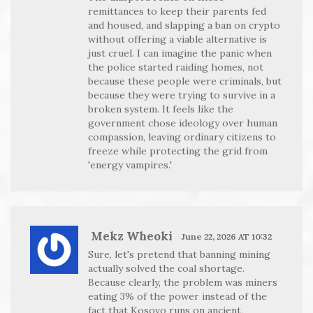
remittances to keep their parents fed
and housed, and slapping a ban on crypto
without offering a viable alternative is
just cruel. I can imagine the panic when
the police started raiding homes, not
because these people were criminals, but
because they were trying to survive in a
broken system. It feels like the
government chose ideology over human
compassion, leaving ordinary citizens to
freeze while protecting the grid from
'energy vampires.'
Mekz Wheoki
June 22, 2026 AT 10:32
Sure, let's pretend that banning mining
actually solved the coal shortage.
Because clearly, the problem was miners
eating 3% of the power instead of the
fact that Kosovo runs on ancient,