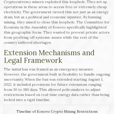
Cryptocurrency miners exploited this loophole. They set up
operations in these areas to access free or extremely cheap
electricity. The government viewed this not just as an energy
drain, but as a political and economic injustice. By banning
mining, they aimed to close this loophole. The Committee for
Economy in the Assembly of Kosovo specifically highlighted
this geographic focus. They wanted to prevent private actors
from profiting off systemic issues while the rest of the
country suffered shortages.
Extension Mechanisms and
Legal Framework
The initial ban was framed as an emergency measure.
However, the government built in flexibility to handle ongoing
uncertainty. When the ban was extended starting August 1,
2022, it included provisions for future extensions ranging
from 30 to 180 days. This allowed policymakers to adjust
restrictions based on real-time energy data rather than being
locked into a rigid timeline.
Timeline of Kosovo Crypto Mining Restrictions