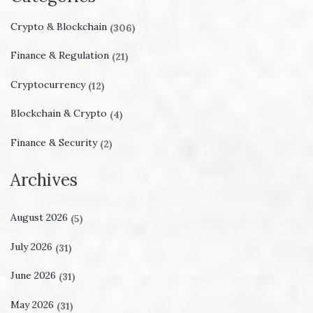
Crypto & Blockchain
(306)
Finance & Regulation
(21)
Cryptocurrency
(12)
Blockchain & Crypto
(4)
Finance & Security
(2)
Archives
August 2026
(5)
July 2026
(31)
June 2026
(31)
May 2026
(31)