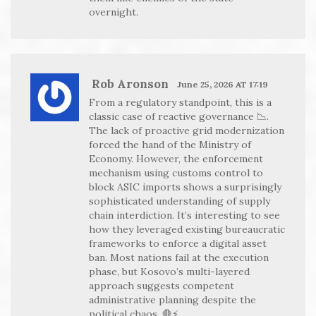
overnight.
Rob Aronson
June 25, 2026 AT 17:19
From a regulatory standpoint, this is a
classic case of reactive governance 📉.
The lack of proactive grid modernization
forced the hand of the Ministry of
Economy. However, the enforcement
mechanism using customs control to
block ASIC imports shows a surprisingly
sophisticated understanding of supply
chain interdiction. It’s interesting to see
how they leveraged existing bureaucratic
frameworks to enforce a digital asset
ban. Most nations fail at the execution
phase, but Kosovo’s multi-layered
approach suggests competent
administrative planning despite the
political chaos. 🛑⚡