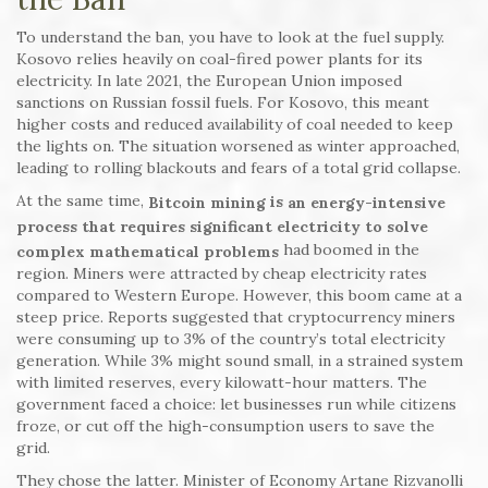
To understand the ban, you have to look at the fuel supply.
Kosovo relies heavily on coal-fired power plants for its
electricity. In late 2021, the European Union imposed
sanctions on Russian fossil fuels. For Kosovo, this meant
higher costs and reduced availability of coal needed to keep
the lights on. The situation worsened as winter approached,
leading to rolling blackouts and fears of a total grid collapse.
At the same time,
is
Bitcoin mining
an energy-intensive
process that requires significant electricity to solve
had boomed in the
complex mathematical problems
region. Miners were attracted by cheap electricity rates
compared to Western Europe. However, this boom came at a
steep price. Reports suggested that cryptocurrency miners
were consuming up to 3% of the country’s total electricity
generation. While 3% might sound small, in a strained system
with limited reserves, every kilowatt-hour matters. The
government faced a choice: let businesses run while citizens
froze, or cut off the high-consumption users to save the
grid.
They chose the latter. Minister of Economy Artane Rizvanolli