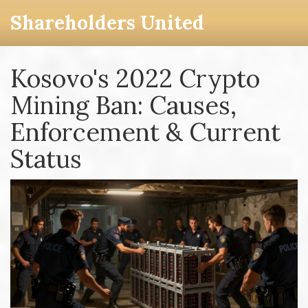
Shareholders United
Kosovo's 2022 Crypto
Mining Ban: Causes,
Enforcement & Current
Status