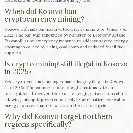
conversation about sustainable energy use.
When did Kosovo ban
cryptocurrency mining?
Kosovo officially banned cryptocurrency mining on January 4,
2022. The ban was announced by Minister of Economy Artane
Rizvanolli as an emergency measure to address severe energy
shortages caused by rising coal costs and reduced fossil fuel
supplies.
Is crypto mining still illegal in Kosovo
in 2025?
Yes, cryptocurrency mining remains largely illegal in Kosovo
as of 2025. The country is one of eight nations with an
outright ban. However, there are emerging discussions about
allowing mining if powered entirely by alternative renewable
energy sources that do not strain the national grid.
Why did Kosovo target northern
regions specifically?