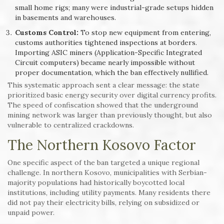
small home rigs; many were industrial-grade setups hidden
in basements and warehouses.
Customs Control:
To stop new equipment from entering,
customs authorities tightened inspections at borders.
Importing ASIC miners (Application-Specific Integrated
Circuit computers) became nearly impossible without
proper documentation, which the ban effectively nullified.
This systematic approach sent a clear message: the state
prioritized basic energy security over digital currency profits.
The speed of confiscation showed that the underground
mining network was larger than previously thought, but also
vulnerable to centralized crackdowns.
The Northern Kosovo Factor
One specific aspect of the ban targeted a unique regional
challenge. In northern Kosovo, municipalities with Serbian-
majority populations had historically boycotted local
institutions, including utility payments. Many residents there
did not pay their electricity bills, relying on subsidized or
unpaid power.