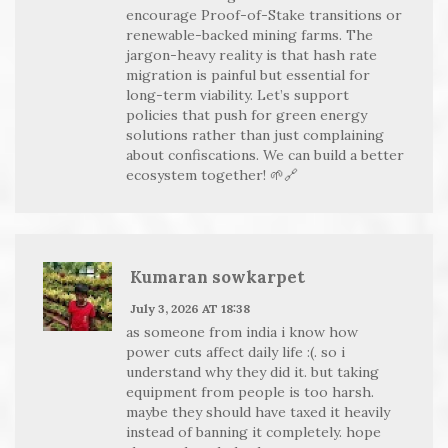
encourage Proof-of-Stake transitions or
renewable-backed mining farms. The
jargon-heavy reality is that hash rate
migration is painful but essential for
long-term viability. Let’s support
policies that push for green energy
solutions rather than just complaining
about confiscations. We can build a better
ecosystem together! 🌱🔗
Kumaran sowkarpet
July 3, 2026 AT 18:38
as someone from india i know how
power cuts affect daily life :(. so i
understand why they did it. but taking
equipment from people is too harsh.
maybe they should have taxed it heavily
instead of banning it completely. hope