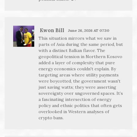
Kwon Bill
June 26, 2026 AT 07:30
This situation mirrors what we saw in
parts of Asia during the same period, but
with a distinct Balkan flavor. The
geopolitical tension in Northern Kosovo
added a layer of complexity that pure
energy economics couldn't explain. By
targeting areas where utility payments
were boycotted, the government wasn't
just saving watts; they were asserting
sovereignty over ungoverned spaces. It’s
a fascinating intersection of energy
policy and ethnic politics that often gets
overlooked in Western analyses of
crypto bans.