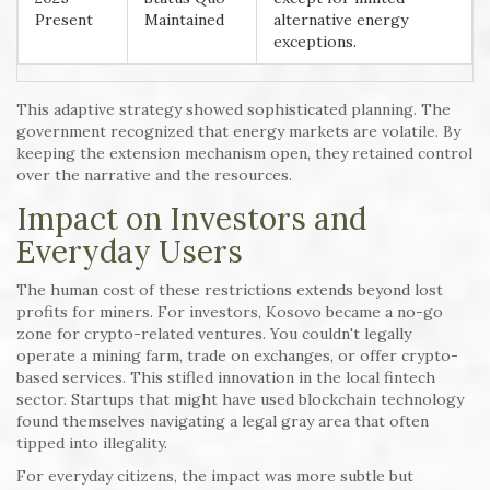
Present
Maintained
alternative energy
exceptions.
This adaptive strategy showed sophisticated planning. The
government recognized that energy markets are volatile. By
keeping the extension mechanism open, they retained control
over the narrative and the resources.
Impact on Investors and
Everyday Users
The human cost of these restrictions extends beyond lost
profits for miners. For investors, Kosovo became a no-go
zone for crypto-related ventures. You couldn't legally
operate a mining farm, trade on exchanges, or offer crypto-
based services. This stifled innovation in the local fintech
sector. Startups that might have used blockchain technology
found themselves navigating a legal gray area that often
tipped into illegality.
For everyday citizens, the impact was more subtle but