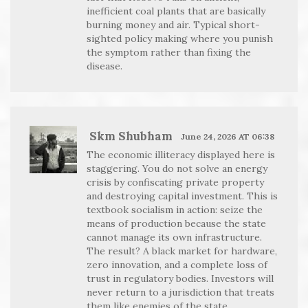
inefficient coal plants that are basically
burning money and air. Typical short-
sighted policy making where you punish
the symptom rather than fixing the
disease.
Skm Shubham
June 24, 2026 AT 06:38
The economic illiteracy displayed here is
staggering. You do not solve an energy
crisis by confiscating private property
and destroying capital investment. This is
textbook socialism in action: seize the
means of production because the state
cannot manage its own infrastructure.
The result? A black market for hardware,
zero innovation, and a complete loss of
trust in regulatory bodies. Investors will
never return to a jurisdiction that treats
them like enemies of the state