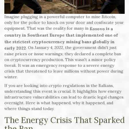
Imagine plugging in a powerful computer to mine Bitcoin,
only for the police to knock on your door and confiscate your
equipment. That was the reality for many in
is
Kosovo
a
country in Southeast Europe that implemented one of
the strictest cryptocurrency mining bans globally in
. On January 4, 2022, the government didn't just
early 2022
raise prices or issue warnings; they declared a complete ban
on cryptocurrency production. This wasn't a minor policy
tweak. It was an emergency response to a severe energy
crisis that threatened to leave millions without power during
winter.
If you are looking into crypto regulations in the Balkans,
understanding this event is crucial. It highlights how energy
infrastructure vulnerabilities can lead to drastic legal changes
overnight. Here is what happened, why it happened, and
where things stand today.
The Energy Crisis That Sparked
the Ban