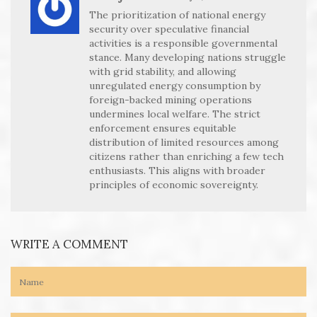
The prioritization of national energy
security over speculative financial
activities is a responsible governmental
stance. Many developing nations struggle
with grid stability, and allowing
unregulated energy consumption by
foreign-backed mining operations
undermines local welfare. The strict
enforcement ensures equitable
distribution of limited resources among
citizens rather than enriching a few tech
enthusiasts. This aligns with broader
principles of economic sovereignty.
WRITE A COMMENT