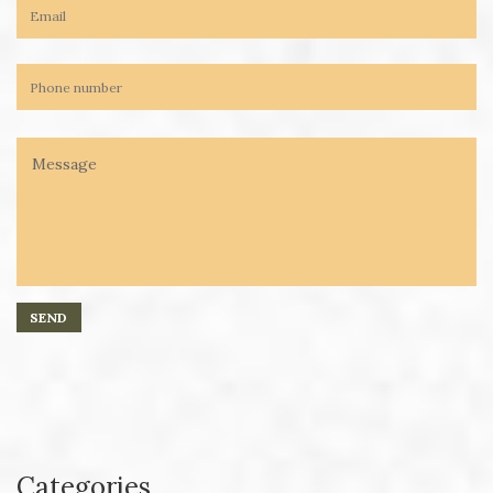
Categories