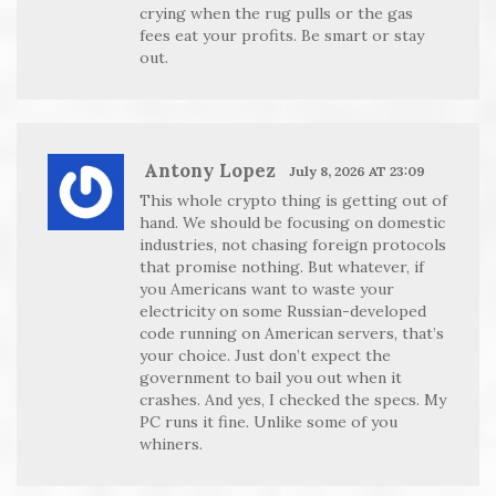
crying when the rug pulls or the gas
fees eat your profits. Be smart or stay
out.
Antony Lopez
July 8, 2026 AT 23:09
This whole crypto thing is getting out of
hand. We should be focusing on domestic
industries, not chasing foreign protocols
that promise nothing. But whatever, if
you Americans want to waste your
electricity on some Russian-developed
code running on American servers, that’s
your choice. Just don’t expect the
government to bail you out when it
crashes. And yes, I checked the specs. My
PC runs it fine. Unlike some of you
whiners.