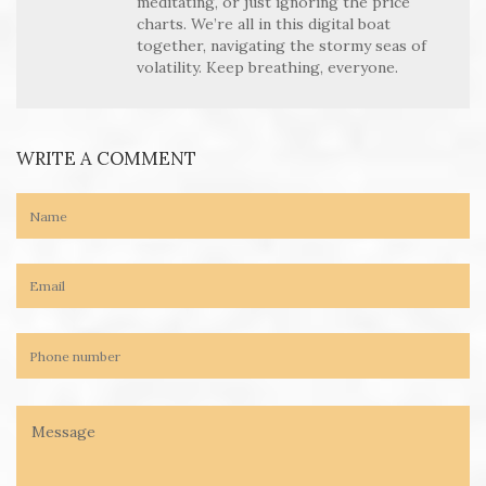
meditating, or just ignoring the price
charts. We’re all in this digital boat
together, navigating the stormy seas of
volatility. Keep breathing, everyone.
WRITE A COMMENT