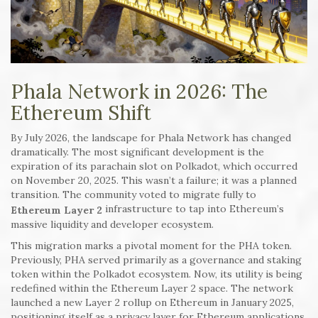
Phala Network in 2026: The
Ethereum Shift
By July 2026, the landscape for Phala Network has changed
dramatically. The most significant development is the
expiration of its parachain slot on Polkadot, which occurred
on November 20, 2025. This wasn’t a failure; it was a planned
transition. The community voted to migrate fully to
infrastructure to tap into Ethereum’s
Ethereum Layer 2
massive liquidity and developer ecosystem.
This migration marks a pivotal moment for the PHA token.
Previously, PHA served primarily as a governance and staking
token within the Polkadot ecosystem. Now, its utility is being
redefined within the Ethereum Layer 2 space. The network
launched a new Layer 2 rollup on Ethereum in January 2025,
positioning itself as a privacy layer for Ethereum applications.