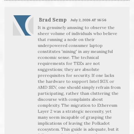
Brad Semp
July 2, 2026 AT 16:56
It is genuinely amusing to observe the
sheer volume of individuals who believe
that running a node on their
underpowered consumer laptop
constitutes 'mining' in any meaningful
economic sense. The technical
requirements for TEEs are not
suggestions; they are absolute
prerequisites for security. If one lacks
the hardware to support Intel SGX or
AMD SEV, one should simply refrain from
participating, rather than cluttering the
discourse with complaints about
complexity. The migration to Ethereum
Layer 2 was a strategic necessity, yet
many seem incapable of grasping the
implications of leaving the Polkadot
ecosystem. This guide is adequate, but it