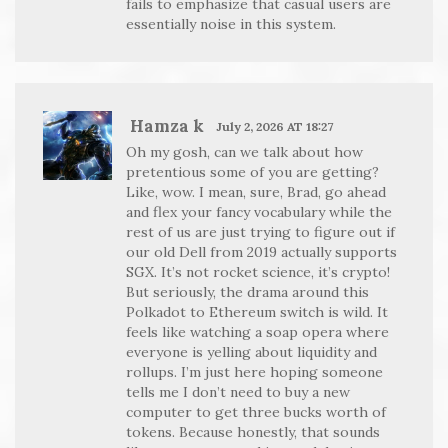
fails to emphasize that casual users are
essentially noise in this system.
Hamza k
July 2, 2026 AT 18:27
Oh my gosh, can we talk about how
pretentious some of you are getting?
Like, wow. I mean, sure, Brad, go ahead
and flex your fancy vocabulary while the
rest of us are just trying to figure out if
our old Dell from 2019 actually supports
SGX. It’s not rocket science, it’s crypto!
But seriously, the drama around this
Polkadot to Ethereum switch is wild. It
feels like watching a soap opera where
everyone is yelling about liquidity and
rollups. I’m just here hoping someone
tells me I don’t need to buy a new
computer to get three bucks worth of
tokens. Because honestly, that sounds