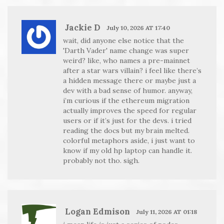
Jackie D
July 10, 2026 AT 17:40
wait, did anyone else notice that the
'Darth Vader' name change was super
weird? like, who names a pre-mainnet
after a star wars villain? i feel like there’s
a hidden message there or maybe just a
dev with a bad sense of humor. anyway,
i’m curious if the ethereum migration
actually improves the speed for regular
users or if it’s just for the devs. i tried
reading the docs but my brain melted.
colorful metaphors aside, i just want to
know if my old hp laptop can handle it.
probably not tho. sigh.
Logan Edmison
July 11, 2026 AT 01:18