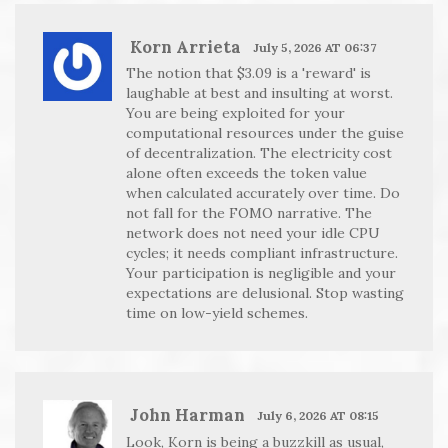
Korn Arrieta
July 5, 2026 AT 06:37
The notion that $3.09 is a 'reward' is
laughable at best and insulting at worst.
You are being exploited for your
computational resources under the guise
of decentralization. The electricity cost
alone often exceeds the token value
when calculated accurately over time. Do
not fall for the FOMO narrative. The
network does not need your idle CPU
cycles; it needs compliant infrastructure.
Your participation is negligible and your
expectations are delusional. Stop wasting
time on low-yield schemes.
John Harman
July 6, 2026 AT 08:15
Look, Korn is being a buzzkill as usual,