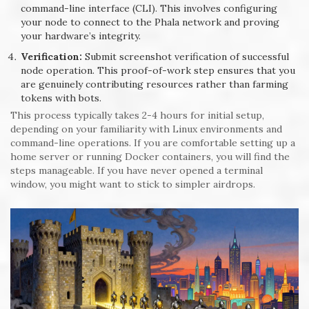
command-line interface (CLI). This involves configuring
your node to connect to the Phala network and proving
your hardware’s integrity.
Verification:
Submit screenshot verification of successful
node operation. This proof-of-work step ensures that you
are genuinely contributing resources rather than farming
tokens with bots.
This process typically takes 2-4 hours for initial setup,
depending on your familiarity with Linux environments and
command-line operations. If you are comfortable setting up a
home server or running Docker containers, you will find the
steps manageable. If you have never opened a terminal
window, you might want to stick to simpler airdrops.