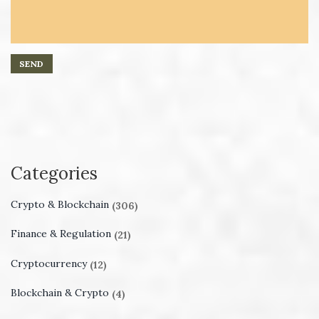
Categories
Crypto & Blockchain
(306)
Finance & Regulation
(21)
Cryptocurrency
(12)
Blockchain & Crypto
(4)