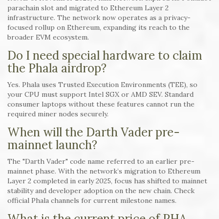
parachain slot and migrated to Ethereum Layer 2
infrastructure. The network now operates as a privacy-
focused rollup on Ethereum, expanding its reach to the
broader EVM ecosystem.
Do I need special hardware to claim
the Phala airdrop?
Yes. Phala uses Trusted Execution Environments (TEE), so
your CPU must support Intel SGX or AMD SEV. Standard
consumer laptops without these features cannot run the
required miner nodes securely.
When will the Darth Vader pre-
mainnet launch?
The "Darth Vader" code name referred to an earlier pre-
mainnet phase. With the network’s migration to Ethereum
Layer 2 completed in early 2025, focus has shifted to mainnet
stability and developer adoption on the new chain. Check
official Phala channels for current milestone names.
What is the current price of PHA