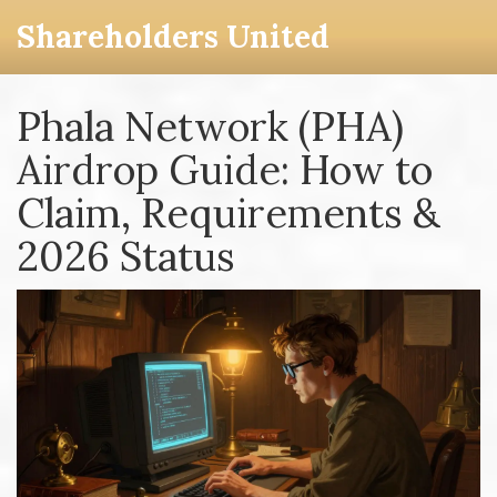
Shareholders United
Phala Network (PHA)
Airdrop Guide: How to
Claim, Requirements &
2026 Status