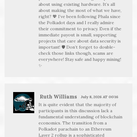
about using existing hardware. It’s all
about making the most of what we have,
right? 💖 I’ve been following Phala since
the Polkadot days and I really admire
their commitment to privacy. Even if the
immediate payout is small, supporting
projects that care about data security is
important! 🛡️ Don’t forget to double-
check those links though, scams are
everywhere! Stay safe and happy mining!
✨
Ruth Williams
July 8, 2026 AT 00:16
It is quite evident that the majority of
participants in this discussion lack a
fundamental understanding of blockchain
economics. The transition from a
Polkadot parachain to an Ethereum
Layer 2 rollup is a sophisticated