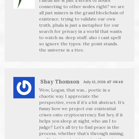
i mean life is just a series of nodes
connecting to other nodes right? we are
all just miners in the grand blockchain of
existence. trying to validate our own
truth. phala is just a metaphor for our
search for privacy in a world that wants
to watch us. deep stuff. also i cant spell
so ignore the typos. the point stands.
the universe is a ttee.
Shay Thomson
July 12, 2026 AT 08:48
Wow, Logan, that was... poetic in a
chaotic way. I appreciate the
perspective, even if it’s a bit abstract. It’s
funny how we project our existential
crises onto cryptocurrency. But hey, if it
helps you sleep at night, who am I to
judge? Let’s all try to find peace in the
process, whether that’s through mining,