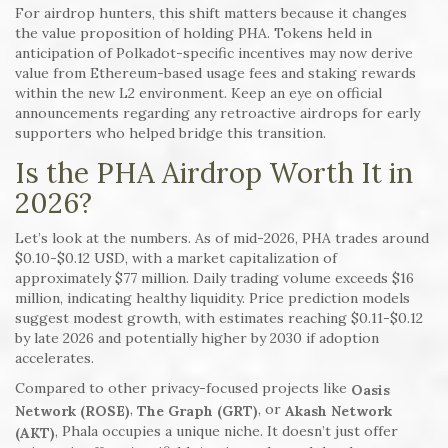
For airdrop hunters, this shift matters because it changes
the value proposition of holding PHA. Tokens held in
anticipation of Polkadot-specific incentives may now derive
value from Ethereum-based usage fees and staking rewards
within the new L2 environment. Keep an eye on official
announcements regarding any retroactive airdrops for early
supporters who helped bridge this transition.
Is the PHA Airdrop Worth It in
2026?
Let’s look at the numbers. As of mid-2026, PHA trades around
$0.10-$0.12 USD, with a market capitalization of
approximately $77 million. Daily trading volume exceeds $16
million, indicating healthy liquidity. Price prediction models
suggest modest growth, with estimates reaching $0.11-$0.12
by late 2026 and potentially higher by 2030 if adoption
accelerates.
Compared to other privacy-focused projects like
Oasis
,
, or
Network (ROSE)
The Graph (GRT)
Akash Network
, Phala occupies a unique niche. It doesn’t just offer
(AKT)