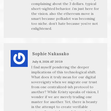
complaining about the 3 dollars. typical
short-sighted behavior. i’m just here for
the vision. also the ethereum move is
smart because polkadot was becoming
too niche. don’t hate because you’re not
enlightened.
Sophie Nakasako
July 8, 2026 AT 20:59
I find myself pondering the deeper
implications of this technological shift.
What does it truly mean for our digital
sovereignty when we migrate our trust
from one centralized-ish protocol to
another? While Kristy speaks of vision, I
wonder if we are merely trading one
master for another. Yet, there is beauty
in the attempt to create verifiable