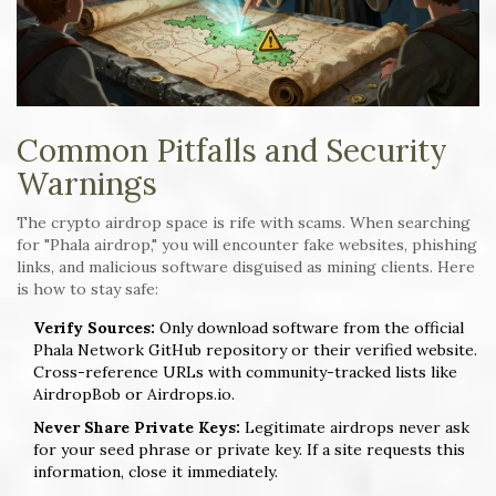
Common Pitfalls and Security
Warnings
The crypto airdrop space is rife with scams. When searching
for "Phala airdrop," you will encounter fake websites, phishing
links, and malicious software disguised as mining clients. Here
is how to stay safe:
Verify Sources:
Only download software from the official
Phala Network GitHub repository or their verified website.
Cross-reference URLs with community-tracked lists like
AirdropBob or Airdrops.io.
Never Share Private Keys:
Legitimate airdrops never ask
for your seed phrase or private key. If a site requests this
information, close it immediately.