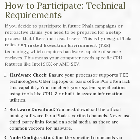
How to Participate: Technical
Requirements
If you decide to participate in future Phala campaigns or
retroactive claims, you need to be prepared for a setup
process that filters out casual users. This is by design. Phala
relies on
Trusted Execution Environment (TEE)
technology, which requires hardware capable of secure
enclaves. This means your computer needs specific CPU
features like Intel SGX or AMD SEV.
Hardware Check:
Ensure your processor supports TEE
technologies. Older laptops or basic office PCs often lack
this capability. You can check your system specifications
using tools like CPU-Z or built-in system information
utilities.
Software Download:
You must download the official
mining software from Phala’s verified channels. Never use
third-party links found on social media, as these are
common vectors for malware.
Node Configuration:
Run the specified commands via