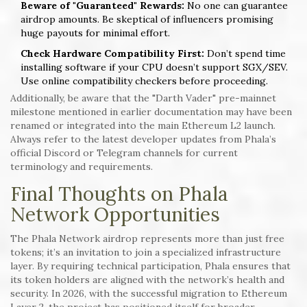
Beware of "Guaranteed" Rewards:
No one can guarantee
airdrop amounts. Be skeptical of influencers promising
huge payouts for minimal effort.
Check Hardware Compatibility First:
Don’t spend time
installing software if your CPU doesn’t support SGX/SEV.
Use online compatibility checkers before proceeding.
Additionally, be aware that the "Darth Vader" pre-mainnet
milestone mentioned in earlier documentation may have been
renamed or integrated into the main Ethereum L2 launch.
Always refer to the latest developer updates from Phala’s
official Discord or Telegram channels for current
terminology and requirements.
Final Thoughts on Phala
Network Opportunities
The Phala Network airdrop represents more than just free
tokens; it’s an invitation to join a specialized infrastructure
layer. By requiring technical participation, Phala ensures that
its token holders are aligned with the network’s health and
security. In 2026, with the successful migration to Ethereum