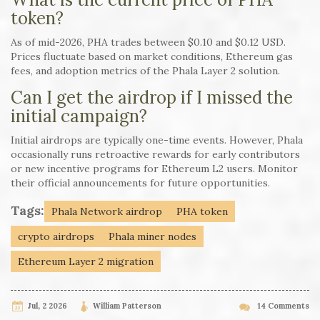
token?
As of mid-2026, PHA trades between $0.10 and $0.12 USD.
Prices fluctuate based on market conditions, Ethereum gas
fees, and adoption metrics of the Phala Layer 2 solution.
Can I get the airdrop if I missed the
initial campaign?
Initial airdrops are typically one-time events. However, Phala
occasionally runs retroactive rewards for early contributors
or new incentive programs for Ethereum L2 users. Monitor
their official announcements for future opportunities.
Tags:
Phala Network airdrop
PHA token
crypto airdrops
Phala miner nodes
Ethereum Layer 2 migration
Jul, 2 2026
William Patterson
14 Comments