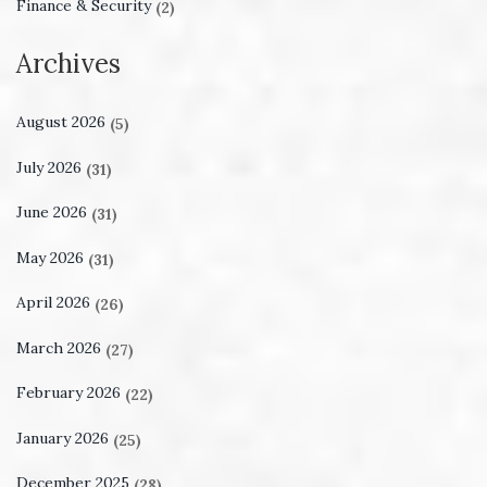
Finance & Security
(2)
Archives
August 2026
(5)
July 2026
(31)
June 2026
(31)
May 2026
(31)
April 2026
(26)
March 2026
(27)
February 2026
(22)
January 2026
(25)
December 2025
(28)