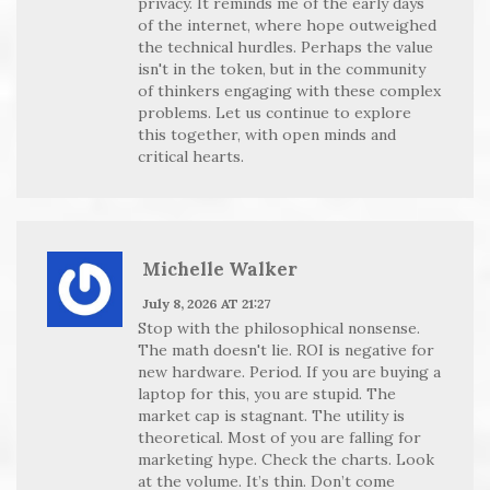
privacy. It reminds me of the early days
of the internet, where hope outweighed
the technical hurdles. Perhaps the value
isn't in the token, but in the community
of thinkers engaging with these complex
problems. Let us continue to explore
this together, with open minds and
critical hearts.
Michelle Walker
July 8, 2026 AT 21:27
Stop with the philosophical nonsense.
The math doesn't lie. ROI is negative for
new hardware. Period. If you are buying a
laptop for this, you are stupid. The
market cap is stagnant. The utility is
theoretical. Most of you are falling for
marketing hype. Check the charts. Look
at the volume. It’s thin. Don’t come