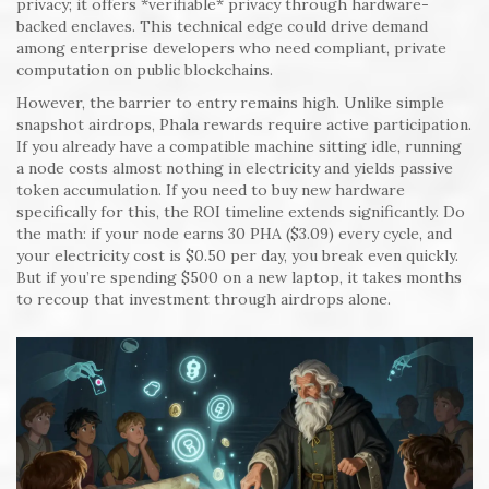
privacy; it offers *verifiable* privacy through hardware-
backed enclaves. This technical edge could drive demand
among enterprise developers who need compliant, private
computation on public blockchains.
However, the barrier to entry remains high. Unlike simple
snapshot airdrops, Phala rewards require active participation.
If you already have a compatible machine sitting idle, running
a node costs almost nothing in electricity and yields passive
token accumulation. If you need to buy new hardware
specifically for this, the ROI timeline extends significantly. Do
the math: if your node earns 30 PHA ($3.09) every cycle, and
your electricity cost is $0.50 per day, you break even quickly.
But if you’re spending $500 on a new laptop, it takes months
to recoup that investment through airdrops alone.