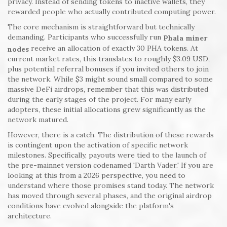
privacy. Instead of sending tokens to inactive wallets, they
rewarded people who actually contributed computing power.
The core mechanism is straightforward but technically
demanding. Participants who successfully run
Phala miner
receive an allocation of exactly 30 PHA tokens. At
nodes
current market rates, this translates to roughly $3.09 USD,
plus potential referral bonuses if you invited others to join
the network. While $3 might sound small compared to some
massive DeFi airdrops, remember that this was distributed
during the early stages of the project. For many early
adopters, these initial allocations grew significantly as the
network matured.
However, there is a catch. The distribution of these rewards
is contingent upon the activation of specific network
milestones. Specifically, payouts were tied to the launch of
the pre-mainnet version codenamed 'Darth Vader.' If you are
looking at this from a 2026 perspective, you need to
understand where those promises stand today. The network
has moved through several phases, and the original airdrop
conditions have evolved alongside the platform's
architecture.