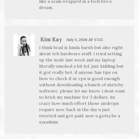
like a scam wrapped in a tech bro’s
dream.
Kim Kay
July 3, 2026 AT 17:55
i think brad is kinda harsh but also right
about teh hardware stuff. i tried setting
up the node last week and my laptop
literally smoked a bit lol. just kidding but
it got really hot. if anyone has tips on
how to check if ur cpu is good enough
without downloading a bunch of sketchy
software, please let me know. i dont want
to brick my machine for 3 dollars. its
crazy how much effort these airdrops
require now. back in the day u just
tweeted and got paid. now u gotta be a
sysadmin.