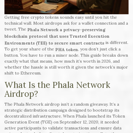
Getting free crypto tokens sounds easy until you hit the
technical wall. Most airdrops ask for a wallet connection and a
tweet. The
Phala Network
a privacy-preserving
blockchain protocol that uses Trusted Execution
is different.
Environments (TEE) to secure smart contracts
To get your share of the
, you don’t just click a
PHA token
button. You have to run a miner node. This guide breaks down
exactly what that means, how much it’s worth in 2026, and
whether the hassle is still worth it given the network’s major
shift to Ethereum.
What Is the Phala Network
Airdrop?
The Phala Network airdrop isn’t a random giveaway. It’s a
strategic distribution campaign designed to bootstrap its
decentralized infrastructure. When Phala launched its Token
Generation Event (TGE) on September 12, 2020, it needed
active participants to validate transactions and ensure data