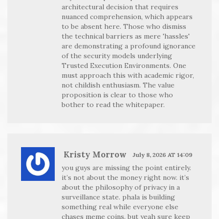
architectural decision that requires
nuanced comprehension, which appears
to be absent here. Those who dismiss
the technical barriers as mere 'hassles'
are demonstrating a profound ignorance
of the security models underlying
Trusted Execution Environments. One
must approach this with academic rigor,
not childish enthusiasm. The value
proposition is clear to those who
bother to read the whitepaper.
Kristy Morrow
July 8, 2026 AT 14:09
you guys are missing the point entirely.
it’s not about the money right now. it’s
about the philosophy of privacy in a
surveillance state. phala is building
something real while everyone else
chases meme coins. but yeah sure keep