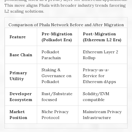
This move aligns Phala with broader industry trends favoring
L2 scaling solutions.
Comparison of Phala Network Before and After Migration
Pre-Migration
Post-Migration
Feature
(Polkadot Era)
(Ethereum L2 Era)
Polkadot
Ethereum Layer 2
Base Chain
Parachain
Rollup
Staking &
Privacy-as-a-
Primary
Governance on
Service for
Utility
Polkadot
Ethereum dApps
Developer
Rust/Substrate
Solidity/EVM
Ecosystem
focused
compatible
Market
Niche Privacy
Mainstream Privacy
Position
Protocol
Infrastructure