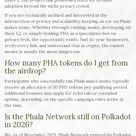
Layer 2, the project has positioned itself for broader
adoption beyond the niche privacy crowd.
If you are technically inclined and interested in the
intersection of privacy and scalability, keeping an eye on Phala
makes sense. Whether through running nodes, developing on
their L2, or simply holding PHA as a speculative bet on
privacy tech, the opportunity exists. Just do your homework,
verify every link, and understand that in crypto, the easiest
money is usually the most dangerous.
How many PHA tokens do I get from
the airdrop?
Participants who successfully run Phala miner nodes typically
receive an allocation of 30 PHA tokens per qualifying period.
Additional bonuses may apply for referrals or extended
uptime, depending on the specific campaign rules active at
the time.
Is the Phala Network still on Polkadot
in 2026?
No. As of November 2025, Phala Network expired its Polkadot