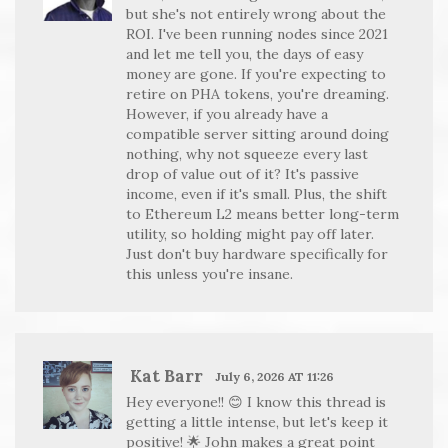
but she's not entirely wrong about the
ROI. I've been running nodes since 2021
and let me tell you, the days of easy
money are gone. If you're expecting to
retire on PHA tokens, you're dreaming.
However, if you already have a
compatible server sitting around doing
nothing, why not squeeze every last
drop of value out of it? It's passive
income, even if it's small. Plus, the shift
to Ethereum L2 means better long-term
utility, so holding might pay off later.
Just don't buy hardware specifically for
this unless you're insane.
Kat Barr
July 6, 2026 AT 11:26
Hey everyone!! 😊 I know this thread is
getting a little intense, but let's keep it
positive! 🌟 John makes a great point