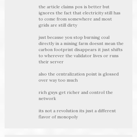
the article claims pos is better but
ignores the fact that electricity still has
to come from somewhere and most
grids are still dirty
just because you stop burning coal
directly in a mining farm doesnt mean the
carbon footprint disappears it just shifts
to wherever the validator lives or runs
their server
also the centralization point is glossed
over way too much
rich guys get richer and control the
network
its not a revolution its just a different
flavor of monopoly