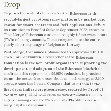
Drop
To grasp the scale of efficiency, look at
is
Ethereum
the
second-largest cryptocurrency platform by market cap,
. Before
known for smart contracts and DeFi applications
its transition to Proof of Stake in September 2022, known as
"The Merge," Ethereum consumed roughly 112 terawatt-hours
(TWh) of energy annually. That’s comparable to the entire
yearly electricity usage of Belgium or Norway.
Post-Merge, that number plummeted to approximately 0.01
TWh. Carl Beekhuizen, a researcher at the
Ethereum
is
Foundation
the non-profit organization supporting the
,
development and adoption of the Ethereum blockchain
confirmed this represents a 99.95% reduction. In practical
terms, the network now uses about as much energy as 2,100
average American homes. Compare that to
is
Bitcoin
the
first decentralized cryptocurrency, secured by Proof of
, which still relies on energy-intensive mining
Work mining
rigs consuming over 112 TWh annually. The difference isn’t
marginal; it’s astronomical.