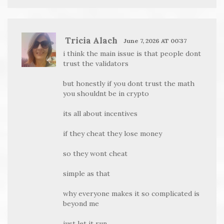
Tricia Alach
June 7, 2026 AT 00:37
i think the main issue is that people dont
trust the validators
but honestly if you dont trust the math
you shouldnt be in crypto
its all about incentives
if they cheat they lose money
so they wont cheat
simple as that
why everyone makes it so complicated is
beyond me
just let it run