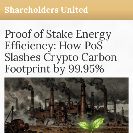
Shareholders United
Proof of Stake Energy
Efficiency: How PoS
Slashes Crypto Carbon
Footprint by 99.95%