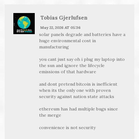
Tobias Gjerlufsen
May 22, 2026 AT 05:36
solar panels degrade and batteries have a
huge environmental cost in
manufacturing
you cant just say oh i plug my laptop into
the sun and ignore the lifecycle
emissions of that hardware
and dont pretend bitcoin is inefficient
when its the only one with proven
security against nation state attacks
ethereum has had multiple bugs since
the merge
convenience is not security