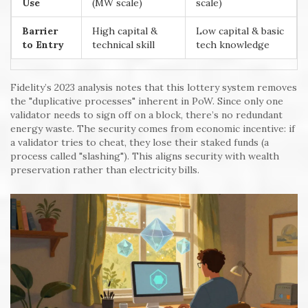
Use
(MW scale)
scale)
Barrier
High capital &
Low capital & basic
to Entry
technical skill
tech knowledge
Fidelity’s 2023 analysis notes that this lottery system removes
the "duplicative processes" inherent in PoW. Since only one
validator needs to sign off on a block, there’s no redundant
energy waste. The security comes from economic incentive: if
a validator tries to cheat, they lose their staked funds (a
process called "slashing"). This aligns security with wealth
preservation rather than electricity bills.