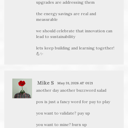
upgrades are addressing them
the energy savings are real and
measurable
we should celebrate that innovation can
lead to sustainability
lets keep building and learning together!
💪✨
Mike S
May 31, 2026 AT 01:21
another day another buzzword salad
pos is just a fancy word for pay to play
you want to validate? pay up
you want to mine? burn up