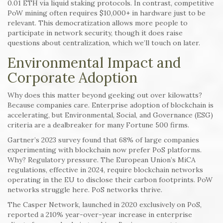
0.01 ETH via liquid staking protocols. In contrast, competitive
PoW mining often requires $10,000+ in hardware just to be
relevant. This democratization allows more people to
participate in network security, though it does raise
questions about centralization, which we’ll touch on later.
Environmental Impact and
Corporate Adoption
Why does this matter beyond geeking out over kilowatts?
Because companies care. Enterprise adoption of blockchain is
accelerating, but Environmental, Social, and Governance (ESG)
criteria are a dealbreaker for many Fortune 500 firms.
Gartner’s 2023 survey found that 68% of large companies
experimenting with blockchain now prefer PoS platforms.
Why? Regulatory pressure. The European Union’s MiCA
regulations, effective in 2024, require blockchain networks
operating in the EU to disclose their carbon footprints. PoW
networks struggle here. PoS networks thrive.
The Casper Network, launched in 2020 exclusively on PoS,
reported a 210% year-over-year increase in enterprise