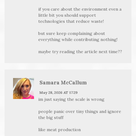
if you care about the environment even a
little bit you should support
technologies that reduce waste!
but sure keep complaining about
everything while contributing nothing!
maybe try reading the article next time??
Samara McCallum
May 28, 2026 AT 17:29
im just saying the scale is wrong
people panic over tiny things and ignore
the big stuff
like meat production