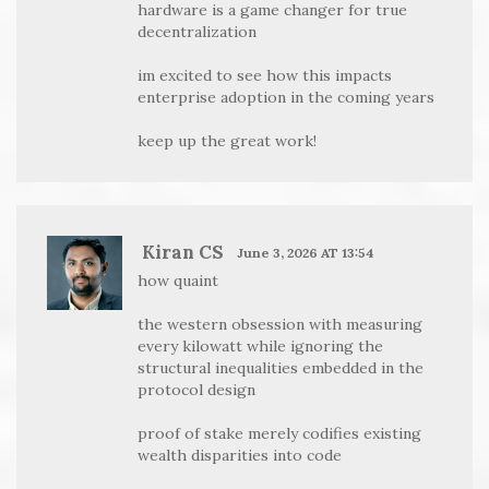
hardware is a game changer for true
decentralization
im excited to see how this impacts
enterprise adoption in the coming years
keep up the great work!
Kiran CS
June 3, 2026 AT 13:54
how quaint
the western obsession with measuring
every kilowatt while ignoring the
structural inequalities embedded in the
protocol design
proof of stake merely codifies existing
wealth disparities into code