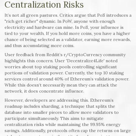
Centralization Risks
It’s not all green pastures. Critics argue that PoS introduces a
"rich get richer" dynamic. In PoW, anyone with enough
electricity and hardware can mine. In PoS, your influence is
tied to your wealth. If you hold more coins, you have a higher
chance of being selected as a validator, earning more rewards,
and thus accumulating more coins.
User feedback from Reddit’s r/CryptoCurrency community
highlights this concern. User 'Decentralize4Life' noted
worries about top staking pools controlling significant
portions of validation power. Currently, the top 10 staking
services control around 40% of Ethereum’s validation power.
While this doesn’t necessarily mean they can attack the
network, it does concentrate influence.
However, developers are addressing this. Ethereum’s
roadmap includes sharding, a technique that splits the
database into smaller pieces to allow more validators to
participate simultaneously. This aims to mitigate
centralization risks while maintaining the 99.95% energy
savings. Additionally, protocols often cap the returns on large