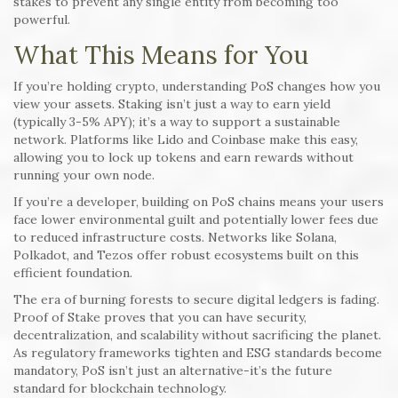
stakes to prevent any single entity from becoming too
powerful.
What This Means for You
If you’re holding crypto, understanding PoS changes how you
view your assets. Staking isn’t just a way to earn yield
(typically 3-5% APY); it’s a way to support a sustainable
network. Platforms like Lido and Coinbase make this easy,
allowing you to lock up tokens and earn rewards without
running your own node.
If you’re a developer, building on PoS chains means your users
face lower environmental guilt and potentially lower fees due
to reduced infrastructure costs. Networks like Solana,
Polkadot, and Tezos offer robust ecosystems built on this
efficient foundation.
The era of burning forests to secure digital ledgers is fading.
Proof of Stake proves that you can have security,
decentralization, and scalability without sacrificing the planet.
As regulatory frameworks tighten and ESG standards become
mandatory, PoS isn’t just an alternative-it’s the future
standard for blockchain technology.