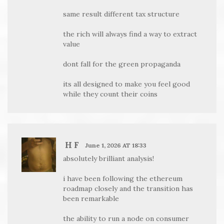
same result different tax structure
the rich will always find a way to extract
value
dont fall for the green propaganda
its all designed to make you feel good
while they count their coins
H F
June 1, 2026 AT 18:33
absolutely brilliant analysis!
i have been following the ethereum
roadmap closely and the transition has
been remarkable
the ability to run a node on consumer