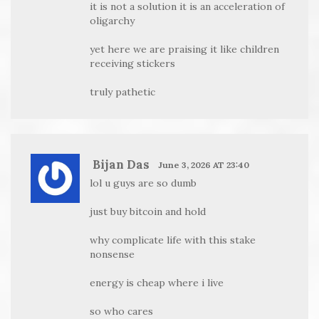
it is not a solution it is an acceleration of
oligarchy
yet here we are praising it like children
receiving stickers
truly pathetic
Bijan Das
June 3, 2026 AT 23:40
lol u guys are so dumb
just buy bitcoin and hold
why complicate life with this stake
nonsense
energy is cheap where i live
so who cares