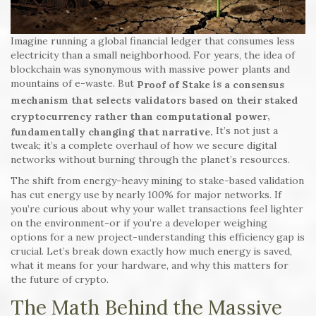
Imagine running a global financial ledger that consumes less
electricity than a small neighborhood. For years, the idea of
blockchain was synonymous with massive power plants and
mountains of e-waste. But
is
Proof of Stake
a consensus
mechanism that selects validators based on their staked
,
cryptocurrency rather than computational power
It’s not just a
fundamentally changing that narrative.
tweak; it’s a complete overhaul of how we secure digital
networks without burning through the planet’s resources.
The shift from energy-heavy mining to stake-based validation
has cut energy use by nearly 100% for major networks. If
you’re curious about why your wallet transactions feel lighter
on the environment-or if you’re a developer weighing
options for a new project-understanding this efficiency gap is
crucial. Let’s break down exactly how much energy is saved,
what it means for your hardware, and why this matters for
the future of crypto.
The Math Behind the Massive