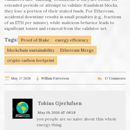
extended periods or attempt to validate fraudulent blocks,
they lose a portion of their staked funds. For Ethereum,
accidental downtime results in small penalties (e.g., fractions
of an ETH per minute), while malicious behavior leads to
significant losses and removal from the validator set.
Tags:
Proof of Stake
energy efficiency
blockchain sustainability
Ethereum Merge
crypto carbon footprint
May, 17 2026
William Patterson
17 Comments
Tobias Gjerlufsen
May 19, 2026 AT 08:58
you people are so naive about this whole
energy thing