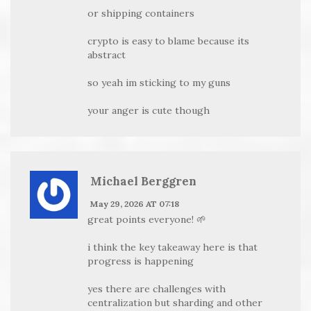
or shipping containers
crypto is easy to blame because its
abstract
so yeah im sticking to my guns
your anger is cute though
Michael Berggren
May 29, 2026 AT 07:18
great points everyone! 🌱
i think the key takeaway here is that
progress is happening
yes there are challenges with
centralization but sharding and other