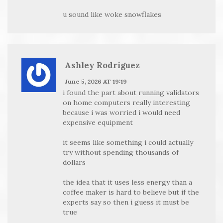
u sound like woke snowflakes
Ashley Rodriguez
June 5, 2026 AT 19:19
i found the part about running validators
on home computers really interesting
because i was worried i would need
expensive equipment
it seems like something i could actually
try without spending thousands of
dollars
the idea that it uses less energy than a
coffee maker is hard to believe but if the
experts say so then i guess it must be
true