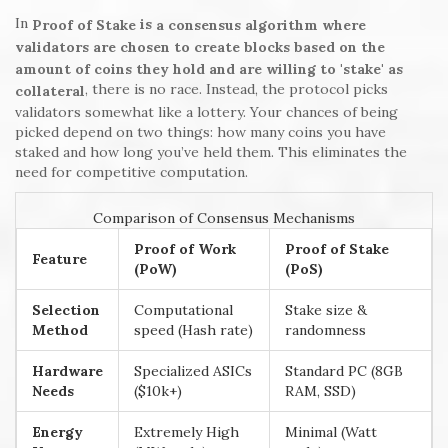
In
is
Proof of Stake
a consensus algorithm where
validators are chosen to create blocks based on the
amount of coins they hold and are willing to 'stake' as
, there is no race. Instead, the protocol picks
collateral
validators somewhat like a lottery. Your chances of being
picked depend on two things: how many coins you have
staked and how long you’ve held them. This eliminates the
need for competitive computation.
Comparison of Consensus Mechanisms
Proof of Work
Proof of Stake
Feature
(PoW)
(PoS)
Selection
Computational
Stake size &
Method
speed (Hash rate)
randomness
Hardware
Specialized ASICs
Standard PC (8GB
Needs
($10k+)
RAM, SSD)
Energy
Extremely High
Minimal (Watt