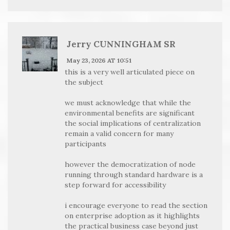
Jerry CUNNINGHAM SR
May 23, 2026 AT 10:51
this is a very well articulated piece on
the subject
we must acknowledge that while the
environmental benefits are significant
the social implications of centralization
remain a valid concern for many
participants
however the democratization of node
running through standard hardware is a
step forward for accessibility
i encourage everyone to read the section
on enterprise adoption as it highlights
the practical business case beyond just