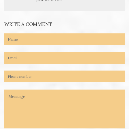
WRITE A COMMENT