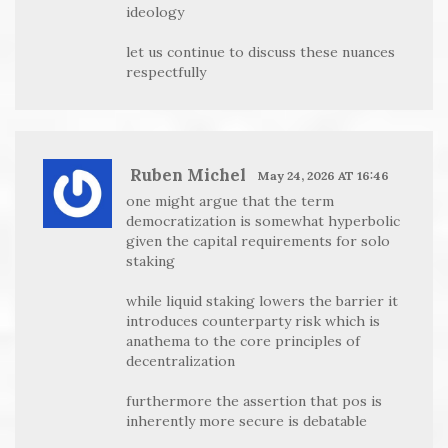
ideology
let us continue to discuss these nuances
respectfully
Ruben Michel
May 24, 2026 AT 16:46
one might argue that the term
democratization is somewhat hyperbolic
given the capital requirements for solo
staking
while liquid staking lowers the barrier it
introduces counterparty risk which is
anathema to the core principles of
decentralization
furthermore the assertion that pos is
inherently more secure is debatable