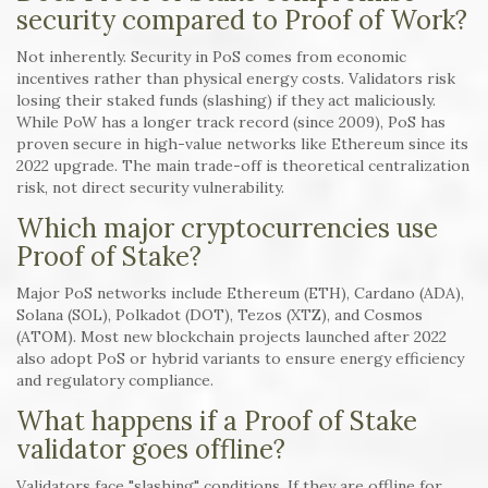
security compared to Proof of Work?
Not inherently. Security in PoS comes from economic
incentives rather than physical energy costs. Validators risk
losing their staked funds (slashing) if they act maliciously.
While PoW has a longer track record (since 2009), PoS has
proven secure in high-value networks like Ethereum since its
2022 upgrade. The main trade-off is theoretical centralization
risk, not direct security vulnerability.
Which major cryptocurrencies use
Proof of Stake?
Major PoS networks include Ethereum (ETH), Cardano (ADA),
Solana (SOL), Polkadot (DOT), Tezos (XTZ), and Cosmos
(ATOM). Most new blockchain projects launched after 2022
also adopt PoS or hybrid variants to ensure energy efficiency
and regulatory compliance.
What happens if a Proof of Stake
validator goes offline?
Validators face "slashing" conditions. If they are offline for