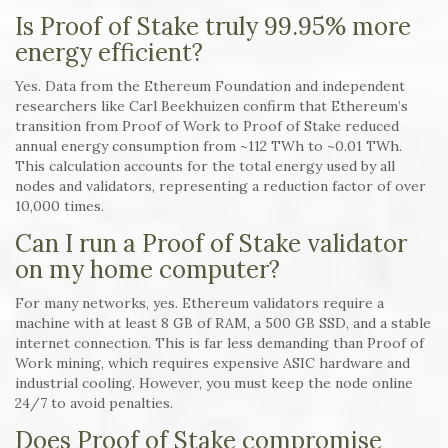
Is Proof of Stake truly 99.95% more
energy efficient?
Yes. Data from the Ethereum Foundation and independent
researchers like Carl Beekhuizen confirm that Ethereum’s
transition from Proof of Work to Proof of Stake reduced
annual energy consumption from ~112 TWh to ~0.01 TWh.
This calculation accounts for the total energy used by all
nodes and validators, representing a reduction factor of over
10,000 times.
Can I run a Proof of Stake validator
on my home computer?
For many networks, yes. Ethereum validators require a
machine with at least 8 GB of RAM, a 500 GB SSD, and a stable
internet connection. This is far less demanding than Proof of
Work mining, which requires expensive ASIC hardware and
industrial cooling. However, you must keep the node online
24/7 to avoid penalties.
Does Proof of Stake compromise