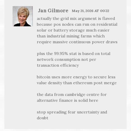
Jan Gilmore
May 21, 2026 AT 00:22
actually the grid mix argument is flawed
because pos nodes can run on residential
solar or battery storage much easier
than industrial mining farms which
require massive continuous power draws
plus the 99.95% stat is based on total
network consumption not per
transaction efficiency
bitcoin uses more energy to secure less
value density than ethereum post merge
the data from cambridge centre for
alternative finance is solid here
stop spreading fear uncertainty and
doubt