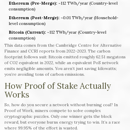
Ethereum (Pre-Merge):
~112 TWh/year (Country-level
consumption)
Ethereum (Post-Merge):
~0.01 TWh/year (Household-
level consumption)
Bitcoin (Current):
~112 TWh/year (Country-level
consumption)
This data comes from the Cambridge Centre for Alternative
Finance and CCRI reports from 2022-2023. The carbon
footprint follows suit: Bitcoin emitted roughly 62.51 megatons
of CO2 equivalent in 2022, while an equivalent PoS network
emits negligible amounts. You aren’t just saving kilowatts;
you’re avoiding tons of carbon emissions.
How Proof of Stake Actually
Works
So, how do you secure a network without burning coal? In
Proof of Work, miners compete to solve complex
cryptographic puzzles. Only one winner gets the block
reward, but everyone burns energy trying to win. It’s a race
where 99.95% of the effort is wasted.