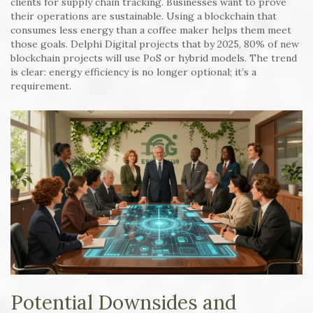
clients for supply chain tracking. Businesses want to prove
their operations are sustainable. Using a blockchain that
consumes less energy than a coffee maker helps them meet
those goals. Delphi Digital projects that by 2025, 80% of new
blockchain projects will use PoS or hybrid models. The trend
is clear: energy efficiency is no longer optional; it’s a
requirement.
Potential Downsides and