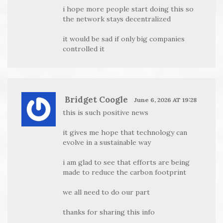
i hope more people start doing this so
the network stays decentralized
it would be sad if only big companies
controlled it
Bridget Coogle
June 6, 2026 AT 19:28
this is such positive news
it gives me hope that technology can
evolve in a sustainable way
i am glad to see that efforts are being
made to reduce the carbon footprint
we all need to do our part
thanks for sharing this info