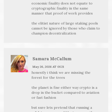
economic finality does not equate to
cryptographic finality in the same
manner that proof of work provides
the elitist nature of large staking pools
cannot be ignored by those who claim to
champion decentralization
Samara McCallum
May 26, 2026 AT 01:21
honestly i think we are missing the
forest for the trees
the planet is fine either way crypto is a
drop in the bucket compared to aviation
or fast fashion
but sure lets pretend that running a