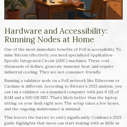
Hardware and Accessibility:
Running Nodes at Home
One of the most immediate benefits of PoS is accessibility. To
mine Bitcoin effectively, you need specialized Application-
Specific Integrated Circuit (ASIC) machines. These cost
thousands of dollars, generate immense heat, and require
industrial cooling. They are not consumer-friendly.
Running a validator node on a PoS network like Ethereum or
Cardano is different. According to Bitwave’s 2023 analysis, you
can run a validator on a standard computer with just 8 GB of
RAM and a 500 GB SSD. That’s likely better than the laptop
sitting on your desk right now. The setup takes a few hours,
and the ongoing maintenance is minimal.
This lowers the barrier to entry significantly. Coinbase’s 2023
guide highlights that users can start staking with as little as