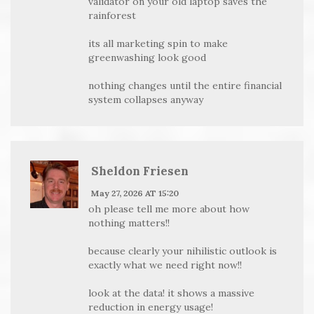
validator on your old laptop saves the
rainforest
its all marketing spin to make
greenwashing look good
nothing changes until the entire financial
system collapses anyway
Sheldon Friesen
May 27, 2026 AT 15:20
oh please tell me more about how
nothing matters!!
because clearly your nihilistic outlook is
exactly what we need right now!!
look at the data! it shows a massive
reduction in energy usage!