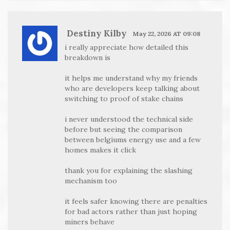
Destiny Kilby
May 22, 2026 AT 09:08
i really appreciate how detailed this
breakdown is
it helps me understand why my friends
who are developers keep talking about
switching to proof of stake chains
i never understood the technical side
before but seeing the comparison
between belgiums energy use and a few
homes makes it click
thank you for explaining the slashing
mechanism too
it feels safer knowing there are penalties
for bad actors rather than just hoping
miners behave