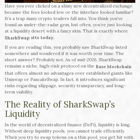
Have you ever clicked on a shiny new decentralized exchange
because the fees looked low or the interface looked familiar?
It’s a trap many crypto traders fall into. You think you’ve
found an under-the-radar gem, but often, you’re just looking
at a liquidity desert with a fancy skin. That is exactly where
sits today.
SharkSwap
If you are reading this, you probably saw SharkSwap listed
somewhere and wondered if it was worth your time. The
short answer? Probably not. As of mid-2026, SharkSwap
remains a niche, high-risk protocol on the
Base blockchain
that offers almost no advantages over established giants like
Uniswap or PancakeSwap. In fact, it introduces significant
risks regarding slippage, security transparency, and long-
term viability.
The Reality of SharkSwap’s
Liquidity
In the world of decentralized finance (DeFi), liquidity is king.
Without deep liquidity pools, you cannot trade efficiently.
When you try to swap tokens on a thin pool, you get hit with