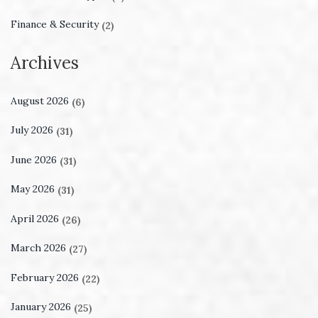
Finance & Security
(2)
Archives
August 2026
(6)
July 2026
(31)
June 2026
(31)
May 2026
(31)
April 2026
(26)
March 2026
(27)
February 2026
(22)
January 2026
(25)