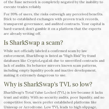
of the Base network is completely negated by the inability to
execute trades reliably.
For 99% of users, the risks outweigh any perceived benefits.
Stick to established exchanges with proven track records,
transparent governance, and audited contracts. Your capital is
hard-earned; don’t gamble it on a platform that the experts
are already writing off.
Is SharkSwap a scam?
While not officially labeled a confirmed scam by law
enforcement, SharkSwap is listed as "High Risk" by fraud
databases like CryptoLegal.uk due to unverified contracts and
lack of audits. Its behavior mirrors known scam patterns,
including empty liquidity pools and inactive development,
making it extremely dangerous to use.
Why is SharkSwap's TVL so low?
SharkSwap's Total Value Locked (TVL) is low because it lacks
trust and utility. With no security audits, poor liquidity, and no
competitive fees, users prefer established platforms like
Uniswap or Aerodrome. Low TVL leads to high slippage,