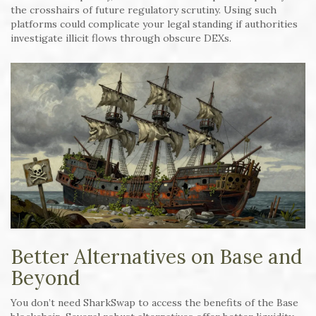
the crosshairs of future regulatory scrutiny. Using such
platforms could complicate your legal standing if authorities
investigate illicit flows through obscure DEXs.
Better Alternatives on Base and
Beyond
You don’t need SharkSwap to access the benefits of the Base