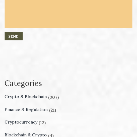
Categories
Crypto & Blockchain
(307)
Finance & Regulation
(21)
Cryptocurrency
(12)
Blockchain & Crypto
(4)