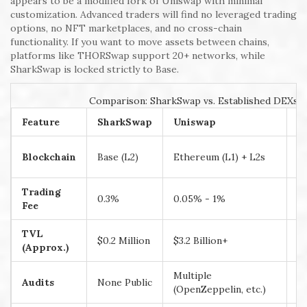
appears to be a modified fork of Uniswap with minimal
customization. Advanced traders will find no leveraged trading
options, no NFT marketplaces, and no cross-chain
functionality. If you want to move assets between chains,
platforms like THORSwap support 20+ networks, while
SharkSwap is locked strictly to Base.
Comparison: SharkSwap vs. Established DEXs
Feature
SharkSwap
Uniswap
P
B
Blockchain
Base (L2)
Ethereum (L1) + L2s
o
Trading
0.3%
0.05% - 1%
0
Fee
TVL
$0.2 Million
$3.2 Billion+
$1
(Approx.)
Multiple
Mu
Audits
None Public
(OpenZeppelin, etc.)
(C