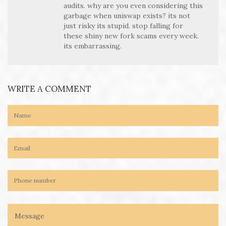
audits. why are you even considering this
garbage when uniswap exists? its not
just risky its stupid. stop falling for
these shiny new fork scams every week.
its embarrassing.
WRITE A COMMENT