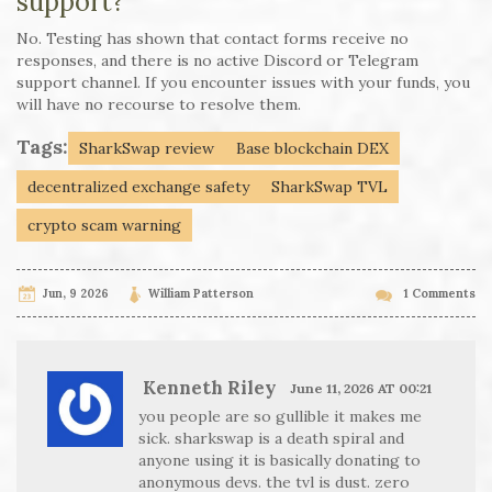
support?
No. Testing has shown that contact forms receive no
responses, and there is no active Discord or Telegram
support channel. If you encounter issues with your funds, you
will have no recourse to resolve them.
Tags:
SharkSwap review
Base blockchain DEX
decentralized exchange safety
SharkSwap TVL
crypto scam warning
Jun, 9 2026
William Patterson
1 Comments
Kenneth Riley
June 11, 2026 AT 00:21
you people are so gullible it makes me
sick. sharkswap is a death spiral and
anyone using it is basically donating to
anonymous devs. the tvl is dust. zero