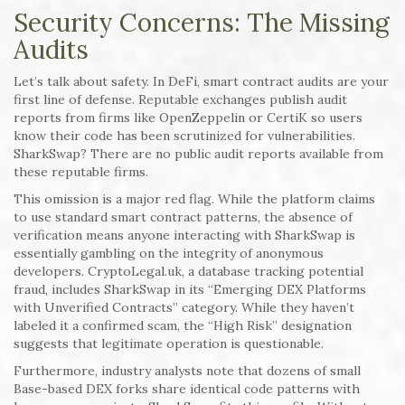
Security Concerns: The Missing
Audits
Let’s talk about safety. In DeFi, smart contract audits are your
first line of defense. Reputable exchanges publish audit
reports from firms like OpenZeppelin or CertiK so users
know their code has been scrutinized for vulnerabilities.
SharkSwap? There are no public audit reports available from
these reputable firms.
This omission is a major red flag. While the platform claims
to use standard smart contract patterns, the absence of
verification means anyone interacting with SharkSwap is
essentially gambling on the integrity of anonymous
developers. CryptoLegal.uk, a database tracking potential
fraud, includes SharkSwap in its “Emerging DEX Platforms
with Unverified Contracts” category. While they haven’t
labeled it a confirmed scam, the “High Risk” designation
suggests that legitimate operation is questionable.
Furthermore, industry analysts note that dozens of small
Base-based DEX forks share identical code patterns with