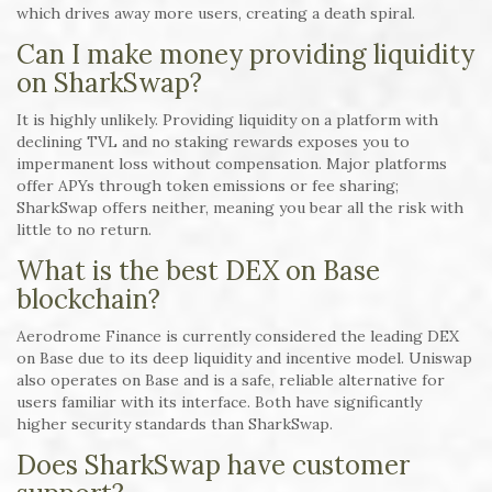
which drives away more users, creating a death spiral.
Can I make money providing liquidity
on SharkSwap?
It is highly unlikely. Providing liquidity on a platform with
declining TVL and no staking rewards exposes you to
impermanent loss without compensation. Major platforms
offer APYs through token emissions or fee sharing;
SharkSwap offers neither, meaning you bear all the risk with
little to no return.
What is the best DEX on Base
blockchain?
Aerodrome Finance is currently considered the leading DEX
on Base due to its deep liquidity and incentive model. Uniswap
also operates on Base and is a safe, reliable alternative for
users familiar with its interface. Both have significantly
higher security standards than SharkSwap.
Does SharkSwap have customer