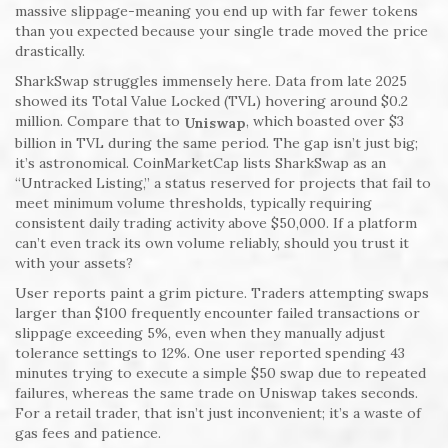
massive slippage-meaning you end up with far fewer tokens
than you expected because your single trade moved the price
drastically.
SharkSwap struggles immensely here. Data from late 2025
showed its Total Value Locked (TVL) hovering around $0.2
million. Compare that to
, which boasted over $3
Uniswap
billion in TVL during the same period. The gap isn’t just big;
it’s astronomical. CoinMarketCap lists SharkSwap as an
“Untracked Listing,” a status reserved for projects that fail to
meet minimum volume thresholds, typically requiring
consistent daily trading activity above $50,000. If a platform
can’t even track its own volume reliably, should you trust it
with your assets?
User reports paint a grim picture. Traders attempting swaps
larger than $100 frequently encounter failed transactions or
slippage exceeding 5%, even when they manually adjust
tolerance settings to 12%. One user reported spending 43
minutes trying to execute a simple $50 swap due to repeated
failures, whereas the same trade on Uniswap takes seconds.
For a retail trader, that isn’t just inconvenient; it’s a waste of
gas fees and patience.