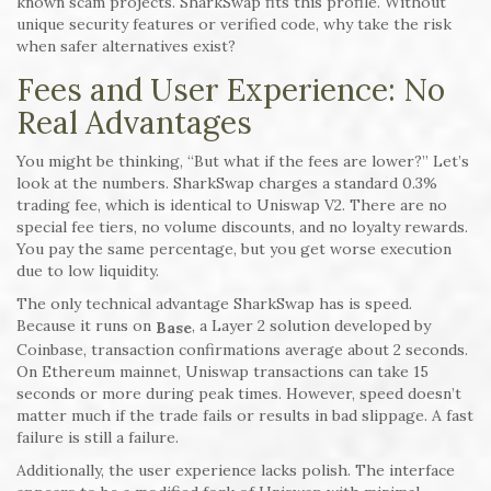
known scam projects. SharkSwap fits this profile. Without
unique security features or verified code, why take the risk
when safer alternatives exist?
Fees and User Experience: No
Real Advantages
You might be thinking, “But what if the fees are lower?” Let’s
look at the numbers. SharkSwap charges a standard 0.3%
trading fee, which is identical to Uniswap V2. There are no
special fee tiers, no volume discounts, and no loyalty rewards.
You pay the same percentage, but you get worse execution
due to low liquidity.
The only technical advantage SharkSwap has is speed.
Because it runs on
, a Layer 2 solution developed by
Base
Coinbase, transaction confirmations average about 2 seconds.
On Ethereum mainnet, Uniswap transactions can take 15
seconds or more during peak times. However, speed doesn’t
matter much if the trade fails or results in bad slippage. A fast
failure is still a failure.
Additionally, the user experience lacks polish. The interface