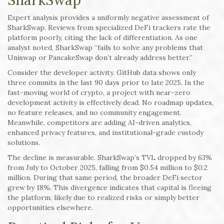
SharkSwap
Expert analysis provides a uniformly negative assessment of
SharkSwap. Reviews from specialized DeFi trackers rate the
platform poorly, citing the lack of differentiation. As one
analyst noted, SharkSwap “fails to solve any problems that
Uniswap or PancakeSwap don’t already address better.”
Consider the developer activity. GitHub data shows only
three commits in the last 90 days prior to late 2025. In the
fast-moving world of crypto, a project with near-zero
development activity is effectively dead. No roadmap updates,
no feature releases, and no community engagement.
Meanwhile, competitors are adding AI-driven analytics,
enhanced privacy features, and institutional-grade custody
solutions.
The decline is measurable. SharkSwap’s TVL dropped by 63%
from July to October 2025, falling from $0.54 million to $0.2
million. During that same period, the broader DeFi sector
grew by 18%. This divergence indicates that capital is fleeing
the platform, likely due to realized risks or simply better
opportunities elsewhere.