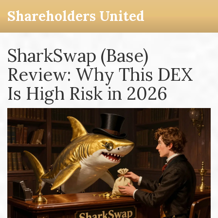
Shareholders United
SharkSwap (Base)
Review: Why This DEX
Is High Risk in 2026