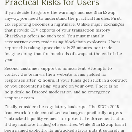
Practical Risks for Users
If you decide to ignore the warnings and use SharkSwap
anyway, you need to understand the practical hurdles. First,
tax reporting becomes a nightmare. Unlike major exchanges
that provide CSV exports of your transaction history,
SharkSwap offers no such tool. You must manually
reconstruct every trade using blockchain explorers. Users
report this taking approximately 25 minutes per trade.
Imagine doing that for hundreds of swaps at the end of the
year.
Second, customer support is nonexistent. Attempts to
contact the team via their website forms yielded no
responses after 72 hours. If your funds get stuck in a contract
or you encounter a bug, you are on your own. There is no
help desk, no Discord moderation, and no emergency
response team.
Finally, consider the regulatory landscape. The SEC’s 2025
framework for decentralized exchanges specifically targets
“untracked liquidity venues” for potential enforcement action
if they facilitate trading of securities. While SharkSwap hasn’t
been named explicitly, its untracked status puts it squarely in