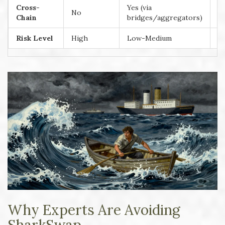
Cross-
Yes (via
No
Y
Chain
bridges/aggregators)
Risk Level
High
Low-Medium
L
Why Experts Are Avoiding