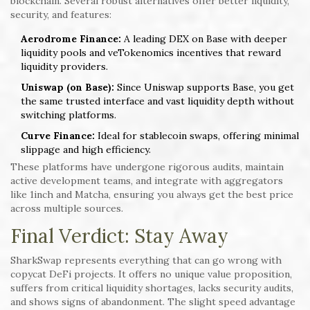
blockchain. Several robust alternatives offer better liquidity,
security, and features:
Aerodrome Finance:
A leading DEX on Base with deeper
liquidity pools and veTokenomics incentives that reward
liquidity providers.
Uniswap (on Base):
Since Uniswap supports Base, you get
the same trusted interface and vast liquidity depth without
switching platforms.
Curve Finance:
Ideal for stablecoin swaps, offering minimal
slippage and high efficiency.
These platforms have undergone rigorous audits, maintain
active development teams, and integrate with aggregators
like 1inch and Matcha, ensuring you always get the best price
across multiple sources.
Final Verdict: Stay Away
SharkSwap represents everything that can go wrong with
copycat DeFi projects. It offers no unique value proposition,
suffers from critical liquidity shortages, lacks security audits,
and shows signs of abandonment. The slight speed advantage