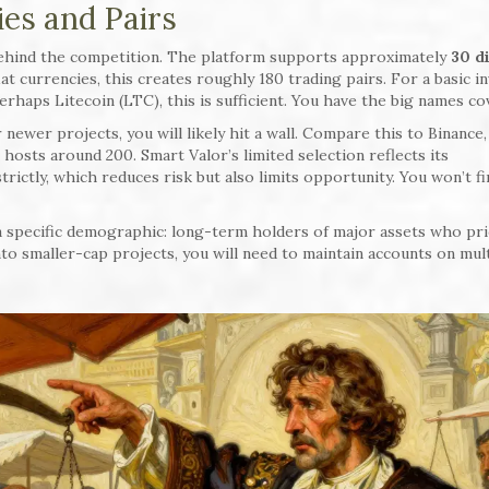
es and Pairs
behind the competition. The platform supports approximately
30 d
at currencies, this creates roughly 180 trading pairs. For a basic i
rhaps Litecoin (LTC), this is sufficient. You have the big names co
r newer projects, you will likely hit a wall. Compare this to Binance
hosts around 200. Smart Valor’s limited selection reflects its
rictly, which reduces risk but also limits opportunity. You won’t f
 specific demographic: long-term holders of major assets who pri
 into smaller-cap projects, you will need to maintain accounts on mul