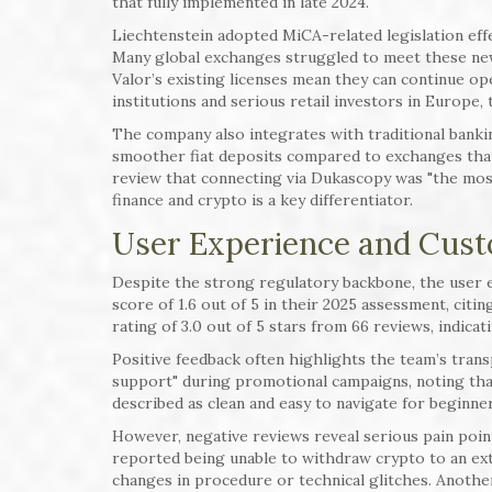
that fully implemented in late 2024.
Liechtenstein adopted MiCA-related legislation effe
Many global exchanges struggled to meet these new 
Valor’s existing licenses mean they can continue 
institutions and serious retail investors in Europe, th
The company also integrates with traditional banki
smoother fiat deposits compared to exchanges that
review that connecting via Dukascopy was "the most 
finance and crypto is a key differentiator.
User Experience and Cus
Despite the strong regulatory backbone, the user e
score of 1.6 out of 5 in their 2025 assessment, citi
rating of 3.0 out of 5 stars from 66 reviews, indica
Positive feedback often highlights the team’s trans
support" during promotional campaigns, noting that
described as clean and easy to navigate for beginner
However, negative reviews reveal serious pain point
reported being unable to withdraw crypto to an exte
changes in procedure or technical glitches. Anothe