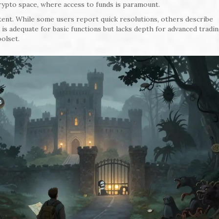
crypto space, where access to funds is paramount.
ent. While some users report quick resolutions, others describe
is adequate for basic functions but lacks depth for advanced tradi
oolset.