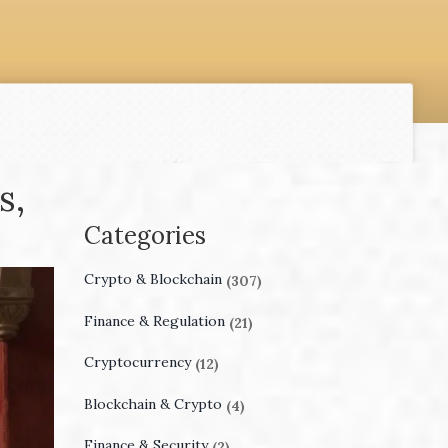
s,
Categories
Crypto & Blockchain
(307)
Finance & Regulation
(21)
Cryptocurrency
(12)
Blockchain & Crypto
(4)
Finance & Security
(2)