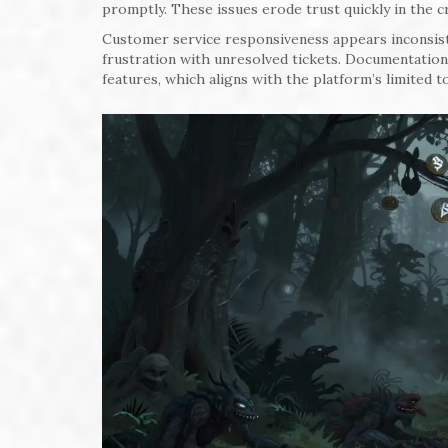
promptly. These issues erode trust quickly in the 
Customer service responsiveness appears inconsist
frustration with unresolved tickets. Documentation 
features, which aligns with the platform’s limited t