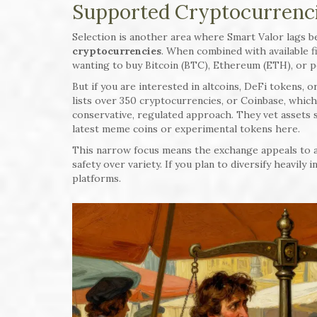
Supported Cryptocurrenci
Selection is another area where Smart Valor lags 
cryptocurrencies
. When combined with available fi
wanting to buy Bitcoin (BTC), Ethereum (ETH), or pe
But if you are interested in altcoins, DeFi tokens, o
lists over 350 cryptocurrencies, or Coinbase, which 
conservative, regulated approach. They vet assets st
latest meme coins or experimental tokens here.
This narrow focus means the exchange appeals to a
safety over variety. If you plan to diversify heavily
platforms.