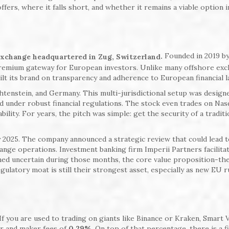
fers, where it falls short, and whether it remains a viable option i
Founded in 2019 b
.
exchange headquartered in Zug, Switzerland
 premium gateway for European investors. Unlike many offshore ex
uilt its brand on transparency and adherence to European financial l
htenstein, and Germany. This multi-jurisdictional setup was design
d under robust financial regulations. The stock even trades on Nas
ility. For years, the pitch was simple: get the security of a traditi
ly 2025. The company announced a strategic review that could lead 
change operations. Investment banking firm Imperii Partners facilita
ned uncertain during those months, the core value proposition-the
egulatory moat is still their strongest asset, especially as new EU r
 If you are used to trading on giants like Binance or Kraken, Smart 
er and maker fees of
0.29%
. On top of that percentage, there is a f