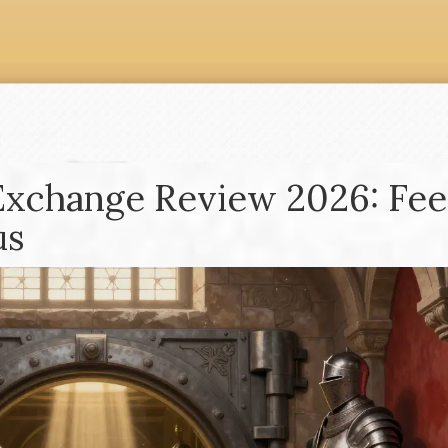
Exchange Review 2026: Fee
us