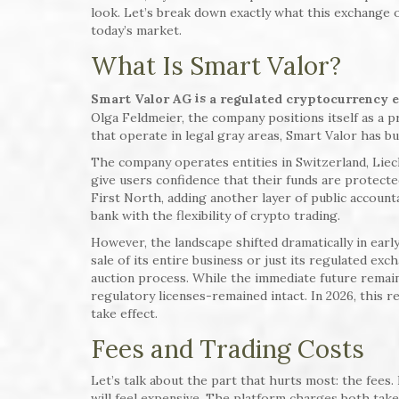
look. Let’s break down exactly what this exchange of
today’s market.
What Is Smart Valor?
is
Smart Valor AG
a regulated cryptocurrency 
Olga Feldmeier, the company positions itself as a
that operate in legal gray areas, Smart Valor has b
The company operates entities in Switzerland, Liec
give users confidence that their funds are protecte
First North, adding another layer of public accountab
bank with the flexibility of crypto trading.
However, the landscape shifted dramatically in ear
sale of its entire business or just its regulated ex
auction process. While the immediate future remai
regulatory licenses-remained intact. In 2026, this r
take effect.
Fees and Trading Costs
Let’s talk about the part that hurts most: the fees.
will feel expensive. The platform charges both tak