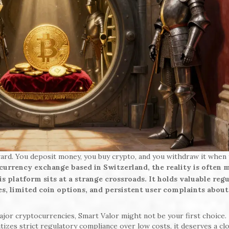
ard. You deposit money, you buy crypto, and you withdraw it when
ocurrency exchange based in Switzerland, the reality is often 
 platform sits at a strange crossroads. It holds valuable reg
ees, limited coin options, and persistent user complaints about
major cryptocurrencies, Smart Valor might not be your first choice.
izes strict regulatory compliance over low costs, it deserves a cl