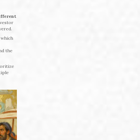
ifferent
nvestor
vered.
, which
ind the
oritize
tiple