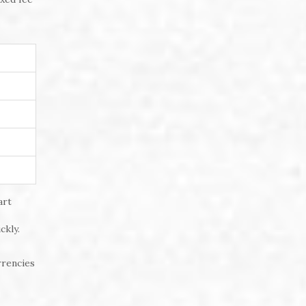
art
ckly.
rrencies