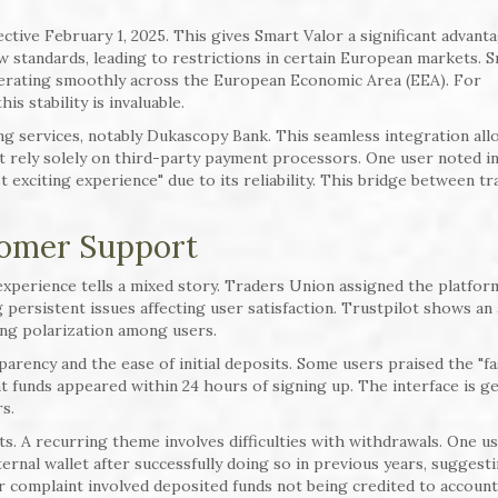
ctive February 1, 2025. This gives Smart Valor a significant advanta
standards, leading to restrictions in certain European markets. 
operating smoothly across the European Economic Area (EEA). For
is stability is invaluable.
ng services, notably Dukascopy Bank. This seamless integration all
 rely solely on third-party payment processors. One user noted in
exciting experience" due to its reliability. This bridge between tra
tomer Support
xperience tells a mixed story. Traders Union assigned the platfor
ng persistent issues affecting user satisfaction. Trustpilot shows an
ting polarization among users.
parency and the ease of initial deposits. Some users praised the "fa
 funds appeared within 24 hours of signing up. The interface is ge
s.
s. A recurring theme involves difficulties with withdrawals. One u
rnal wallet after successfully doing so in previous years, suggest
r complaint involved deposited funds not being credited to accoun