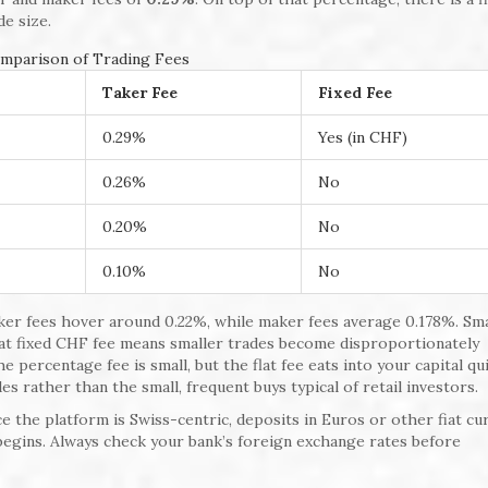
de size.
mparison of Trading Fees
Taker Fee
Fixed Fee
0.29%
Yes (in CHF)
0.26%
No
0.20%
No
0.10%
No
taker fees hover around 0.22%, while maker fees average 0.178%. Sm
hat fixed CHF fee means smaller trades become disproportionately
e percentage fee is small, but the flat fee eats into your capital qui
des rather than the small, frequent buys typical of retail investors.
e the platform is Swiss-centric, deposits in Euros or other fiat cu
begins. Always check your bank’s foreign exchange rates before