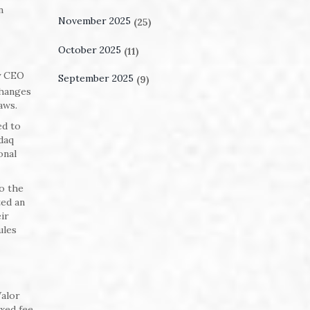
n
November 2025
(25)
October 2025
(11)
y CEO
September 2025
(9)
changes
aws.
ed to
daq
onal
to the
ted an
ir
ules
Valor
ixed fee