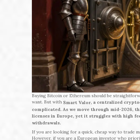
Buying Bitcoin or Ethereum should be straightforw
want. But with
, a centralized crypt
Smart Valor
complicated. As we move through mid-2026, this
licenses in Europe, yet it struggles with high f
withdrawals.
If you are looking for a quick, cheap way to trade 
However, if you are a European investor who priorit