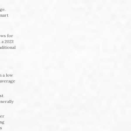
ge.
Smart
ows for
 a 2023
ditional
m a low
 average
st
nerally
ser
ing
ts