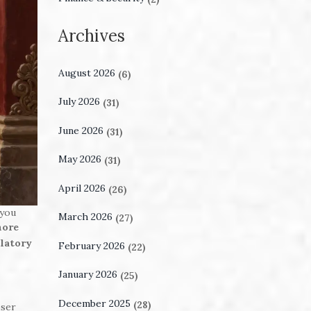
Archives
August 2026
(6)
July 2026
(31)
June 2026
(31)
May 2026
(31)
April 2026
(26)
 you
March 2026
(27)
more
ulatory
February 2026
(22)
January 2026
(25)
December 2025
(28)
oser