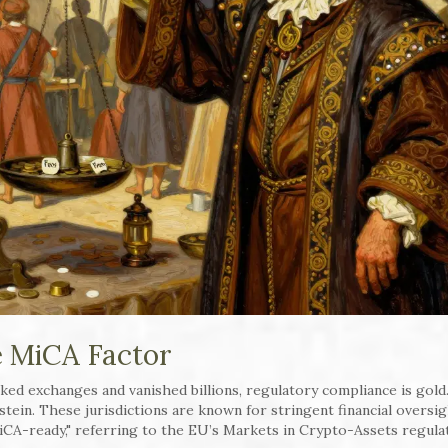
e MiCA Factor
ked exchanges and vanished billions, regulatory compliance is gold
stein. These jurisdictions are known for stringent financial oversi
CA-ready," referring to the EU’s Markets in Crypto-Assets regula