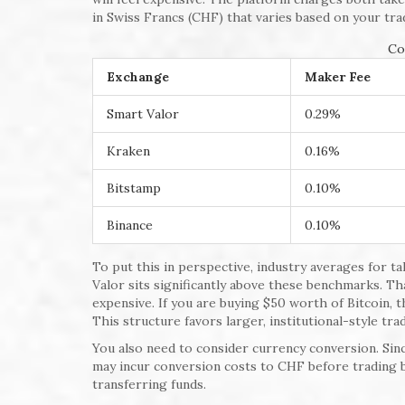
in Swiss Francs (CHF) that varies based on your tra
Co
Exchange
Maker Fee
Smart Valor
0.29%
Kraken
0.16%
Bitstamp
0.10%
Binance
0.10%
To put this in perspective, industry averages for 
Valor sits significantly above these benchmarks. T
expensive. If you are buying $50 worth of Bitcoin, th
This structure favors larger, institutional-style tra
You also need to consider currency conversion. Sinc
may incur conversion costs to CHF before trading 
transferring funds.