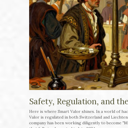
Safety, Regulation, and th
Here is where Smart Valor shines. In a world of hac
Valor is regulated in both Switzerland and Liechten
company has been working diligently to become "Mi