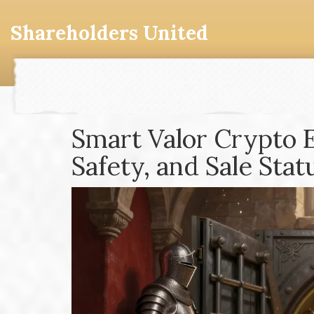
Shareholders United
Smart Valor Crypto 
Safety, and Sale Stat