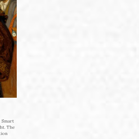
. Smart
ght. The
tion