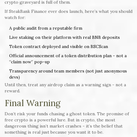
crypto graveyard is full of them.
If SteakBank Finance ever does launch, here’s what you should
watch for:
A public audit from a reputable firm
Live staking on their platform with real BNB deposits
Token contract deployed and visible on BSCScan
Official announcement of a token distribution plan - not a
“claim now” pop-up
Transparency around team members (not just anonymous
devs)
Until then, treat any airdrop claim as a warning sign - not a
reward.
Final Warning
Don’t risk your funds chasing a ghost token. The promise of
free crypto is a powerful lure. But in crypto, the most
dangerous thing isn’t market crashes - it’s the belief that
something is real just because you want it to be.