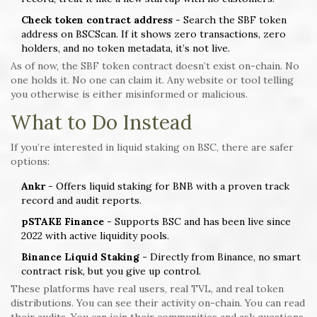
Check token contract address
- Search the SBF token
address on BSCScan. If it shows zero transactions, zero
holders, and no token metadata, it’s not live.
As of now, the SBF token contract doesn’t exist on-chain. No
one holds it. No one can claim it. Any website or tool telling
you otherwise is either misinformed or malicious.
What to Do Instead
If you’re interested in liquid staking on BSC, there are safer
options:
Ankr
- Offers liquid staking for BNB with a proven track
record and audit reports.
pSTAKE Finance
- Supports BSC and has been live since
2022 with active liquidity pools.
Binance Liquid Staking
- Directly from Binance, no smart
contract risk, but you give up control.
These platforms have real users, real TVL, and real token
distributions. You can see their activity on-chain. You can read