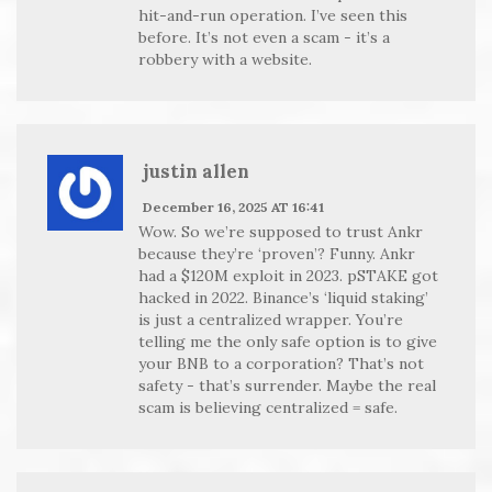
hit-and-run operation. I’ve seen this
before. It’s not even a scam - it’s a
robbery with a website.
justin allen
December 16, 2025 AT 16:41
Wow. So we’re supposed to trust Ankr
because they’re ‘proven’? Funny. Ankr
had a $120M exploit in 2023. pSTAKE got
hacked in 2022. Binance’s ‘liquid staking’
is just a centralized wrapper. You’re
telling me the only safe option is to give
your BNB to a corporation? That’s not
safety - that’s surrender. Maybe the real
scam is believing centralized = safe.