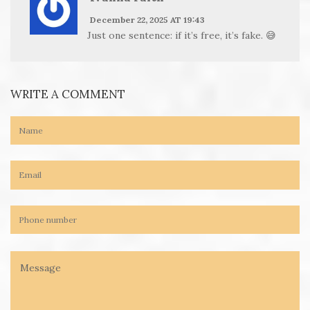
December 22, 2025 AT 19:43
Just one sentence: if it’s free, it’s fake. 😅
WRITE A COMMENT