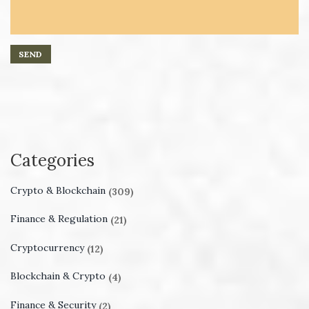
Categories
Crypto & Blockchain
(309)
Finance & Regulation
(21)
Cryptocurrency
(12)
Blockchain & Crypto
(4)
Finance & Security
(2)