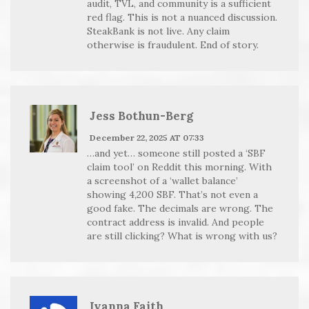
audit, TVL, and community is a sufficient
red flag. This is not a nuanced discussion.
SteakBank is not live. Any claim
otherwise is fraudulent. End of story.
Jess Bothun-Berg
December 22, 2025 AT 07:33
…and yet… someone still posted a ‘SBF
claim tool’ on Reddit this morning. With
a screenshot of a ‘wallet balance’
showing 4,200 SBF. That’s not even a
good fake. The decimals are wrong. The
contract address is invalid. And people
are still clicking? What is wrong with us?
Ivanna Faith