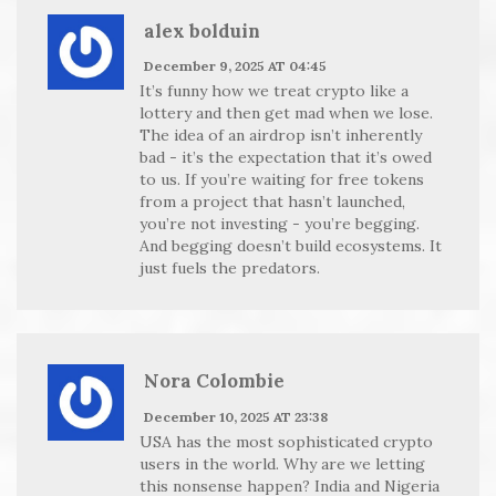
alex bolduin
December 9, 2025 AT 04:45
It’s funny how we treat crypto like a
lottery and then get mad when we lose.
The idea of an airdrop isn’t inherently
bad - it’s the expectation that it’s owed
to us. If you’re waiting for free tokens
from a project that hasn’t launched,
you’re not investing - you’re begging.
And begging doesn’t build ecosystems. It
just fuels the predators.
Nora Colombie
December 10, 2025 AT 23:38
USA has the most sophisticated crypto
users in the world. Why are we letting
this nonsense happen? India and Nigeria