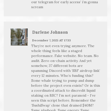
our telegram for early access’ i’m gonna
scream
Darlene Johnson
December 7, 2025 AT 17:33
They’re not even trying anymore. The
whole thing feels like a staged
performance. Fake website. No team. No
audit. Zero on-chain activity. And yet
somehow, 37 different bots are
spamming Discord with ‘SBF airdrop link’
every 12 minutes. Who’s funding this?
Some whale trying to pump and dump
before the project even exists? Or is this
a coordinated attack to discredit liquid
staking on BSC? I’m not paranoid - I’ve
seen this script before. Remember the
‘SushiSwap’ clone that drained $40M?
Same playbook. Same energy. Same