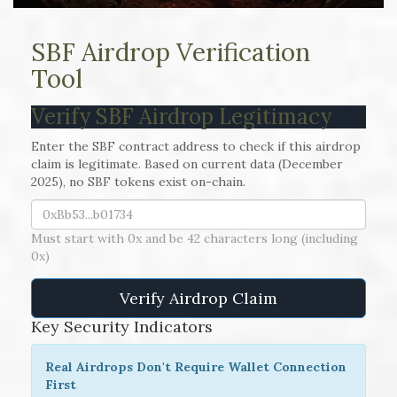
SBF Airdrop Verification
Tool
Verify SBF Airdrop Legitimacy
Enter the SBF contract address to check if this airdrop
claim is legitimate. Based on current data (December
2025), no SBF tokens exist on-chain.
Must start with 0x and be 42 characters long (including
0x)
Verify Airdrop Claim
Key Security Indicators
Real Airdrops Don't Require Wallet Connection
First