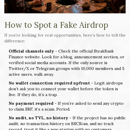
How to Spot a Fake Airdrop
If you’re looking for real opportunities, here’s how to tell the
difference:
Official channels only
- Check the official SteakBank
Finance website. Look for a blog, announcement section, or
verified social media accounts. If the only source is
Twitter/X or Telegram groups with 10,000 members and 5
active users, walk away.
No wallet connection required upfront
- Legit airdrops
don’t ask you to connect your wallet before the token is
live. If they do, it’s a trap.
No payment required
- If you’re asked to send any crypto
to claim SBF, it’s a scam. Period.
No audit, no TVL, no history
- If the project has no public
audit, no transaction history on BSCScan, and no track
record, treat it like a new startup with no customers.