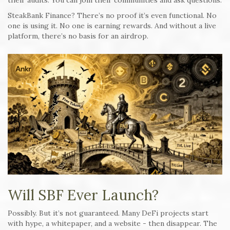
their audits. You can join their communities and ask questions.
SteakBank Finance? There’s no proof it’s even functional. No
one is using it. No one is earning rewards. And without a live
platform, there’s no basis for an airdrop.
Will SBF Ever Launch?
Possibly. But it’s not guaranteed. Many DeFi projects start
with hype, a whitepaper, and a website - then disappear. The