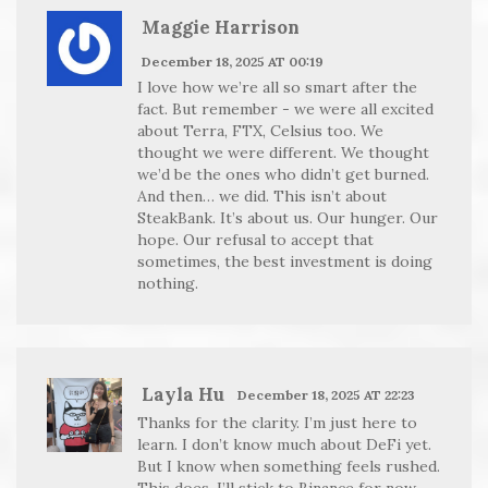
Maggie Harrison
December 18, 2025 AT 00:19
I love how we’re all so smart after the
fact. But remember - we were all excited
about Terra, FTX, Celsius too. We
thought we were different. We thought
we’d be the ones who didn’t get burned.
And then… we did. This isn’t about
SteakBank. It’s about us. Our hunger. Our
hope. Our refusal to accept that
sometimes, the best investment is doing
nothing.
Layla Hu
December 18, 2025 AT 22:23
Thanks for the clarity. I’m just here to
learn. I don’t know much about DeFi yet.
But I know when something feels rushed.
This does. I’ll stick to Binance for now.