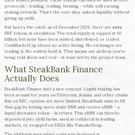
their staked position. These tokens can then be used in DeFi
protocols - lending, trading, farming - while still earning
staking rewards. That’s the core idea: unlock liquidity without
giving up yield.
But here’s the catch: as of December 2025, there are
zero
SBF tokens in circulation. The total supply is capped at 10
billion, but none have been minted, distributed, or traded.
CoinMarketCap shows no active listing. No exchanges are
trading it. No wallets hold it. That means any airdrop you’re
being told about isn’t real - at least not by the project team.
What SteakBank Finance
Actually Does
SteakBank Finance isn’t a new concept. Liquid staking has
been around for years on Ethereum, Solana, and other chains.
But on BSC, options are more limited. SteakBank aims to fill
that gap by letting users stake BNB and receive sBNB - a
liquid derivative token - in return. This sBNB can then be
deposited into yield farms, used as collateral in lending
markets, or swapped on DEXs like PancakeSwap.
The platform uses smart contracts deployed at