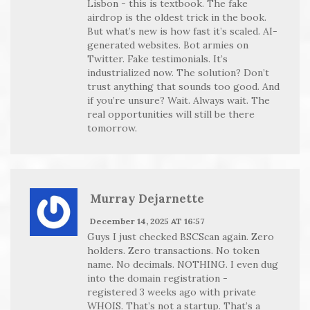
Lisbon - this is textbook. The fake
airdrop is the oldest trick in the book.
But what’s new is how fast it’s scaled. AI-
generated websites. Bot armies on
Twitter. Fake testimonials. It’s
industrialized now. The solution? Don’t
trust anything that sounds too good. And
if you’re unsure? Wait. Always wait. The
real opportunities will still be there
tomorrow.
Murray Dejarnette
December 14, 2025 AT 16:57
Guys I just checked BSCScan again. Zero
holders. Zero transactions. No token
name. No decimals. NOTHING. I even dug
into the domain registration -
registered 3 weeks ago with private
WHOIS. That’s not a startup. That’s a