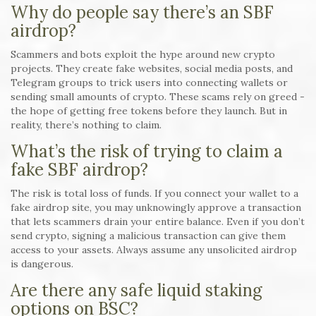
Why do people say there’s an SBF
airdrop?
Scammers and bots exploit the hype around new crypto
projects. They create fake websites, social media posts, and
Telegram groups to trick users into connecting wallets or
sending small amounts of crypto. These scams rely on greed -
the hope of getting free tokens before they launch. But in
reality, there’s nothing to claim.
What’s the risk of trying to claim a
fake SBF airdrop?
The risk is total loss of funds. If you connect your wallet to a
fake airdrop site, you may unknowingly approve a transaction
that lets scammers drain your entire balance. Even if you don’t
send crypto, signing a malicious transaction can give them
access to your assets. Always assume any unsolicited airdrop
is dangerous.
Are there any safe liquid staking
options on BSC?