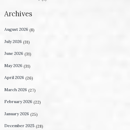
Archives
August 2026
(8)
July 2026
(31)
June 2026
(31)
May 2026
(31)
April 2026
(26)
March 2026
(27)
February 2026
(22)
January 2026
(25)
December 2025
(28)