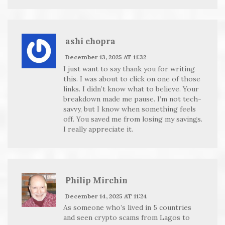
ashi chopra
December 13, 2025 AT 11:32
I just want to say thank you for writing
this. I was about to click on one of those
links. I didn’t know what to believe. Your
breakdown made me pause. I’m not tech-
savvy, but I know when something feels
off. You saved me from losing my savings.
I really appreciate it.
Philip Mirchin
December 14, 2025 AT 11:24
As someone who’s lived in 5 countries
and seen crypto scams from Lagos to