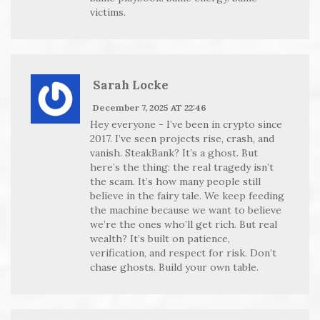
victims.
Sarah Locke
December 7, 2025 AT 22:46
Hey everyone - I’ve been in crypto since
2017. I’ve seen projects rise, crash, and
vanish. SteakBank? It’s a ghost. But
here’s the thing: the real tragedy isn’t
the scam. It’s how many people still
believe in the fairy tale. We keep feeding
the machine because we want to believe
we’re the ones who’ll get rich. But real
wealth? It’s built on patience,
verification, and respect for risk. Don’t
chase ghosts. Build your own table.