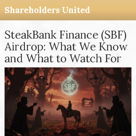
Shareholders United
SteakBank Finance (SBF)
Airdrop: What We Know
and What to Watch For