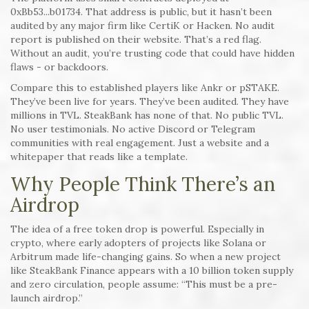
0xBb53...b01734. That address is public, but it hasn’t been
audited by any major firm like CertiK or Hacken. No audit
report is published on their website. That’s a red flag.
Without an audit, you’re trusting code that could have hidden
flaws - or backdoors.
Compare this to established players like Ankr or pSTAKE.
They’ve been live for years. They’ve been audited. They have
millions in TVL. SteakBank has none of that. No public TVL.
No user testimonials. No active Discord or Telegram
communities with real engagement. Just a website and a
whitepaper that reads like a template.
Why People Think There’s an
Airdrop
The idea of a free token drop is powerful. Especially in
crypto, where early adopters of projects like Solana or
Arbitrum made life-changing gains. So when a new project
like SteakBank Finance appears with a 10 billion token supply
and zero circulation, people assume: “This must be a pre-
launch airdrop.”