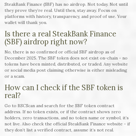
SteakBank Finance (SBF) has no airdrop. Not today. Not until
they prove they’re real. Until then, stay away. Focus on
platforms with history, transparency, and proof of use. Your
wallet will thank you.
Is there a real SteakBank Finance
(SBF) airdrop right now?
No, there is no confirmed or official SBF airdrop as of
December 2025. The SBF token does not exist on-chain - no
tokens have been minted, distributed, or traded. Any website
or social media post claiming otherwise is either misleading
or a scam.
How can I check if the SBF token is
real?
Go to BSCScan and search for the SBF token contract
address. If no token exists, or if the contract shows zero
holders, zero transactions, and no token name or symbol, it’s
not live. Also check the official SteakBank Finance website - if
they don’t list a verified contract, assume it’s not real.