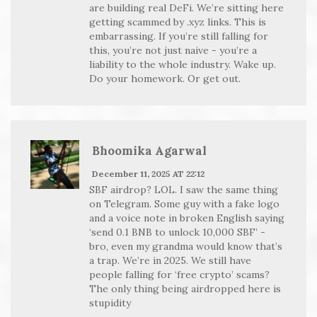
are building real DeFi. We’re sitting here
getting scammed by .xyz links. This is
embarrassing. If you’re still falling for
this, you’re not just naive - you’re a
liability to the whole industry. Wake up.
Do your homework. Or get out.
Bhoomika Agarwal
December 11, 2025 AT 22:12
SBF airdrop? LOL. I saw the same thing
on Telegram. Some guy with a fake logo
and a voice note in broken English saying
‘send 0.1 BNB to unlock 10,000 SBF’ -
bro, even my grandma would know that’s
a trap. We’re in 2025. We still have
people falling for ‘free crypto’ scams?
The only thing being airdropped here is
stupidity