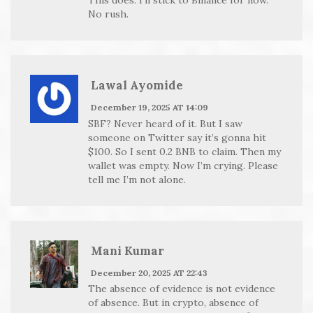
No rush.
Lawal Ayomide
December 19, 2025 AT 14:09
SBF? Never heard of it. But I saw
someone on Twitter say it’s gonna hit
$100. So I sent 0.2 BNB to claim. Then my
wallet was empty. Now I’m crying. Please
tell me I’m not alone.
Mani Kumar
December 20, 2025 AT 22:43
The absence of evidence is not evidence
of absence. But in crypto, absence of