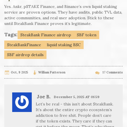
Yes. Ankr, pSTAKE Finance, and Binance’s own liquid staking
service are proven options. They have audits, public TVL data,
active communities, and real user adoption. Stick to these
until SteakBank Finance proves it’s legitimate.
Tags:
SteakBank Finance airdrop
SBF token
SteakBankFinance
liquid staking BSC
SBF airdrop details
Oct, 9 2025
William Patterson
17 Comments
Joe B.
December 5, 2025 AT 01:59
Let’s be real - this isn’t about SteakBank.
It’s about the entire crypto ecosystem’s
addiction to free shit. People don’t care
if the token exists. They care if they can
get it before the moon. That’s why these