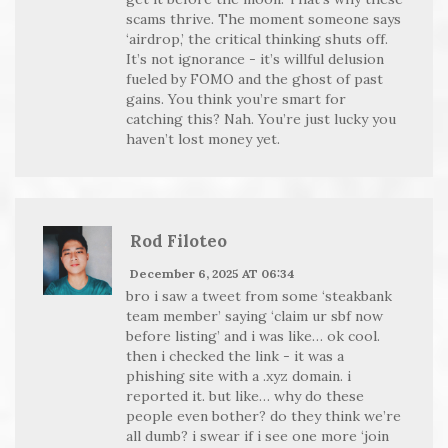
scams thrive. The moment someone says
‘airdrop,’ the critical thinking shuts off.
It’s not ignorance - it’s willful delusion
fueled by FOMO and the ghost of past
gains. You think you’re smart for
catching this? Nah. You’re just lucky you
haven’t lost money yet.
Rod Filoteo
December 6, 2025 AT 06:34
bro i saw a tweet from some ‘steakbank
team member’ saying ‘claim ur sbf now
before listing’ and i was like… ok cool.
then i checked the link - it was a
phishing site with a .xyz domain. i
reported it. but like… why do these
people even bother? do they think we’re
all dumb? i swear if i see one more ‘join