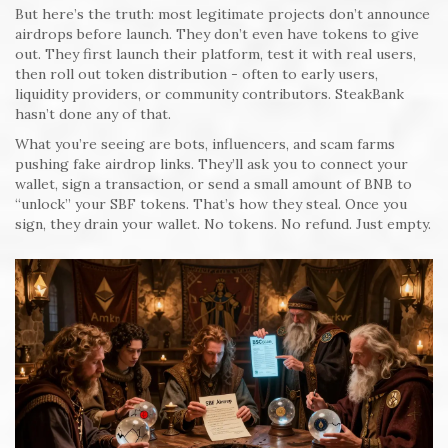
But here’s the truth: most legitimate projects don’t announce
airdrops before launch. They don’t even have tokens to give
out. They first launch their platform, test it with real users,
then roll out token distribution - often to early users,
liquidity providers, or community contributors. SteakBank
hasn’t done any of that.
What you’re seeing are bots, influencers, and scam farms
pushing fake airdrop links. They’ll ask you to connect your
wallet, sign a transaction, or send a small amount of BNB to
“unlock” your SBF tokens. That’s how they steal. Once you
sign, they drain your wallet. No tokens. No refund. Just empty.