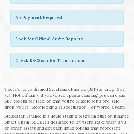
No Payment Required
Look for Official Audit Reports
Check BSCScan for Transactions
There’s no confirmed SteakBank Finance (SBF) airdrop. Not
yet. Not officially. If you’ve seen posts claiming you can claim
SBF tokens for free, or that you’re eligible for a pre-sale
drop, you’re likely looking at speculation - or worse, a scam.
SteakBank Finance is a liquid staking platform built on Binance
Smart Chain (BSC). It’s designed to let users stake their BNB
or other assets and get back liquid tokens that represent