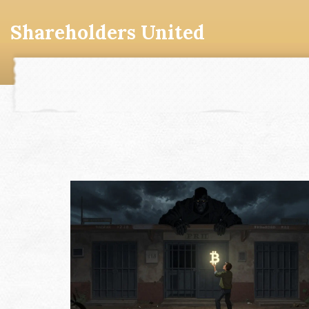
Shareholders United