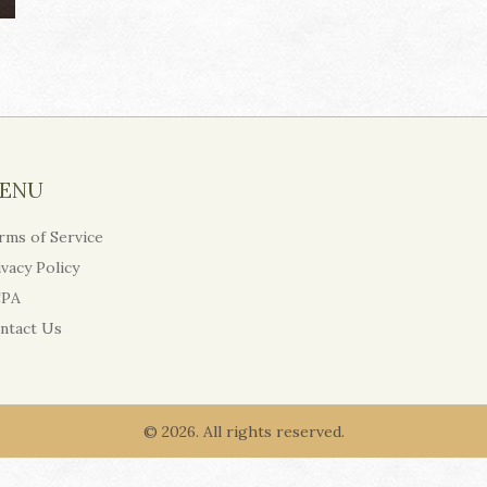
ENU
rms of Service
ivacy Policy
PA
ntact Us
© 2026. All rights reserved.