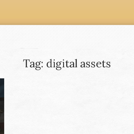
Tag: digital assets