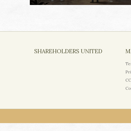
SHAREHOLDERS UNITED
M
Te
Pr
CC
Co