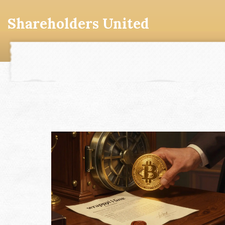
Shareholders United