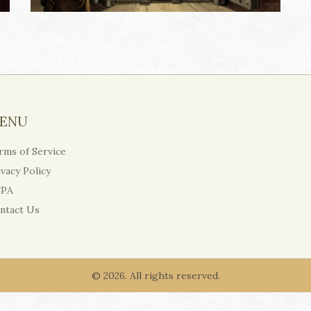
ENU
rms of Service
ivacy Policy
PA
ntact Us
© 2026. All rights reserved.