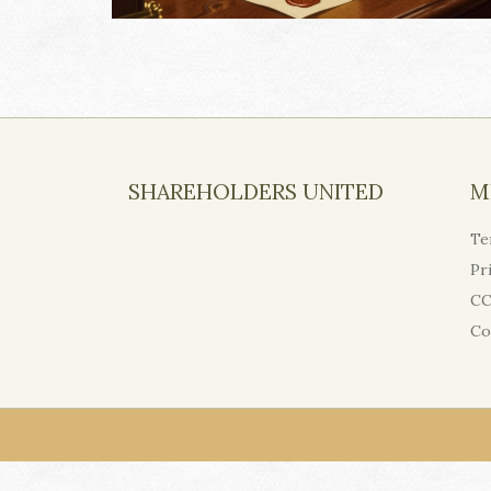
SHAREHOLDERS UNITED
M
Te
Pr
CC
Co