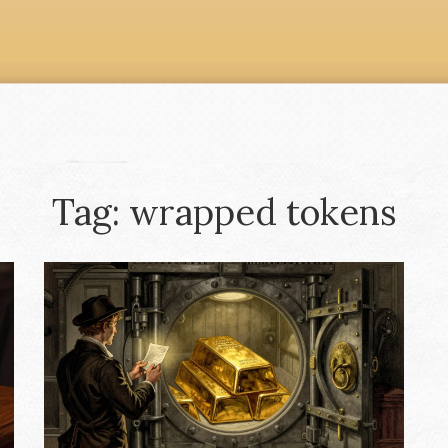
Tag: wrapped tokens