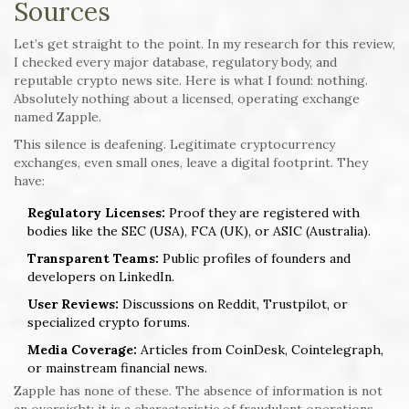
Sources
Let’s get straight to the point. In my research for this review,
I checked every major database, regulatory body, and
reputable crypto news site. Here is what I found: nothing.
Absolutely nothing about a licensed, operating exchange
named Zapple.
This silence is deafening. Legitimate cryptocurrency
exchanges, even small ones, leave a digital footprint. They
have:
Regulatory Licenses:
Proof they are registered with
bodies like the SEC (USA), FCA (UK), or ASIC (Australia).
Transparent Teams:
Public profiles of founders and
developers on LinkedIn.
User Reviews:
Discussions on Reddit, Trustpilot, or
specialized crypto forums.
Media Coverage:
Articles from CoinDesk, Cointelegraph,
or mainstream financial news.
Zapple has none of these. The absence of information is not
an oversight; it is a characteristic of fraudulent operations.