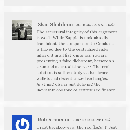
Skm Shubham
June 26, 2026 AT 16:57
The structural integrity of this argument
is weak. While Zapple is undoubtedly
fraudulent, the comparison to Coinbase
is flawed due to the centralized risks
inherent in all fiat-onramps. You are
presenting a false dichotomy between a
scam and a custodial service. The real
solution is self-custody via hardware
wallets and decentralized exchanges.
Anything else is just delaying the
inevitable collapse of centralized finance.
Rob Aronson
June 27, 2026 AT 10:25
Great breakdown of the red flags! 🚩 Just