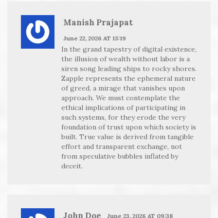
Manish Prajapat
June 22, 2026 AT 13:19
In the grand tapestry of digital existence,
the illusion of wealth without labor is a
siren song leading ships to rocky shores.
Zapple represents the ephemeral nature
of greed, a mirage that vanishes upon
approach. We must contemplate the
ethical implications of participating in
such systems, for they erode the very
foundation of trust upon which society is
built. True value is derived from tangible
effort and transparent exchange, not
from speculative bubbles inflated by
deceit.
John Doe
June 23, 2026 AT 09:38