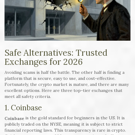
Safe Alternatives: Trusted
Exchanges for 2026
Avoiding scams is half the battle. The other half is finding a
platform that is secure, easy to use, and cost-effective.
Fortunately, the crypto market is mature, and there are many
excellent options. Here are three top-tier exchanges that
meet all safety criteria.
1. Coinbase
is the gold standard for beginners in the US. It is
Coinbase
publicly traded on the NYSE, meaning it is subject to strict
financial reporting laws. This transparency is rare in crypto.