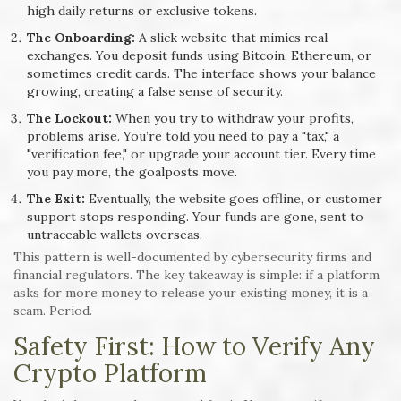
high daily returns or exclusive tokens.
The Onboarding:
A slick website that mimics real
exchanges. You deposit funds using Bitcoin, Ethereum, or
sometimes credit cards. The interface shows your balance
growing, creating a false sense of security.
The Lockout:
When you try to withdraw your profits,
problems arise. You’re told you need to pay a "tax," a
"verification fee," or upgrade your account tier. Every time
you pay more, the goalposts move.
The Exit:
Eventually, the website goes offline, or customer
support stops responding. Your funds are gone, sent to
untraceable wallets overseas.
This pattern is well-documented by cybersecurity firms and
financial regulators. The key takeaway is simple: if a platform
asks for more money to release your existing money, it is a
scam. Period.
Safety First: How to Verify Any
Crypto Platform