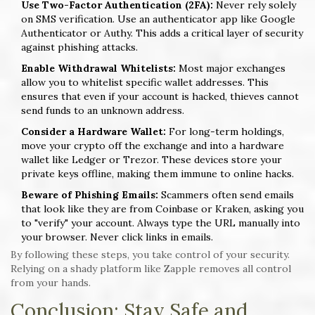
Use Two-Factor Authentication (2FA):
Never rely solely
on SMS verification. Use an authenticator app like Google
Authenticator or Authy. This adds a critical layer of security
against phishing attacks.
Enable Withdrawal Whitelists:
Most major exchanges
allow you to whitelist specific wallet addresses. This
ensures that even if your account is hacked, thieves cannot
send funds to an unknown address.
Consider a Hardware Wallet:
For long-term holdings,
move your crypto off the exchange and into a hardware
wallet like Ledger or Trezor. These devices store your
private keys offline, making them immune to online hacks.
Beware of Phishing Emails:
Scammers often send emails
that look like they are from Coinbase or Kraken, asking you
to "verify" your account. Always type the URL manually into
your browser. Never click links in emails.
By following these steps, you take control of your security.
Relying on a shady platform like Zapple removes all control
from your hands.
Conclusion: Stay Safe and