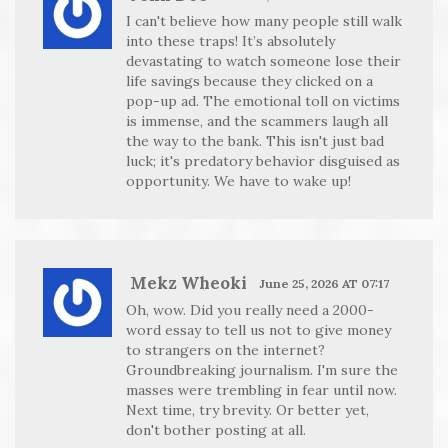
I can't believe how many people still walk
into these traps! It’s absolutely
devastating to watch someone lose their
life savings because they clicked on a
pop-up ad. The emotional toll on victims
is immense, and the scammers laugh all
the way to the bank. This isn't just bad
luck; it's predatory behavior disguised as
opportunity. We have to wake up!
Mekz Wheoki
June 25, 2026 AT 07:17
Oh, wow. Did you really need a 2000-
word essay to tell us not to give money
to strangers on the internet?
Groundbreaking journalism. I'm sure the
masses were trembling in fear until now.
Next time, try brevity. Or better yet,
don't bother posting at all.