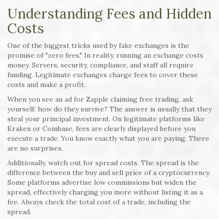
Understanding Fees and Hidden
Costs
One of the biggest tricks used by fake exchanges is the
promise of "zero fees." In reality, running an exchange costs
money. Servers, security, compliance, and staff all require
funding. Legitimate exchanges charge fees to cover these
costs and make a profit.
When you see an ad for Zapple claiming free trading, ask
yourself: how do they survive? The answer is usually that they
steal your principal investment. On legitimate platforms like
Kraken or Coinbase, fees are clearly displayed before you
execute a trade. You know exactly what you are paying. There
are no surprises.
Additionally, watch out for spread costs. The spread is the
difference between the buy and sell price of a cryptocurrency.
Some platforms advertise low commissions but widen the
spread, effectively charging you more without listing it as a
fee. Always check the total cost of a trade, including the
spread.