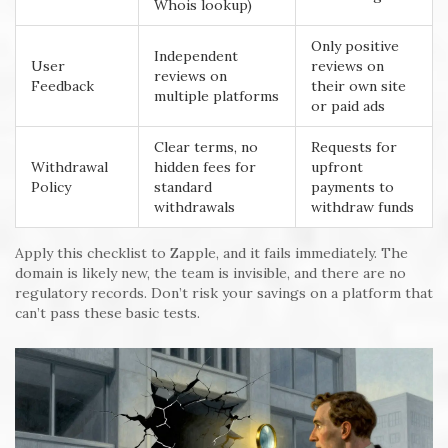
Whois lookup)
Only positive
Independent
User
reviews on
reviews on
Feedback
their own site
multiple platforms
or paid ads
Clear terms, no
Requests for
Withdrawal
hidden fees for
upfront
Policy
standard
payments to
withdrawals
withdraw funds
Apply this checklist to Zapple, and it fails immediately. The
domain is likely new, the team is invisible, and there are no
regulatory records. Don’t risk your savings on a platform that
can’t pass these basic tests.