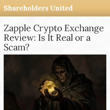
Shareholders United
Zapple Crypto Exchange
Review: Is It Real or a
Scam?