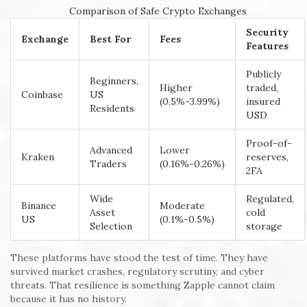
Comparison of Safe Crypto Exchanges
Security
Exchange
Best For
Fees
Features
Publicly
Beginners,
Higher
traded,
Coinbase
US
(0.5%-3.99%)
insured
Residents
USD
Proof-of-
Advanced
Lower
Kraken
reserves,
Traders
(0.16%-0.26%)
2FA
Wide
Regulated,
Binance
Moderate
Asset
cold
US
(0.1%-0.5%)
Selection
storage
These platforms have stood the test of time. They have
survived market crashes, regulatory scrutiny, and cyber
threats. That resilience is something Zapple cannot claim
because it has no history.