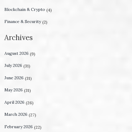
Blockchain & Crypto
(4)
Finance & Security
(2)
Archives
August 2026
(9)
July 2026
(31)
June 2026
(31)
May 2026
(31)
April 2026
(26)
March 2026
(27)
February 2026
(22)