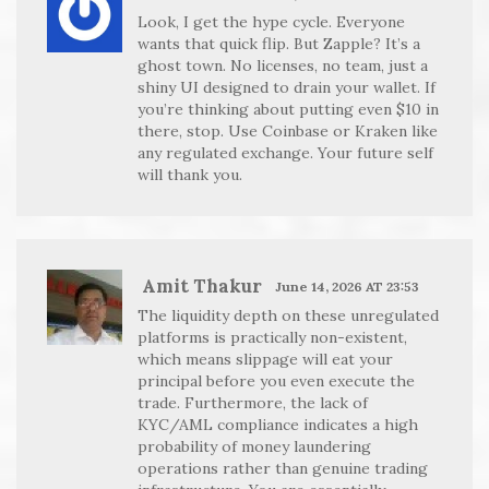
Look, I get the hype cycle. Everyone
wants that quick flip. But Zapple? It’s a
ghost town. No licenses, no team, just a
shiny UI designed to drain your wallet. If
you’re thinking about putting even $10 in
there, stop. Use Coinbase or Kraken like
any regulated exchange. Your future self
will thank you.
Amit Thakur
June 14, 2026 AT 23:53
The liquidity depth on these unregulated
platforms is practically non-existent,
which means slippage will eat your
principal before you even execute the
trade. Furthermore, the lack of
KYC/AML compliance indicates a high
probability of money laundering
operations rather than genuine trading