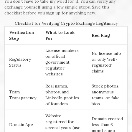
You don’t have to take my word for it. You can verify any
exchange yourself using a few simple steps. Save this
checklist before you sign up for anything new.
Checklist for Verifying Crypto Exchange Legitimacy
Verification
What to Look
Red Flag
Step
For
License numbers
No license info
on official
Regulatory
or only "self-
government
Status
regulated"
regulator
claims
websites
Real names,
Stock photos,
Team
photos, and
anonymous
Transparency
LinkedIn profiles
teams, or fake
of founders
bios
Website
Domain created
registered for
Domain Age
less than 6
several years (use
months ago