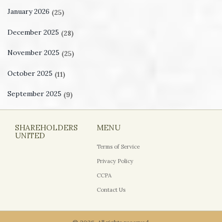
January 2026
(25)
December 2025
(28)
November 2025
(25)
October 2025
(11)
September 2025
(9)
SHAREHOLDERS
MENU
UNITED
Terms of Service
Privacy Policy
CCPA
Contact Us