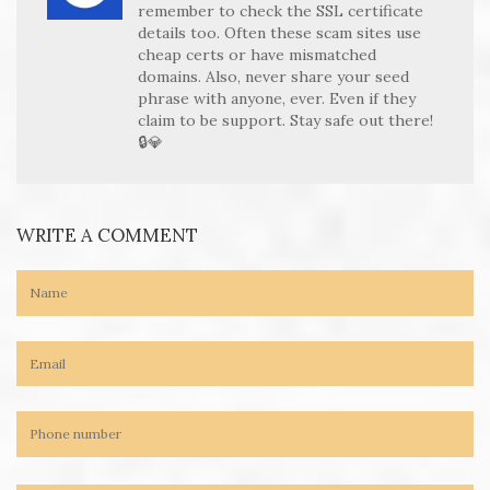
remember to check the SSL certificate
details too. Often these scam sites use
cheap certs or have mismatched
domains. Also, never share your seed
phrase with anyone, ever. Even if they
claim to be support. Stay safe out there!
🔒💎
WRITE A COMMENT