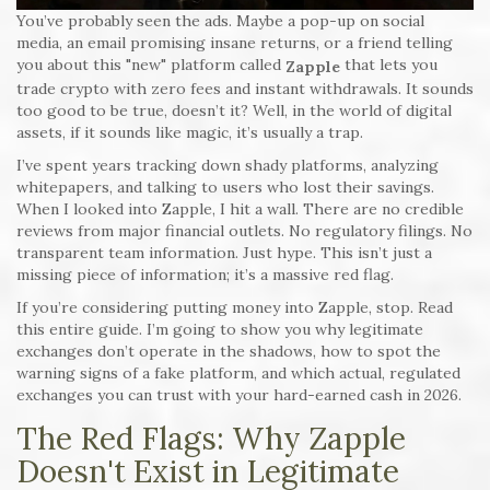
You’ve probably seen the ads. Maybe a pop-up on social
media, an email promising insane returns, or a friend telling
you about this "new" platform called
that lets you
Zapple
trade crypto with zero fees and instant withdrawals. It sounds
too good to be true, doesn’t it? Well, in the world of digital
assets, if it sounds like magic, it’s usually a trap.
I’ve spent years tracking down shady platforms, analyzing
whitepapers, and talking to users who lost their savings.
When I looked into Zapple, I hit a wall. There are no credible
reviews from major financial outlets. No regulatory filings. No
transparent team information. Just hype. This isn’t just a
missing piece of information; it’s a massive red flag.
If you’re considering putting money into Zapple, stop. Read
this entire guide. I’m going to show you why legitimate
exchanges don’t operate in the shadows, how to spot the
warning signs of a fake platform, and which actual, regulated
exchanges you can trust with your hard-earned cash in 2026.
The Red Flags: Why Zapple
Doesn't Exist in Legitimate