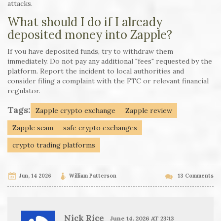
attacks.
What should I do if I already
deposited money into Zapple?
If you have deposited funds, try to withdraw them
immediately. Do not pay any additional "fees" requested by the
platform. Report the incident to local authorities and
consider filing a complaint with the FTC or relevant financial
regulator.
Tags:
Zapple crypto exchange
Zapple review
Zapple scam
safe crypto exchanges
crypto trading platforms
Jun, 14 2026
William Patterson
13 Comments
Nick Rice
June 14, 2026 AT 23:13