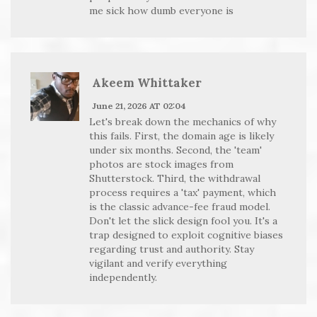
me sick how dumb everyone is
Akeem Whittaker
June 21, 2026 AT 02:04
Let's break down the mechanics of why
this fails. First, the domain age is likely
under six months. Second, the 'team'
photos are stock images from
Shutterstock. Third, the withdrawal
process requires a 'tax' payment, which
is the classic advance-fee fraud model.
Don't let the slick design fool you. It's a
trap designed to exploit cognitive biases
regarding trust and authority. Stay
vigilant and verify everything
independently.