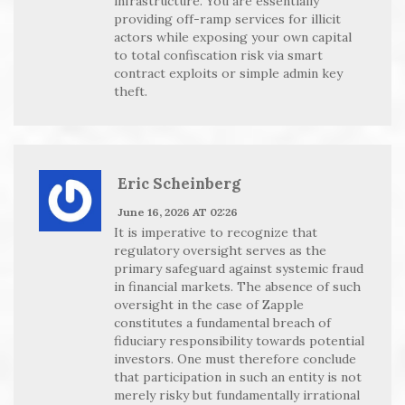
infrastructure. You are essentially
providing off-ramp services for illicit
actors while exposing your own capital
to total confiscation risk via smart
contract exploits or simple admin key
theft.
Eric Scheinberg
June 16, 2026 AT 02:26
It is imperative to recognize that
regulatory oversight serves as the
primary safeguard against systemic fraud
in financial markets. The absence of such
oversight in the case of Zapple
constitutes a fundamental breach of
fiduciary responsibility towards potential
investors. One must therefore conclude
that participation in such an entity is not
merely risky but fundamentally irrational