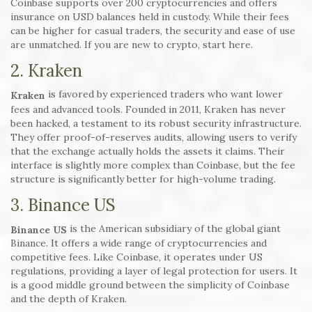
Coinbase supports over 200 cryptocurrencies and offers
insurance on USD balances held in custody. While their fees
can be higher for casual traders, the security and ease of use
are unmatched. If you are new to crypto, start here.
2. Kraken
is favored by experienced traders who want lower
Kraken
fees and advanced tools. Founded in 2011, Kraken has never
been hacked, a testament to its robust security infrastructure.
They offer proof-of-reserves audits, allowing users to verify
that the exchange actually holds the assets it claims. Their
interface is slightly more complex than Coinbase, but the fee
structure is significantly better for high-volume trading.
3. Binance US
is the American subsidiary of the global giant
Binance US
Binance. It offers a wide range of cryptocurrencies and
competitive fees. Like Coinbase, it operates under US
regulations, providing a layer of legal protection for users. It
is a good middle ground between the simplicity of Coinbase
and the depth of Kraken.