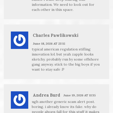
information. We need to look out for
each other in this space.
Charles Pawlikowski
June 18, 2026 AT 23:15
typical american regulation stifling
innovation lol. but yeah zapple looks
sketchy. probably run by some offshore
gang anyway. stick to the big boys if you
want to stay safe :P
Andrea Burd
June 19, 2026 AT 11:35
ugh another generic scam alert post.
boring. i already know its fake. why do
people always fall for this stuff it makes