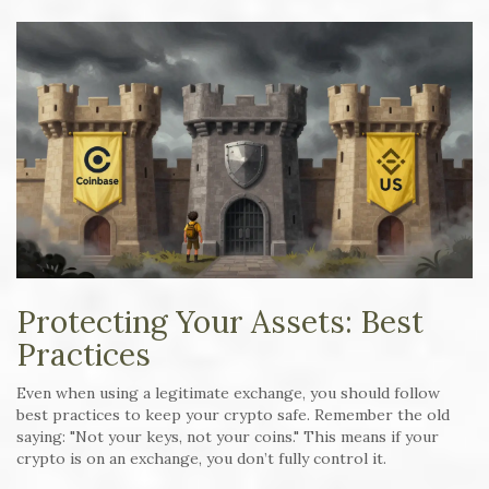
Protecting Your Assets: Best
Practices
Even when using a legitimate exchange, you should follow
best practices to keep your crypto safe. Remember the old
saying: "Not your keys, not your coins." This means if your
crypto is on an exchange, you don’t fully control it.