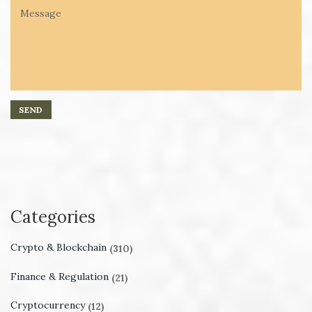
Categories
Crypto & Blockchain
(310)
Finance & Regulation
(21)
Cryptocurrency
(12)