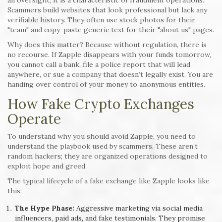
Scammers build websites that look professional but lack any
verifiable history. They often use stock photos for their
"team" and copy-paste generic text for their "about us" pages.
Why does this matter? Because without regulation, there is
no recourse. If Zapple disappears with your funds tomorrow,
you cannot call a bank, file a police report that will lead
anywhere, or sue a company that doesn’t legally exist. You are
handing over control of your money to anonymous entities.
How Fake Crypto Exchanges
Operate
To understand why you should avoid Zapple, you need to
understand the playbook used by scammers. These aren’t
random hackers; they are organized operations designed to
exploit hope and greed.
The typical lifecycle of a fake exchange like Zapple looks like
this:
The Hype Phase:
Aggressive marketing via social media
influencers, paid ads, and fake testimonials. They promise