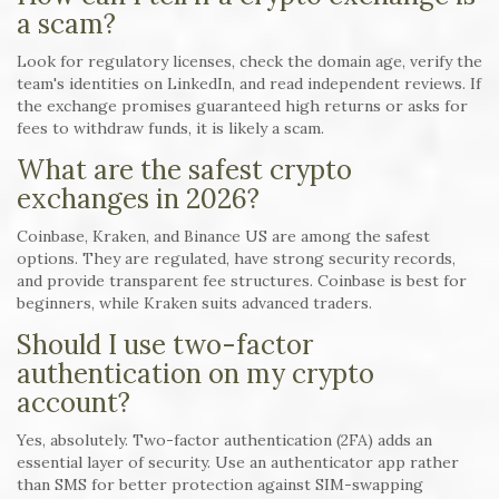
a scam?
Look for regulatory licenses, check the domain age, verify the
team's identities on LinkedIn, and read independent reviews. If
the exchange promises guaranteed high returns or asks for
fees to withdraw funds, it is likely a scam.
What are the safest crypto
exchanges in 2026?
Coinbase, Kraken, and Binance US are among the safest
options. They are regulated, have strong security records,
and provide transparent fee structures. Coinbase is best for
beginners, while Kraken suits advanced traders.
Should I use two-factor
authentication on my crypto
account?
Yes, absolutely. Two-factor authentication (2FA) adds an
essential layer of security. Use an authenticator app rather
than SMS for better protection against SIM-swapping