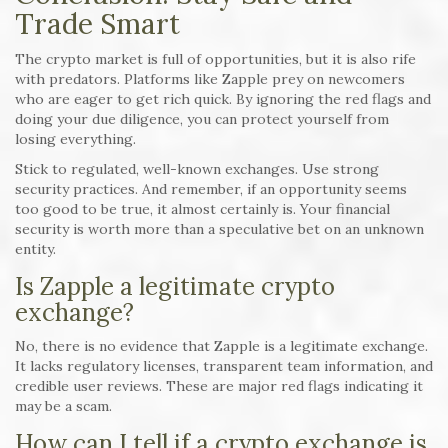
Trade Smart
The crypto market is full of opportunities, but it is also rife
with predators. Platforms like Zapple prey on newcomers
who are eager to get rich quick. By ignoring the red flags and
doing your due diligence, you can protect yourself from
losing everything.
Stick to regulated, well-known exchanges. Use strong
security practices. And remember, if an opportunity seems
too good to be true, it almost certainly is. Your financial
security is worth more than a speculative bet on an unknown
entity.
Is Zapple a legitimate crypto
exchange?
No, there is no evidence that Zapple is a legitimate exchange.
It lacks regulatory licenses, transparent team information, and
credible user reviews. These are major red flags indicating it
may be a scam.
How can I tell if a crypto exchange is