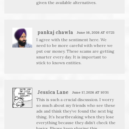
given the available alternatives.
pankaj chawla
June 16, 2026 AT 07:25
I agree with the sentiment here. We
need to be more careful with where we
put our money. These scams are getting
smarter every day. It is important to
stick to known entities.
Jessica Lane
June 17, 2026 AT 10:31
This is such a crucial discussion. I worry
so much about my friends who see these
ads and think they’ve found the next big
thing. It’s heartbreaking when they lose
everything because they didn’t check the
basics. Please keep sharing this