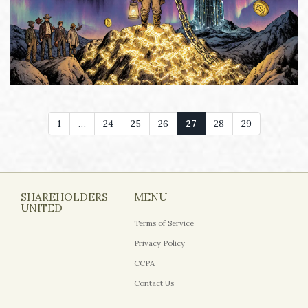
1
…
24
25
26
27
28
29
SHAREHOLDERS
MENU
UNITED
Terms of Service
Privacy Policy
CCPA
Contact Us