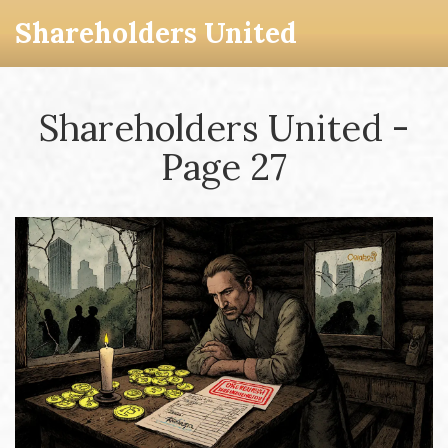
Shareholders United
Shareholders United -
Page 27